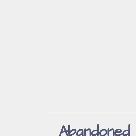
Abandoned 