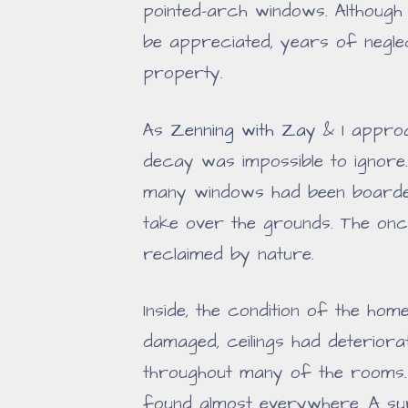
pointed-arch windows. Although 
be appreciated, years of neglec
property.
As
Zenning with Zay
& I approa
decay was impossible to ignore
many windows had been boarded
take over the grounds. The on
reclaimed by nature.
Inside, the condition of the h
damaged, ceilings had deterior
throughout many of the rooms.
found almost everywhere. A sur