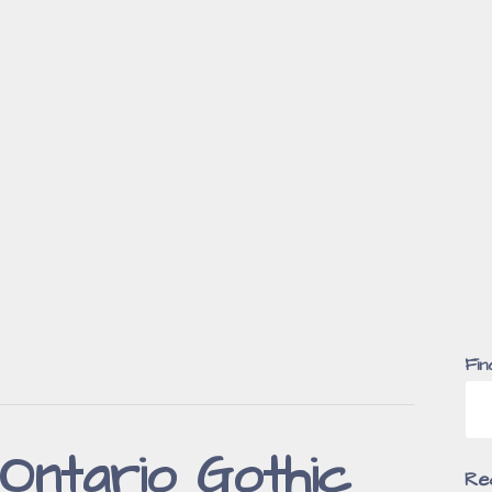
Fin
Ontario Gothic
Re