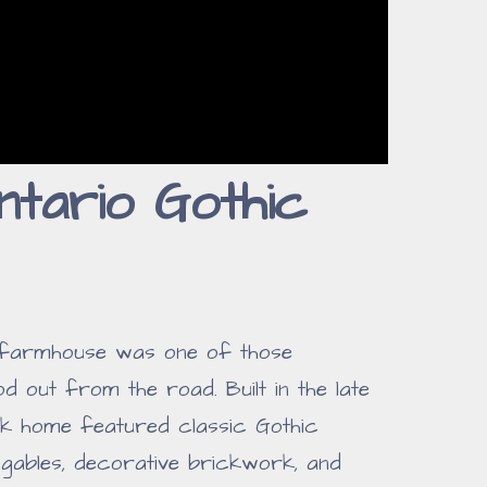
tario Gothic
 farmhouse was one of those
d out from the road. Built in the late
ick home featured classic Gothic
p gables, decorative brickwork, and