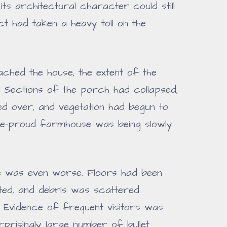
its architectural character could still
t had taken a heavy toll on the
ched the house, the extent of the
. Sections of the porch had collapsed,
 over, and vegetation had begun to
ce-proud farmhouse was being slowly
ome was even worse. Floors had been
ated, and debris was scattered
 Evidence of frequent visitors was
prisingly large number of bullet