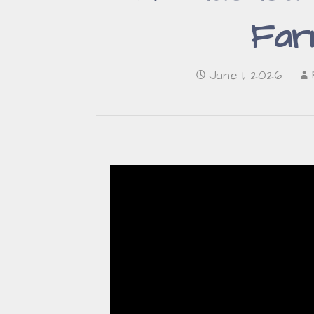
Far
June 1, 2026