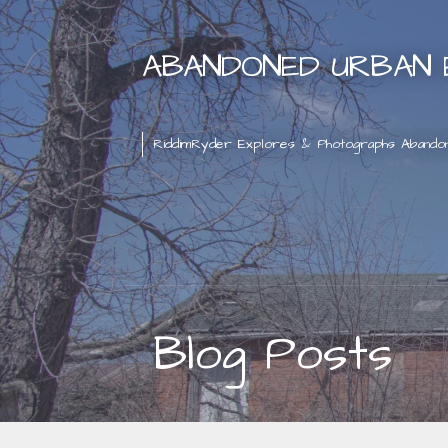
Skip
to
ABANDONED URBAN 
content
RiddimRyder Explores & Photographs Abando
Blog Posts