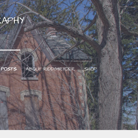
RAPHY
 POSTS
ABOUT RIDDIMRYDER
SHOP