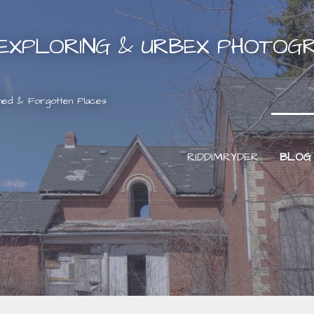
EXPLORING & URBEX PHOTOG
ned & Forgotten Places
RIDDIMRYDER
BLOG