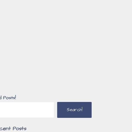
d Posts!
Search!
cent Posts