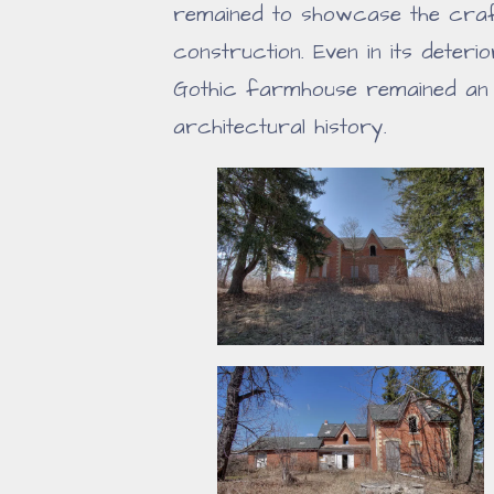
remained to showcase the craft
construction. Even in its deteri
Gothic farmhouse remained an 
architectural history.