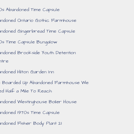
0s Abandoned Time Capsule
ndoned Ontario Gothic Farmhouse
ndoned Gingerbread Time Capsule
0s Time Capsule Bungalow
ndoned Brookside Youth Detention
ntre
ndoned Hilton Garden Inn
e Boarded Up Abandoned Farmhouse We
ed Half a Mile To Reach
ndoned Westinghouse Boiler House
ndoned 1970s Time Capsule
ndoned Fisher Body Plant 21