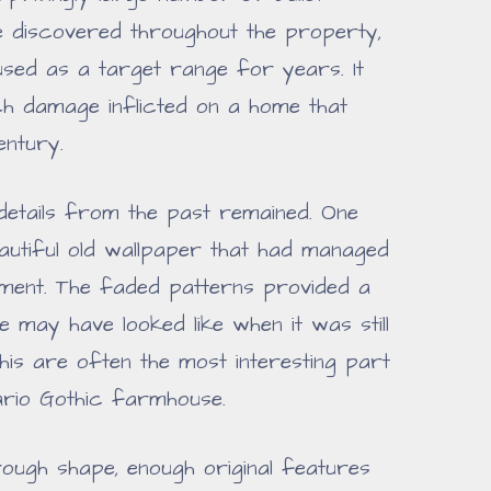
e discovered throughout the property,
used as a target range for years. It
h damage inflicted on a home that
entury.
details from the past remained. One
autiful old wallpaper that had managed
ment. The faded patterns provided a
 may have looked like when it was still
this are often the most interesting part
ario Gothic farmhouse.
rough shape, enough original features