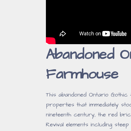
Abandoned On
Farmhouse
This abandoned Ontario Gothic
properties that immediately stoo
nineteenth century, the red br
Revival elements including stee