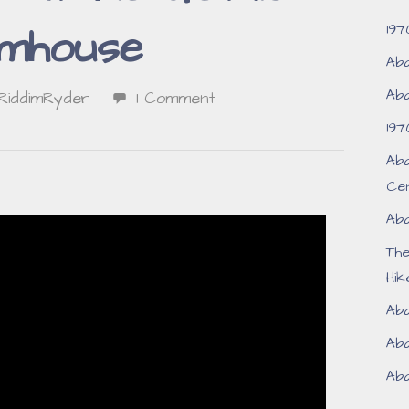
197
mhouse
Aba
Aba
RiddimRyder
1 Comment
197
Aba
Ce
Aba
Th
Hik
Aba
Aba
Aba