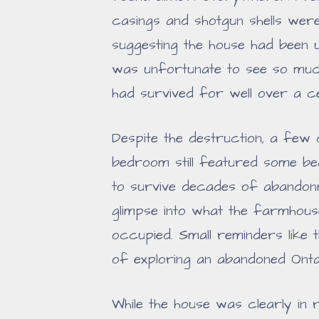
casings and shotgun shells wer
suggesting the house had been 
was unfortunate to see so muc
had survived for well over a c
Despite the destruction, a few 
bedroom still featured some be
to survive decades of abandon
glimpse into what the farmhouse
occupied. Small reminders like 
of exploring an abandoned Ont
While the house was clearly in 