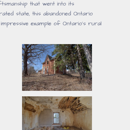
smanship that went into its
orated state, this abandoned Ontario
impressive example of Ontario's rural