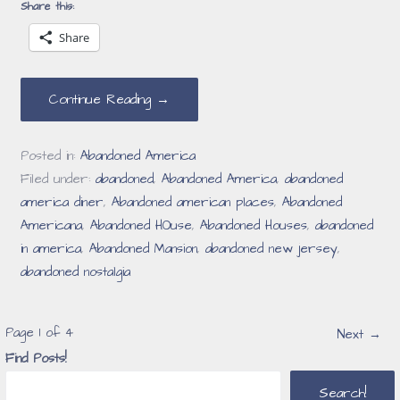
Share this:
Share
Continue Reading →
Posted in:
Abandoned America
Filed under:
abandoned
,
Abandoned America
,
abandoned
america diner
,
Abandoned american places
,
Abandoned
Americana
,
Abandoned HOuse
,
Abandoned Houses
,
abandoned
in america
,
Abandoned Mansion
,
abandoned new jersey
,
abandoned nostalgia
Post
Page 1 of 4
Next →
Find Posts!
navigation
Search!