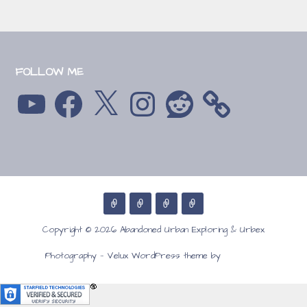
FOLLOW ME
YouTube
Facebook
X
Instagram
Reddit
Copyright © 2026 Abandoned Urban Exploring & Urbex
GoDaddy
Photography — Velux WordPress theme by