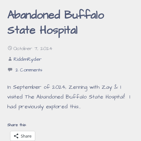
Abandoned Buffalo
State Hospital
October 7, 2024
RiddimRyder
2 Comments
In September of 2024, Zenning with Zay & I
visited The Abandoned Buffalo State Hospital! I
had previously explored this…
Share this:
Share