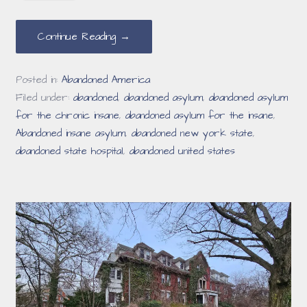
Continue Reading →
Posted in:
Abandoned America
Filed under:
abandoned
,
abandoned asylum
,
abandoned asylum
for the chronic insane
,
abandoned asylum for the insane
,
Abandoned insane asylum
,
abandoned new york state
,
abandoned state hospital
,
abandoned united states