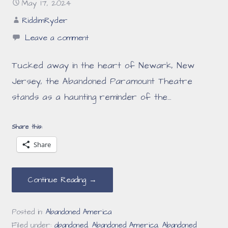
May 17, 2024
RiddimRyder
Leave a comment
Tucked away in the heart of Newark, New
Jersey, the Abandoned Paramount Theatre
stands as a haunting reminder of the…
Share this:
Share
Continue Reading →
Posted in:
Abandoned America
Filed under:
abandoned
,
Abandoned America
,
Abandoned