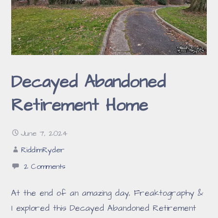
Decayed Abandoned
Retirement Home
June 7, 2024
RiddimRyder
2 Comments
At the end of an amazing day, Freaktography &
I explored this Decayed Abandoned Retirement