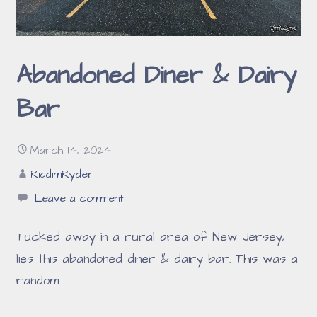
Abandoned Diner & Dairy
Bar
March 14, 2024
RiddimRyder
Leave a comment
Tucked away in a rural area of New Jersey,
lies this abandoned diner & dairy bar. This was a
random…