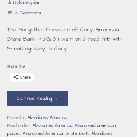
RiddimRyder
2 Comments
The Forgotten Treasure of Gary: American
State Bank In 2020 I went on a road trip with
Freaktography to Gary…
Share this:
Share
Continue Reading →
Posted in:
Abandoned America
Filed under:
Abandoned America
,
Abandoned american
places
,
Abandoned American State Bank
,
Abandoned