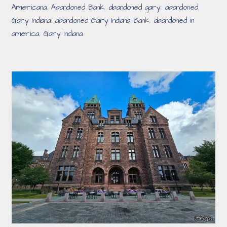
Americana
,
Abandoned Bank
,
abandoned gary
,
abandoned
Gary Indiana
,
abandoned Gary Indiana Bank
,
abandoned in
america
,
Gary Indiana