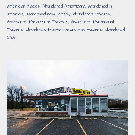
american places
,
Abandoned Americana
,
abandoned in
america
,
abandoned new jersey
,
abandoned newark
,
Abandoned Paramount Theater
,
Abandoned Paramount
Theatre
,
abandoned theater
,
abandoned theatre
,
abandoned
USA