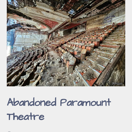
Abandoned Paramount
Theatre