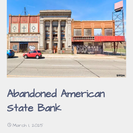
Abandoned American
State Bank
March 1, 2025