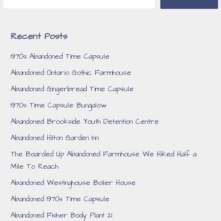
Recent Posts
1970s Abandoned Time Capsule
Abandoned Ontario Gothic Farmhouse
Abandoned Gingerbread Time Capsule
1970s Time Capsule Bungalow
Abandoned Brookside Youth Detention Centre
Abandoned Hilton Garden Inn
The Boarded Up Abandoned Farmhouse We Hiked Half a
Mile To Reach
Abandoned Westinghouse Boiler House
Abandoned 1970s Time Capsule
Abandoned Fisher Body Plant 21