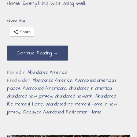
Home. Everything was going well…
Share this:
Share
Continue Reading →
Posted in:
Abandoned America
Filed under:
Abandoned America
,
Abandoned american
places
,
Abandoned Americana
,
abandoned in america
,
abandoned new jersey
,
abandoned newark
,
Abandoned
Retirement Home
,
abandoned retirement home in new
jersey
,
Decayed Abandoned Retirement Home