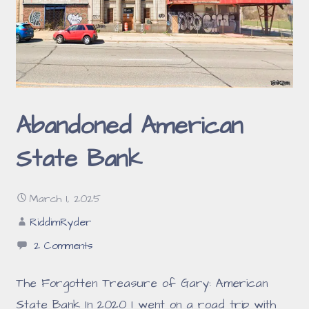
Abandoned American
State Bank
March 1, 2025
RiddimRyder
2 Comments
The Forgotten Treasure of Gary: American
State Bank In 2020 I went on a road trip with