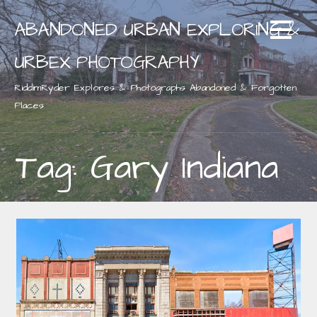
Skip
ABANDONED URBAN EXPLORING &
to
content
URBEX PHOTOGRAPHY
RiddimRyder Explores & Photographs Abandoned & Forgotten
Places
Tag: Gary Indiana