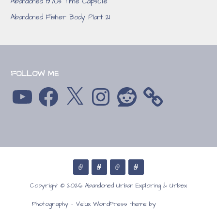
Abandoned 1970s Time Capsule
Abandoned Fisher Body Plant 21
FOLLOW ME
YouTube
Facebook
X
Instagram
Reddit
Copyright © 2026 Abandoned Urban Exploring & Urbex
GoDaddy
Photography — Velux WordPress theme by