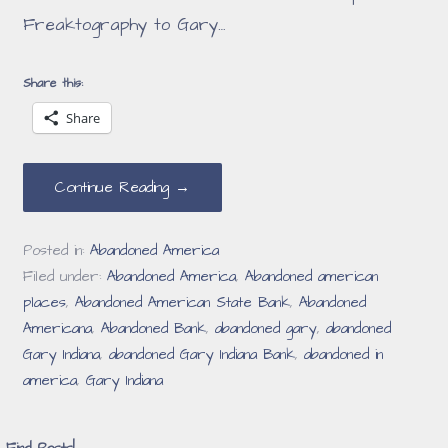
Freaktography to Gary…
Share this:
Share
Continue Reading →
Posted in:
Abandoned America
Filed under:
Abandoned America
,
Abandoned american
places
,
Abandoned American State Bank
,
Abandoned
Americana
,
Abandoned Bank
,
abandoned gary
,
abandoned
Gary Indiana
,
abandoned Gary Indiana Bank
,
abandoned in
america
,
Gary Indiana