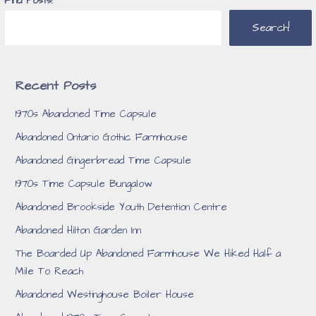
Find Posts!
Search!
Recent Posts
1970s Abandoned Time Capsule
Abandoned Ontario Gothic Farmhouse
Abandoned Gingerbread Time Capsule
1970s Time Capsule Bungalow
Abandoned Brookside Youth Detention Centre
Abandoned Hilton Garden Inn
The Boarded Up Abandoned Farmhouse We Hiked Half a
Mile To Reach
Abandoned Westinghouse Boiler House