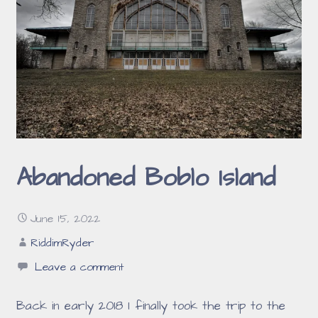
Abandoned Boblo Island
June 15, 2022
RiddimRyder
Leave a comment
Back in early 2018 I finally took the trip to the