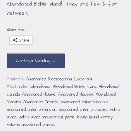
Abandoned Boblo Island! They are few & far
between…
Share this:
Share
Continue Reading →
Posted in:
Abandoned Recreational Locations
Filed under:
abandoned
,
Abandoned Boblo Island
,
Abandoned
Canada
,
Abandoned HOuse
,
Abandoned Houses
,
Abandoned
Mansion
,
Abandoned Ontario
,
abandoned ontario house
,
abandoned ontario mansion
,
abandoned ontario places
,
boblo
island
,
boblo island amusement park
,
boblo island ferry
,
ontario abandoned places