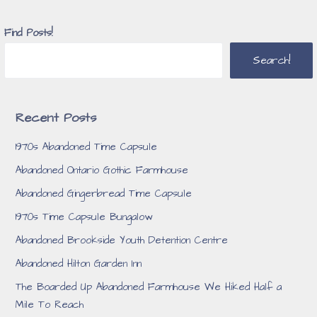
Find Posts!
Search!
Recent Posts
1970s Abandoned Time Capsule
Abandoned Ontario Gothic Farmhouse
Abandoned Gingerbread Time Capsule
1970s Time Capsule Bungalow
Abandoned Brookside Youth Detention Centre
Abandoned Hilton Garden Inn
The Boarded Up Abandoned Farmhouse We Hiked Half a
Mile To Reach