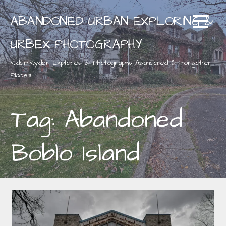
Skip
ABANDONED URBAN EXPLORING &
to
content
URBEX PHOTOGRAPHY
RiddimRyder Explores & Photographs Abandoned & Forgotten
Places
Tag: Abandoned
Boblo Island