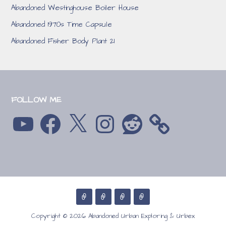
Abandoned Westinghouse Boiler House
Abandoned 1970s Time Capsule
Abandoned Fisher Body Plant 21
FOLLOW ME
YouTube
Facebook
X
Instagram
Reddit
Copyright © 2026 Abandoned Urban Exploring & Urbex