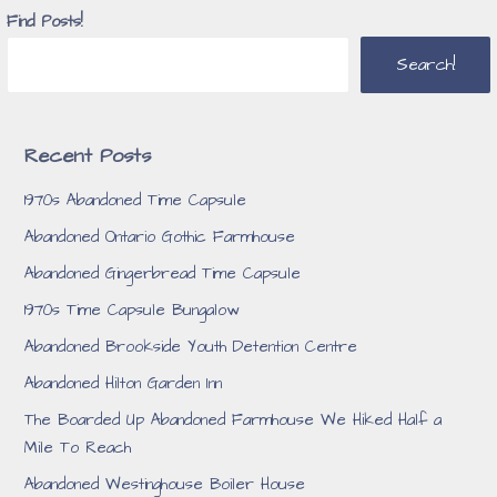
Find Posts!
Search!
Recent Posts
1970s Abandoned Time Capsule
Abandoned Ontario Gothic Farmhouse
Abandoned Gingerbread Time Capsule
1970s Time Capsule Bungalow
Abandoned Brookside Youth Detention Centre
Abandoned Hilton Garden Inn
The Boarded Up Abandoned Farmhouse We Hiked Half a
Mile To Reach
Abandoned Westinghouse Boiler House