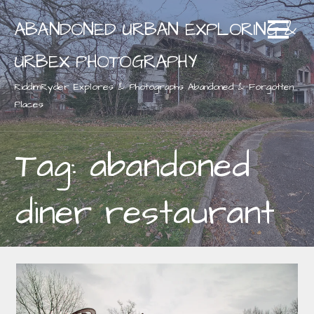
Skip
ABANDONED URBAN EXPLORING &
to
content
URBEX PHOTOGRAPHY
RiddimRyder Explores & Photographs Abandoned & Forgotten
Places
Tag: abandoned
diner restaurant