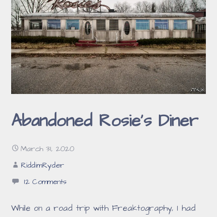
Abandoned Rosie’s Diner
March 31, 2020
RiddimRyder
12 Comments
While on a road trip with Freaktography, I had