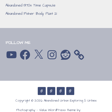
Abandoned 1970s Time Capsule
Abandoned Fisher Body Plant 21
FOLLOW ME
YouTube
Facebook
X
Instagram
Reddit
Copyright © 2026 Abandoned Urban Exploring & Urbex
GoDaddy
Photography — Velux WordPress theme by