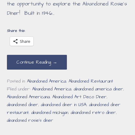
the opportunity to explore the Abandoned Rosie’s
Diner! Built in 1946…
Share this:
Share
Continue Reading →
Posted in:
Abandoned America
,
Abandoned Restaurant
Filed under:
Abandoned America
,
abandoned america diner
,
Abandoned Americana
,
Abandoned Art Deco Diner
,
abandoned diner
,
abandoned diner in USA
,
abandoned diner
restaurant
,
abandoned michigan
,
abandoned retro diner
,
abandoned rosie's diner