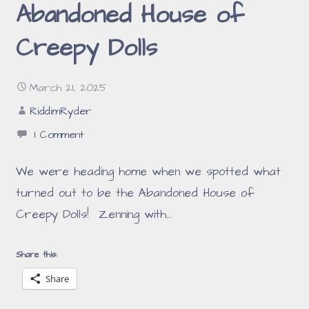
Abandoned House of
Creepy Dolls
March 21, 2025
RiddimRyder
1 Comment
We were heading home when we spotted what
turned out to be the Abandoned House of
Creepy Dolls! Zenning with…
Share this:
Share