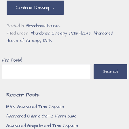
Continue Reading →
Posted in:
Abandoned Houses
Filed under:
Abandoned Creepy Dolls House
,
Abandoned
House of Creepy Dolls
Find Posts!
Search!
Recent Posts
1970s Abandoned Time Capsule
Abandoned Ontario Gothic Farmhouse
Abandoned Gingerbread Time Capsule