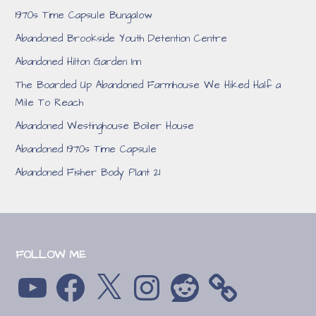
1970s Time Capsule Bungalow
Abandoned Brookside Youth Detention Centre
Abandoned Hilton Garden Inn
The Boarded Up Abandoned Farmhouse We Hiked Half a
Mile To Reach
Abandoned Westinghouse Boiler House
Abandoned 1970s Time Capsule
Abandoned Fisher Body Plant 21
FOLLOW ME
YouTube
Facebook
X
Instagram
Reddit