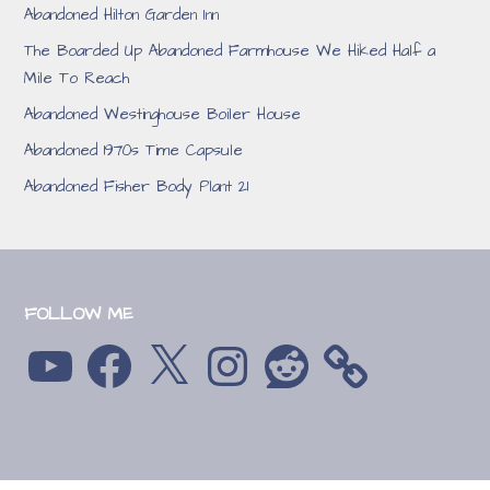
Abandoned Hilton Garden Inn
The Boarded Up Abandoned Farmhouse We Hiked Half a
Mile To Reach
Abandoned Westinghouse Boiler House
Abandoned 1970s Time Capsule
Abandoned Fisher Body Plant 21
FOLLOW ME
YouTube
Facebook
X
Instagram
Reddit