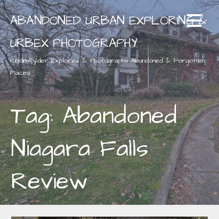
Skip
ABANDONED URBAN EXPLORING &
to
content
URBEX PHOTOGRAPHY
RiddimRyder Explores & Photographs Abandoned & Forgotten
Places
Tag: Abandoned
Niagara Falls
Review