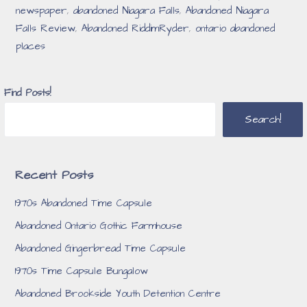
newspaper
,
abandoned Niagara Falls
,
Abandoned Niagara
Falls Review
,
Abandoned RiddimRyder
,
ontario abandoned
places
Find Posts!
Search!
Recent Posts
1970s Abandoned Time Capsule
Abandoned Ontario Gothic Farmhouse
Abandoned Gingerbread Time Capsule
1970s Time Capsule Bungalow
Abandoned Brookside Youth Detention Centre