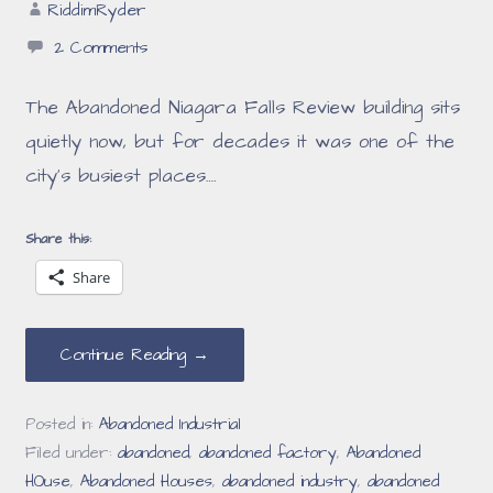
RiddimRyder
2 Comments
The Abandoned Niagara Falls Review building sits
quietly now, but for decades it was one of the
city’s busiest places.…
Share this:
Share
Continue Reading →
Posted in:
Abandoned Industrial
Filed under:
abandoned
,
abandoned factory
,
Abandoned
HOuse
,
Abandoned Houses
,
abandoned industry
,
abandoned