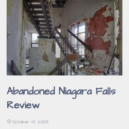
Abandoned Niagara Falls
Review
October 10, 2025