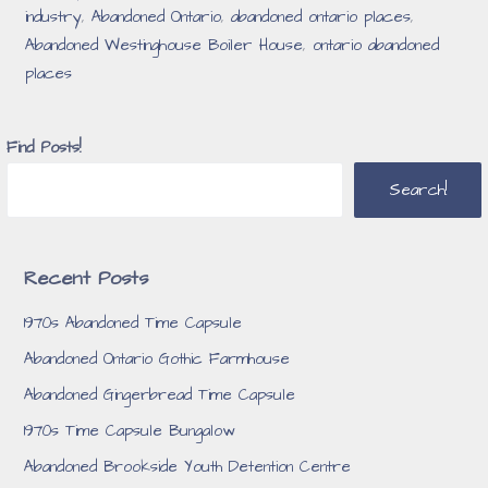
industry
,
Abandoned Ontario
,
abandoned ontario places
,
Abandoned Westinghouse Boiler House
,
ontario abandoned
places
Find Posts!
Search!
Recent Posts
1970s Abandoned Time Capsule
Abandoned Ontario Gothic Farmhouse
Abandoned Gingerbread Time Capsule
1970s Time Capsule Bungalow
Abandoned Brookside Youth Detention Centre