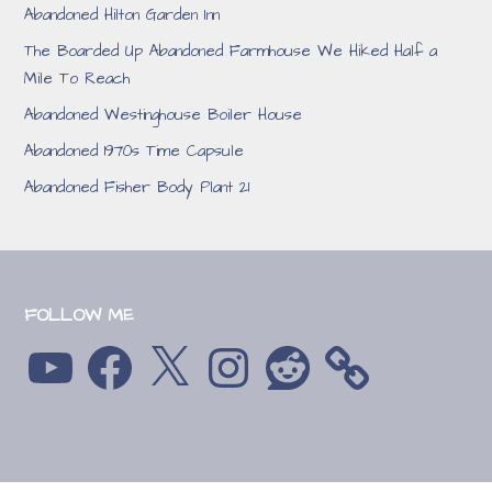
Abandoned Hilton Garden Inn
The Boarded Up Abandoned Farmhouse We Hiked Half a
Mile To Reach
Abandoned Westinghouse Boiler House
Abandoned 1970s Time Capsule
Abandoned Fisher Body Plant 21
FOLLOW ME
YouTube
Facebook
X
Instagram
Reddit