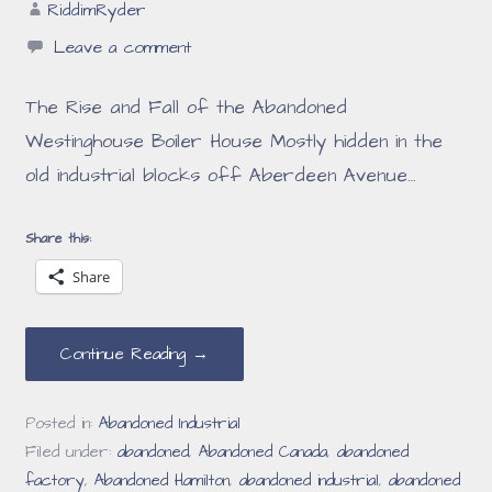
RiddimRyder
Leave a comment
The Rise and Fall of the Abandoned
Westinghouse Boiler House Mostly hidden in the
old industrial blocks off Aberdeen Avenue…
Share this:
Share
Continue Reading →
Posted in:
Abandoned Industrial
Filed under:
abandoned
,
Abandoned Canada
,
abandoned
factory
,
Abandoned Hamilton
,
abandoned industrial
,
abandoned