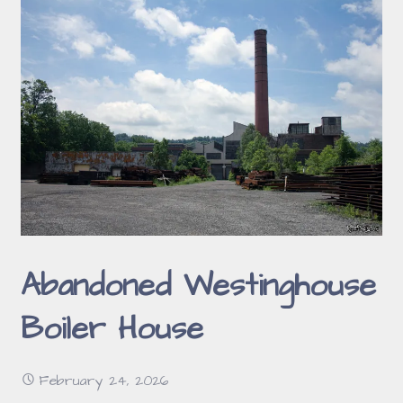
Abandoned Westinghouse
Boiler House
February 24, 2026