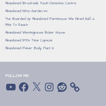
Abandoned Brookside Youth Detention Centre
Abandoned Hilton Garden Inn
The Boarded Up Abandoned Farmhouse We Hiked Half a
Mile To Reach
Abandoned Westinghouse Boiler House
Abandoned 1970s Time Capsule
Abandoned Fisher Body Plant 21
FOLLOW ME
YouTube
Facebook
X
Instagram
Reddit