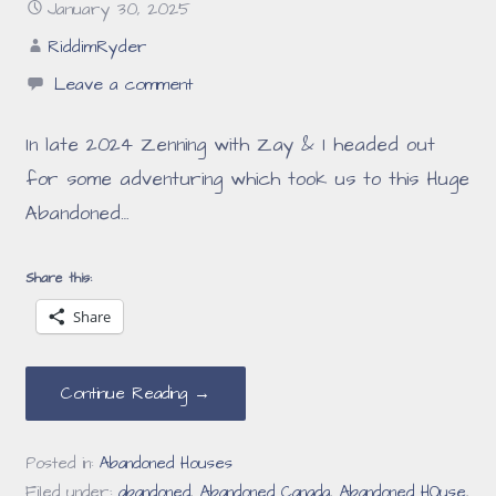
January 30, 2025
RiddimRyder
Leave a comment
In late 2024 Zenning with Zay & I headed out
for some adventuring which took us to this Huge
Abandoned…
Share this:
Share
Continue Reading →
Posted in:
Abandoned Houses
Filed under:
abandoned
,
Abandoned Canada
,
Abandoned HOuse
,