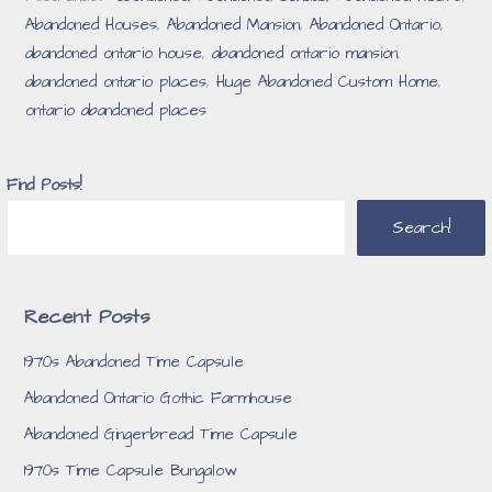
Abandoned Houses
,
Abandoned Mansion
,
Abandoned Ontario
,
abandoned ontario house
,
abandoned ontario mansion
,
abandoned ontario places
,
Huge Abandoned Custom Home
,
ontario abandoned places
Find Posts!
Search!
Recent Posts
1970s Abandoned Time Capsule
Abandoned Ontario Gothic Farmhouse
Abandoned Gingerbread Time Capsule
1970s Time Capsule Bungalow