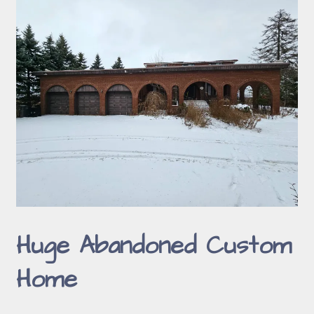
Huge Abandoned Custom
Home