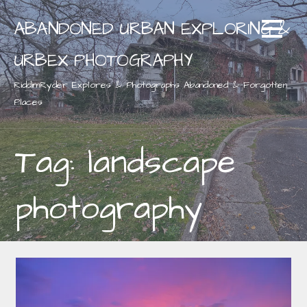
Skip
ABANDONED URBAN EXPLORING &
to
content
URBEX PHOTOGRAPHY
RiddimRyder Explores & Photographs Abandoned & Forgotten
Places
Tag: landscape
photography