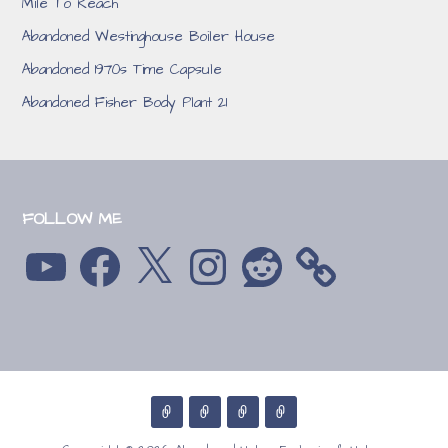
Mile To Reach
Abandoned Westinghouse Boiler House
Abandoned 1970s Time Capsule
Abandoned Fisher Body Plant 21
FOLLOW ME
YouTube
Facebook
X
Instagram
Reddit