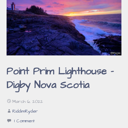
Point Prim Lighthouse –
Digby Nova Scotia
March 6, 2022
RiddimRyder
1 Comment