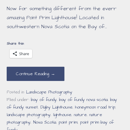
Now for something different from the everr
amazing Point Prim Lighthouse! Located in
southwestern Nova Scotia on the Bay of…
Share this:
Share
Continue Reading →
Posted in:
Landscape Photography
Filed under:
bay of fundy
,
bay of fundy nova scotia
,
bay
of fundy sunset
,
Digby Lighthouse
,
honeymoon road trip
,
landscape photography
,
lighthouse
,
nature
,
nature
photography
,
Nova Scotia
,
point prim
,
point prim bay of
fundy