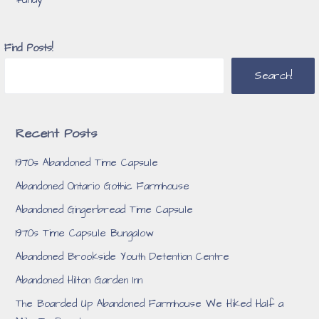
Find Posts!
Search!
Recent Posts
1970s Abandoned Time Capsule
Abandoned Ontario Gothic Farmhouse
Abandoned Gingerbread Time Capsule
1970s Time Capsule Bungalow
Abandoned Brookside Youth Detention Centre
Abandoned Hilton Garden Inn
The Boarded Up Abandoned Farmhouse We Hiked Half a