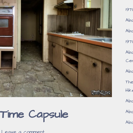
197
Aba
Aba
197
Aba
Ce
Aba
Th
Hik
Aba
Time Capsule
Aba
Aba
Leave a comment