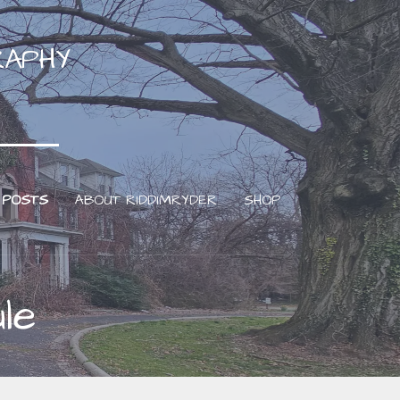
RAPHY
 POSTS
ABOUT RIDDIMRYDER
SHOP
le