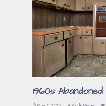
1960s Abandoned 
May 13, 2025
RiddimRyder