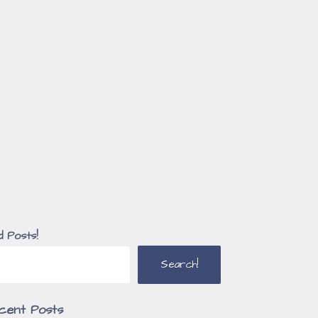
d Posts!
Search!
cent Posts