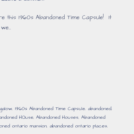
re this 1960s Abandoned Time Capsule! It
 we…
galow
,
1960s Abandoned Time Capsule
,
abandoned
,
andoned HOuse
,
Abandoned Houses
,
Abandoned
oned ontario mansion
,
abandoned ontario places
,