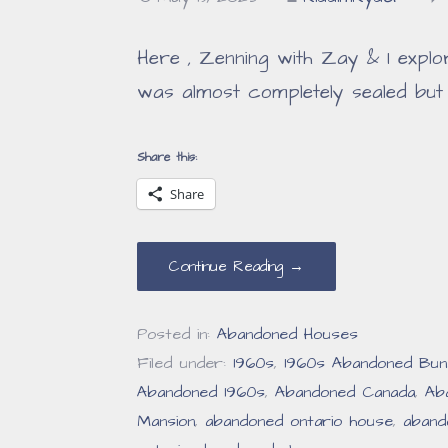
Here , Zenning with Zay & I explo
was almost completely sealed but
Share this:
Share
Continue Reading →
Posted in:
Abandoned Houses
Filed under:
1960s
,
1960s Abandoned Bun
Abandoned 1960s
,
Abandoned Canada
,
Ab
Mansion
,
abandoned ontario house
,
aband