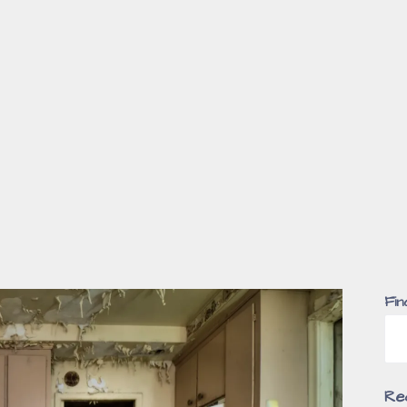
Fin
Re