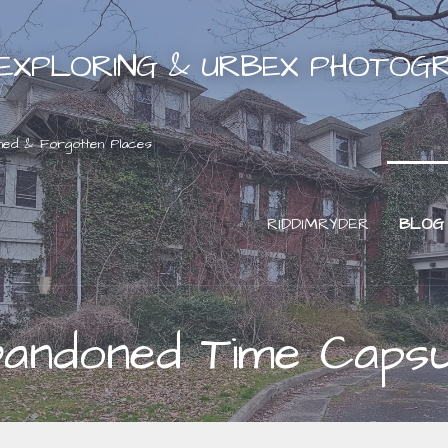
EXPLORING & URBEX PHOTOG
ned & Forgotten Places
RIDDIMRYDER
BLOG
bandoned Time Capsu