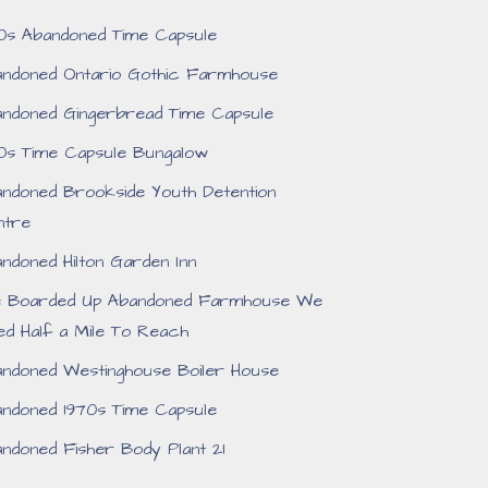
0s Abandoned Time Capsule
ndoned Ontario Gothic Farmhouse
ndoned Gingerbread Time Capsule
0s Time Capsule Bungalow
ndoned Brookside Youth Detention
ntre
ndoned Hilton Garden Inn
e Boarded Up Abandoned Farmhouse We
ed Half a Mile To Reach
ndoned Westinghouse Boiler House
ndoned 1970s Time Capsule
ndoned Fisher Body Plant 21