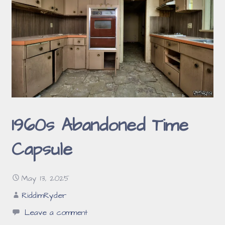
1960s Abandoned Time
Capsule
May 13, 2025
RiddimRyder
Leave a comment