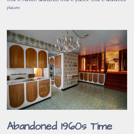
ontario mansion
,
abandoned ontario places
,
ontario abandoned
places
Abandoned 1960s Time