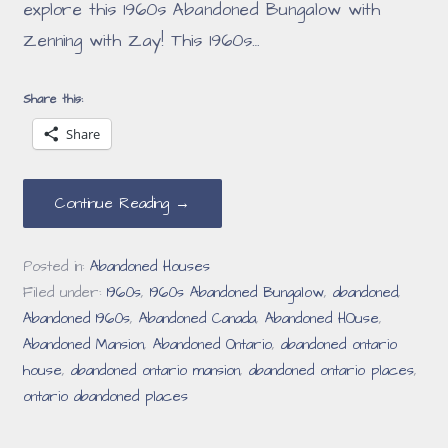
explore this 1960s Abandoned Bungalow with
Zenning with Zay! This 1960s…
Share this:
Share
Continue Reading →
Posted in:
Abandoned Houses
Filed under:
1960s
,
1960s Abandoned Bungalow
,
abandoned
,
Abandoned 1960s
,
Abandoned Canada
,
Abandoned HOuse
,
Abandoned Mansion
,
Abandoned Ontario
,
abandoned ontario
house
,
abandoned ontario mansion
,
abandoned ontario places
,
ontario abandoned places