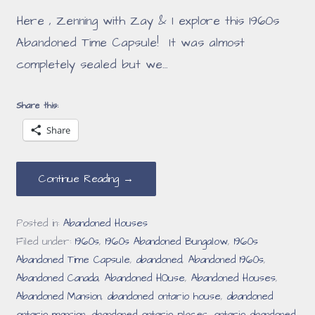
Here , Zenning with Zay & I explore this 1960s
Abandoned Time Capsule! It was almost
completely sealed but we…
Share this:
Share
Continue Reading →
Posted in:
Abandoned Houses
Filed under:
1960s
,
1960s Abandoned Bungalow
,
1960s
Abandoned Time Capsule
,
abandoned
,
Abandoned 1960s
,
Abandoned Canada
,
Abandoned HOuse
,
Abandoned Houses
,
Abandoned Mansion
,
abandoned ontario house
,
abandoned