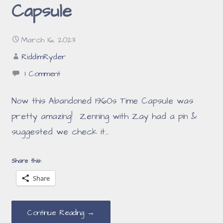
Capsule
March 16, 2023
RiddimRyder
1 Comment
Now this Abandoned 1960s Time Capsule was
pretty amazing! Zenning with Zay had a pin &
suggested we check it…
Share this:
Share
Continue Reading →