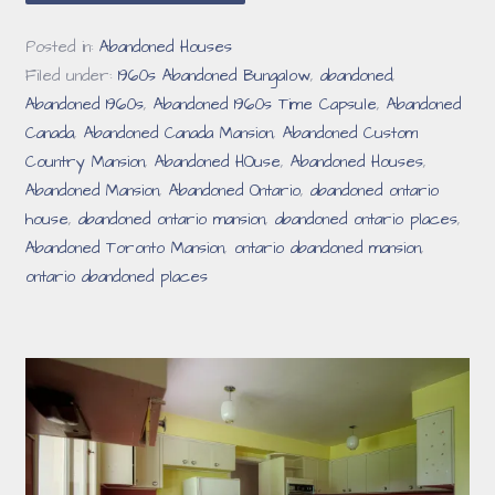
Posted in:
Abandoned Houses
Filed under:
1960s Abandoned Bungalow
,
abandoned
,
Abandoned 1960s
,
Abandoned 1960s Time Capsule
,
Abandoned
Canada
,
Abandoned Canada Mansion
,
Abandoned Custom
Country Mansion
,
Abandoned HOuse
,
Abandoned Houses
,
Abandoned Mansion
,
Abandoned Ontario
,
abandoned ontario
house
,
abandoned ontario mansion
,
abandoned ontario places
,
Abandoned Toronto Mansion
,
ontario abandoned mansion
,
ontario abandoned places