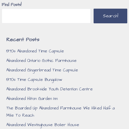
Find Posts!
Search!
Recent Posts
1970s Abandoned Time Capsule
Abandoned Ontario Gothic Farmhouse
Abandoned Gingerbread Time Capsule
1970s Time Capsule Bungalow
Abandoned Brookside Youth Detention Centre
Abandoned Hilton Garden Inn
The Boarded Up Abandoned Farmhouse We Hiked Half a
Mile To Reach
Abandoned Westinghouse Boiler House