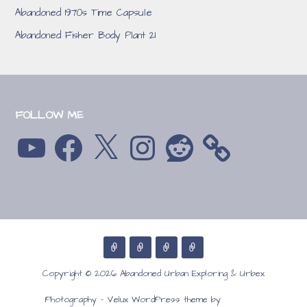
Abandoned 1970s Time Capsule
Abandoned Fisher Body Plant 21
FOLLOW ME
YouTube
Facebook
X
Instagram
Reddit
Copyright © 2026 Abandoned Urban Exploring & Urbex
GoDaddy
Photography — Velux WordPress theme by