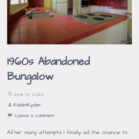
1960s Abandoned
Bungalow
June 14, 2022
RiddimRyder
Leave a comment
After many attempts I finally ad the chance to