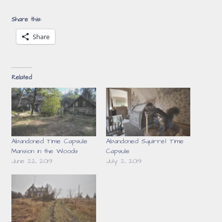
Share this:
Share
Related
Abandoned Time Capsule
Abandoned Squirrel Time
Mansion in the Woods
Capsule
June 22, 2019
July 2, 2019