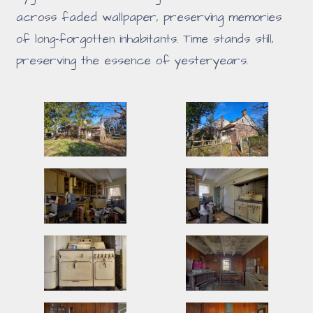
across faded wallpaper, preserving memories
of long-forgotten inhabitants. Time stands still,
preserving the essence of yesteryears.