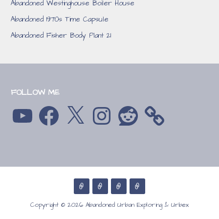
Abandoned Westinghouse Boiler House
Abandoned 1970s Time Capsule
Abandoned Fisher Body Plant 21
FOLLOW ME
YouTube
Facebook
X
Instagram
Reddit
Copyright © 2026 Abandoned Urban Exploring & Urbex