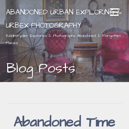
Skip
ABANDONED URBAN EXPLORING &
to
content
URBEX PHOTOGRAPHY
RiddimRyder Explores & Photographs Abandoned & Forgotten
Places
Blog Posts
Abandoned Time