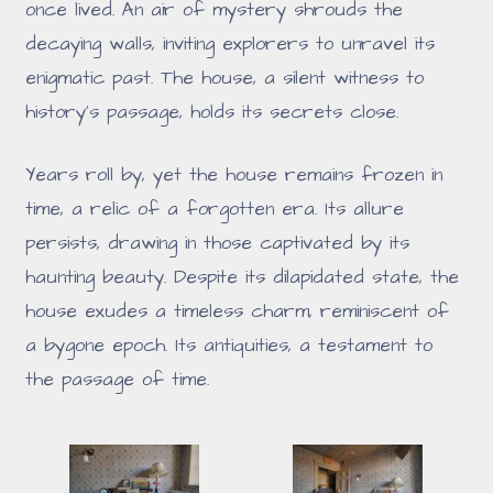
once lived. An air of mystery shrouds the
decaying walls, inviting explorers to unravel its
enigmatic past. The house, a silent witness to
history's passage, holds its secrets close.
Years roll by, yet the house remains frozen in
time, a relic of a forgotten era. Its allure
persists, drawing in those captivated by its
haunting beauty. Despite its dilapidated state, the
house exudes a timeless charm, reminiscent of
a bygone epoch. Its antiquities, a testament to
the passage of time.