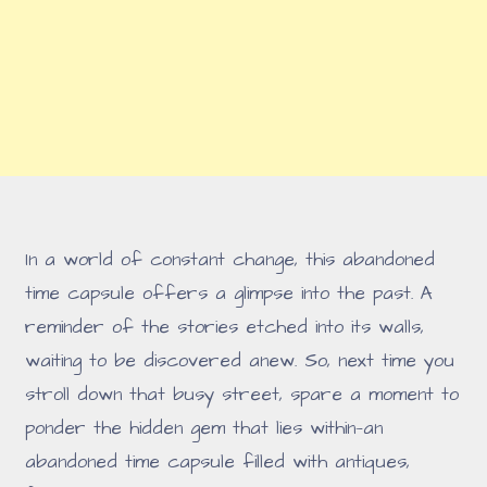
In a world of constant change, this abandoned
time capsule offers a glimpse into the past. A
reminder of the stories etched into its walls,
waiting to be discovered anew. So, next time you
stroll down that busy street, spare a moment to
ponder the hidden gem that lies within—an
abandoned time capsule filled with antiques,