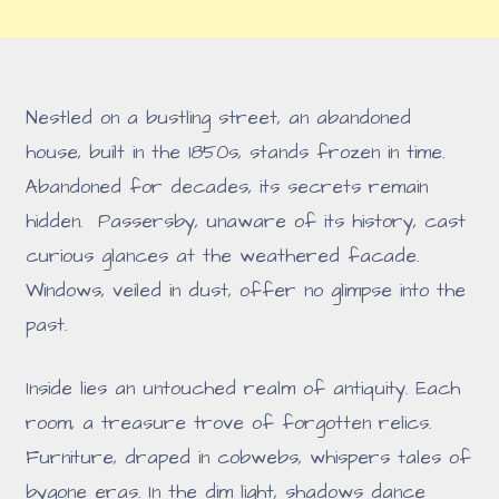
Nestled on a bustling street, an abandoned
house, built in the 1850s, stands frozen in time.
Abandoned for decades, its secrets remain
hidden. Passersby, unaware of its history, cast
curious glances at the weathered facade.
Windows, veiled in dust, offer no glimpse into the
past.
Inside lies an untouched realm of antiquity. Each
room, a treasure trove of forgotten relics.
Furniture, draped in cobwebs, whispers tales of
bygone eras. In the dim light, shadows dance