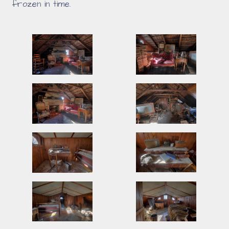
frozen in time.