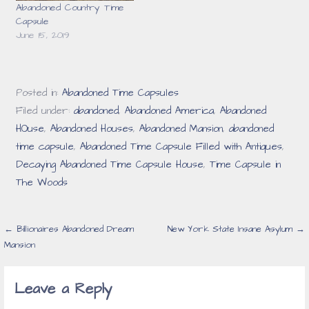
Abandoned Country Time
Capsule
June 15, 2019
Posted in:
Abandoned Time Capsules
Filed under:
abandoned
,
Abandoned America
,
Abandoned
HOuse
,
Abandoned Houses
,
Abandoned Mansion
,
abandoned
time capsule
,
Abandoned Time Capsule Filled with Antiques
,
Decaying Abandoned Time Capsule House
,
Time Capsule in
The Woods
Post
← Billionaires Abandoned Dream
New York State Insane Asylum →
Mansion
navigation
Leave a Reply