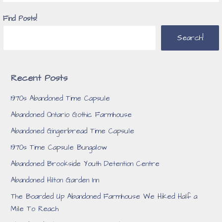
Find Posts!
Search!
Recent Posts
1970s Abandoned Time Capsule
Abandoned Ontario Gothic Farmhouse
Abandoned Gingerbread Time Capsule
1970s Time Capsule Bungalow
Abandoned Brookside Youth Detention Centre
Abandoned Hilton Garden Inn
The Boarded Up Abandoned Farmhouse We Hiked Half a
Mile To Reach