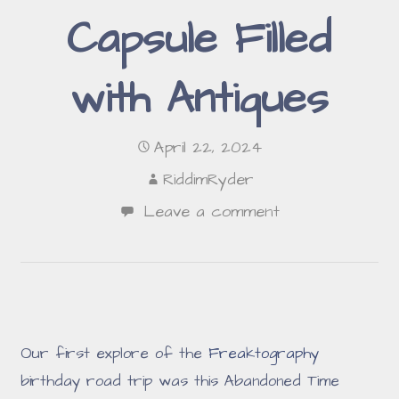
Capsule Filled
with Antiques
April 22, 2024
RiddimRyder
Leave a comment
Our first explore of the
Freaktography
birthday road trip was this Abandoned Time