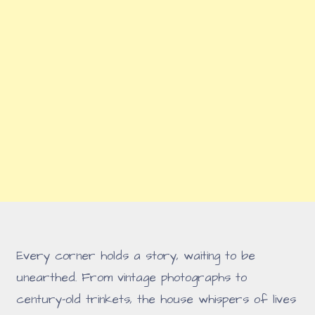
Every corner holds a story, waiting to be
unearthed. From vintage photographs to
century-old trinkets, the house whispers of lives