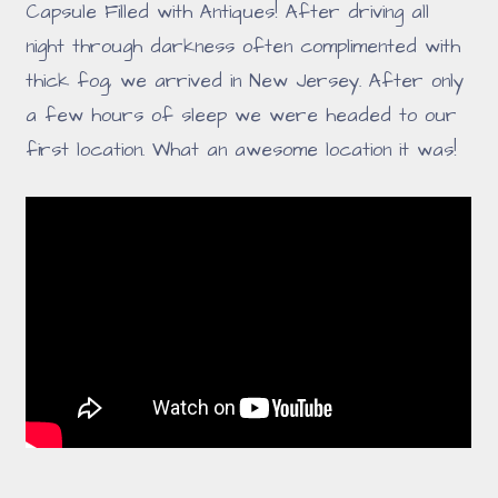
Capsule Filled with Antiques! After driving all
night through darkness often complimented with
thick fog, we arrived in New Jersey. After only
a few hours of sleep we were headed to our
first location. What an awesome location it was!