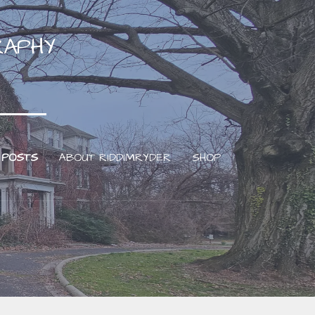
RAPHY
 POSTS
ABOUT RIDDIMRYDER
SHOP