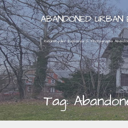
Skip
to
ABANDONED URBAN 
content
RiddimRyder Explores & Photographs Abando
Tag: Abandon