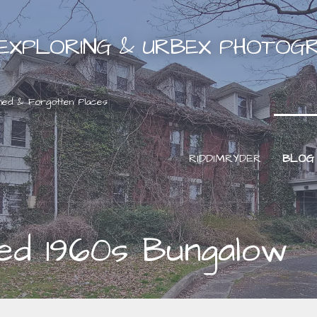
EXPLORING & URBEX PHOTOG
ned & Forgotten Places
RIDDIMRYDER
BLOG
ed 1960s Bungalow