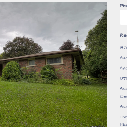
Fin
Re
197
Aba
Aba
197
Aba
Ce
Aba
Th
Hik