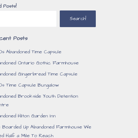
d Posts!
Search!
cent Posts
0s Abandoned Time Capsule
ndoned Ontario Gothic Farmhouse
ndoned Gingerbread Time Capsule
0s Time Capsule Bungalow
ndoned Brookside Youth Detention
ntre
ndoned Hilton Garden Inn
e Boarded Up Abandoned Farmhouse We
ed Half a Mile To Reach