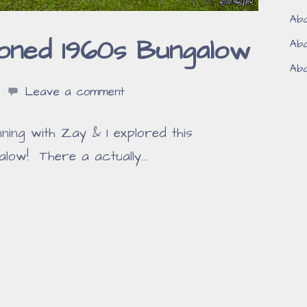
Aba
oned 1960s Bungalow
Aba
Aba
Leave a comment
ng with Zay & I explored this
low! There a actually…