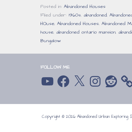
Posted in:
Abandoned Houses
Filed under:
1960s
,
abandoned
,
Abandone
HOuse
,
Abandoned Houses
,
Abandoned Ma
house
,
abandoned ontario mansion
,
aband
Bungalow
FOLLOW ME
YouTube
Facebook
X
Instagram
Reddit
Copyright © 2026 Abandoned Urban Exploring
GoDaddy