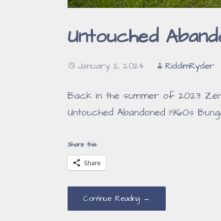
Untouched Aband
January 2, 2024
RiddimRyder
Back in the summer of 2023 Zenni
Untouched Abandoned 1960s Bunga
Share this:
Share
Continue Reading →