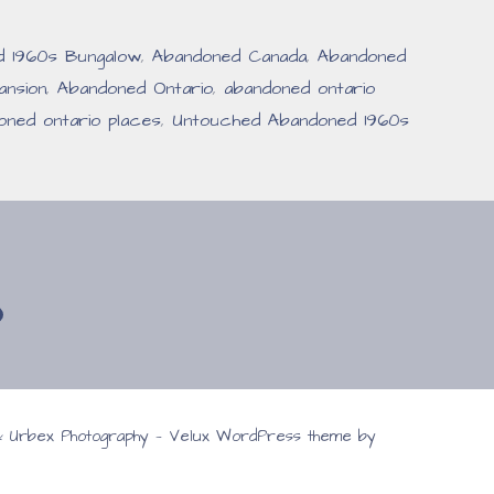
d 1960s Bungalow
,
Abandoned Canada
,
Abandoned
nsion
,
Abandoned Ontario
,
abandoned ontario
oned ontario places
,
Untouched Abandoned 1960s
 & Urbex Photography — Velux WordPress theme by