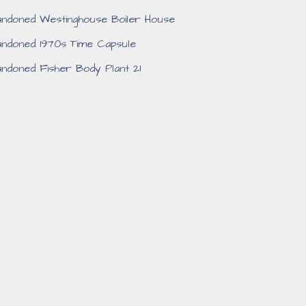
ndoned Westinghouse Boiler House
ndoned 1970s Time Capsule
ndoned Fisher Body Plant 21