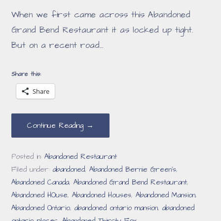
When we first came across this Abandoned
Grand Bend Restaurant it as locked up tight.
But on a recent road…
Share this:
Share
Continue Reading →
Posted in:
Abandoned Restaurant
Filed under:
abandoned
,
Abandoned Bernie Green's
,
Abandoned Canada
,
Abandoned Grand Bend Restaurant
,
Abandoned HOuse
,
Abandoned Houses
,
Abandoned Mansion
,
Abandoned Ontario
,
abandoned ontario mansion
,
abandoned