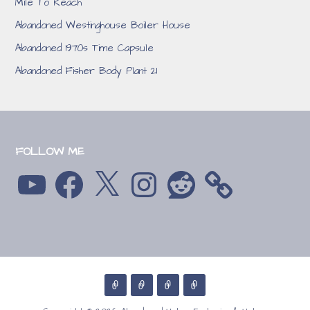
Mile To Reach
Abandoned Westinghouse Boiler House
Abandoned 1970s Time Capsule
Abandoned Fisher Body Plant 21
FOLLOW ME
YouTube
Facebook
X
Instagram
Reddit