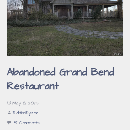
Abandoned Grand Bend
Restaurant
May 8, 2023
RiddimRyder
5 Comments