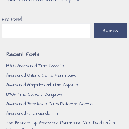
ontario places
,
Abandoned Thirsty Fox
Find Posts!
Search!
Recent Posts
1970s Abandoned Time Capsule
Abandoned Ontario Gothic Farmhouse
Abandoned Gingerbread Time Capsule
1970s Time Capsule Bungalow
Abandoned Brookside Youth Detention Centre
Abandoned Hilton Garden Inn
The Boarded Up Abandoned Farmhouse We Hiked Half a