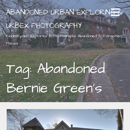
Skip
ABANDONED URBAN EXPLORING &
to
content
URBEX PHOTOGRAPHY
RiddimRyder Explores & Photographs Abandoned & Forgotten
Places
Tag: Abandoned
Bernie Green's