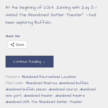
At the beginning of 2024, Zenning with Zay & I
visited The Abandoned Sattler Theater! I had
been exploring Buffalo…
Share this:
Share
Continue Reading →
Posted in:
Abandoned Recreational Locations
Filed under:
Abandoned America
,
abandoned buffalo
,
abandoned buffalo places
,
abandoned church
,
abandoned
new york
,
abandoned theater
,
abandoned theatre
,
abandoned USA
,
The Abandoned Sattler Theater