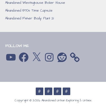
Abandoned Westinghouse Boiler House
Abandoned 1970s Time Capsule
Abandoned Fisher Body Plant 21
FOLLOW ME
YouTube
Facebook
X
Instagram
Reddit
Copyright © 2026 Abandoned Urban Exploring & Urbex