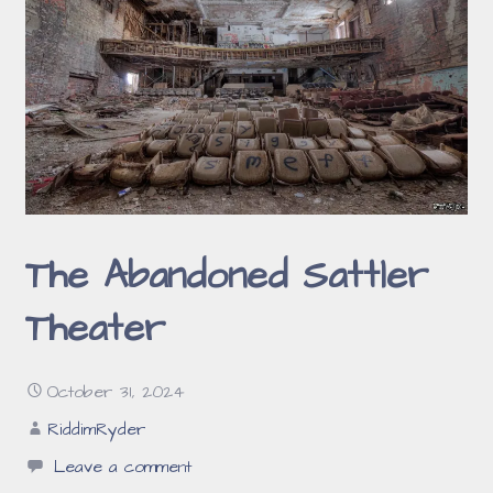
The Abandoned Sattler
Theater
October 31, 2024
RiddimRyder
Leave a comment