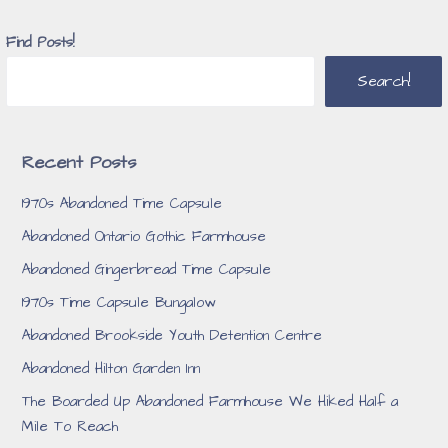
Find Posts!
Search!
Recent Posts
1970s Abandoned Time Capsule
Abandoned Ontario Gothic Farmhouse
Abandoned Gingerbread Time Capsule
1970s Time Capsule Bungalow
Abandoned Brookside Youth Detention Centre
Abandoned Hilton Garden Inn
The Boarded Up Abandoned Farmhouse We Hiked Half a
Mile To Reach