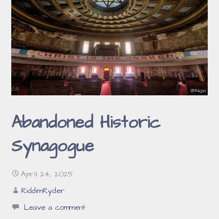
Abandoned Historic
Synagogue
April 24, 2025
RiddimRyder
Leave a comment