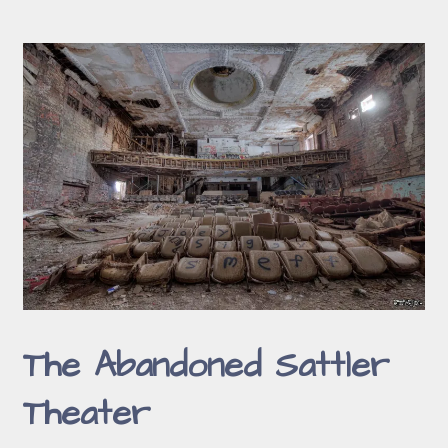
The Abandoned Sattler
Theater