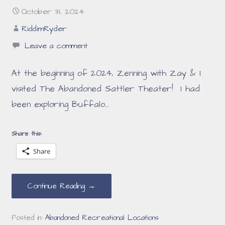
October 31, 2024
RiddimRyder
Leave a comment
At the beginning of 2024, Zenning with Zay & I
visited The Abandoned Sattler Theater! I had
been exploring Buffalo…
Share this:
Share
Continue Reading →
Posted in:
Abandoned Recreational Locations