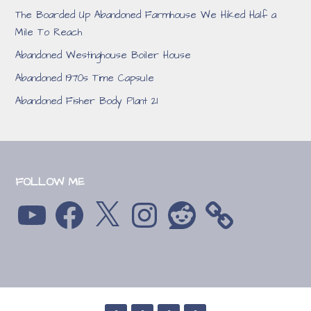
The Boarded Up Abandoned Farmhouse We Hiked Half a
Mile To Reach
Abandoned Westinghouse Boiler House
Abandoned 1970s Time Capsule
Abandoned Fisher Body Plant 21
FOLLOW ME
YouTube
Facebook
X
Instagram
Reddit