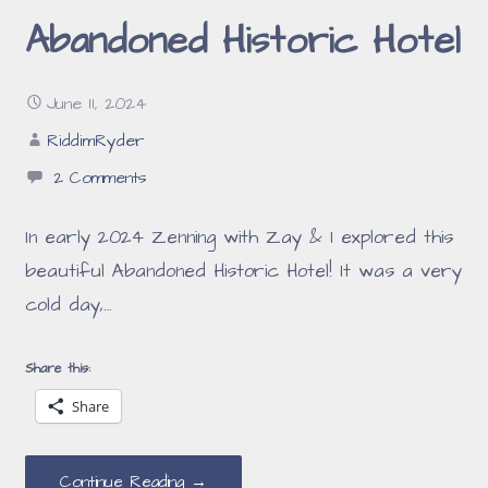
Abandoned Historic Hotel
June 11, 2024
RiddimRyder
2 Comments
In early 2024 Zenning with Zay & I explored this
beautiful Abandoned Historic Hotel! It was a very
cold day,…
Share this:
Share
Continue Reading →