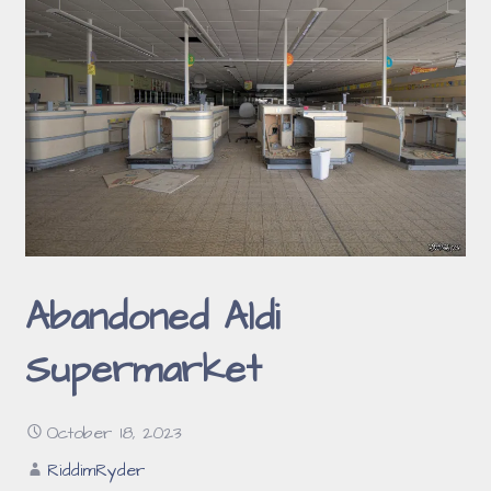
Abandoned Aldi
Supermarket
October 18, 2023
RiddimRyder