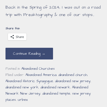
Back in the Spring of 2024, I was out on a road
trip with Freaktography & one of our stops…
Share this:
Share
Continue Reading →
Posted in:
Abandoned Churches
Filed under:
Abandoned America
,
abandoned church
,
Abandoned Historic Synagogue
,
abandoned new jersey
,
abandoned new york
,
abandoned newark
,
Abandoned
Newark New Jersey
,
abandoned temple
,
new jersey
places
,
urbex