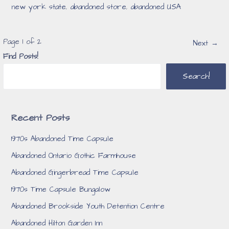
new york state
,
abandoned store
,
abandoned USA
Post
Page 1 of 2
Next →
Find Posts!
navigation
Search!
Recent Posts
1970s Abandoned Time Capsule
Abandoned Ontario Gothic Farmhouse
Abandoned Gingerbread Time Capsule
1970s Time Capsule Bungalow
Abandoned Brookside Youth Detention Centre
Abandoned Hilton Garden Inn