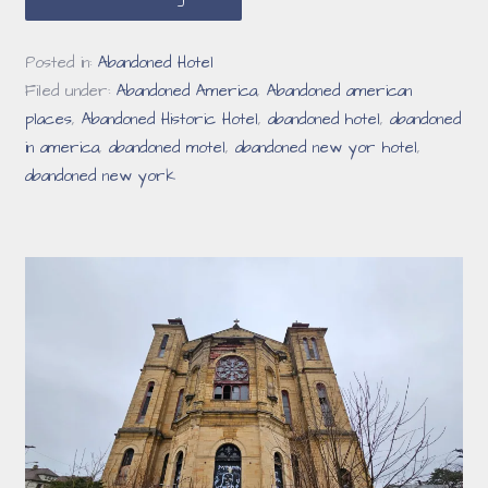
Posted in:
Abandoned Hotel
Filed under:
Abandoned America
,
Abandoned american
places
,
Abandoned Historic Hotel
,
abandoned hotel
,
abandoned
in america
,
abandoned motel
,
abandoned new yor hotel
,
abandoned new york