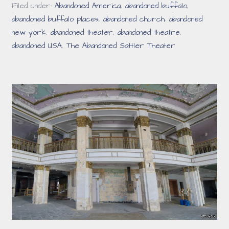
Filed under:
Abandoned America
,
abandoned buffalo
,
abandoned buffalo places
,
abandoned church
,
abandoned
new york
,
abandoned theater
,
abandoned theatre
,
abandoned USA
,
The Abandoned Sattler Theater