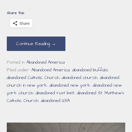
Share this:
Share
Continue Reading →
Posted in:
Abandoned America
Filed under:
Abandoned America
,
abandoned buffalo
,
abandoned Catholic Church
,
abandoned church
,
abandoned
church in new york
,
abandoned new york
,
abandoned new
york church
,
abandoned rust belt
,
abandoned St. Matthew’s
Catholic Church
,
abandoned USA