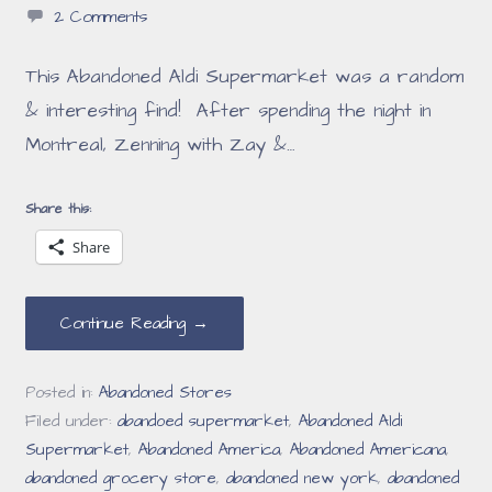
2 Comments
This Abandoned Aldi Supermarket was a random
& interesting find! After spending the night in
Montreal, Zenning with Zay &…
Share this:
Share
Continue Reading →
Posted in:
Abandoned Stores
Filed under:
abandoed supermarket
,
Abandoned Aldi
Supermarket
,
Abandoned America
,
Abandoned Americana
,
abandoned grocery store
,
abandoned new york
,
abandoned