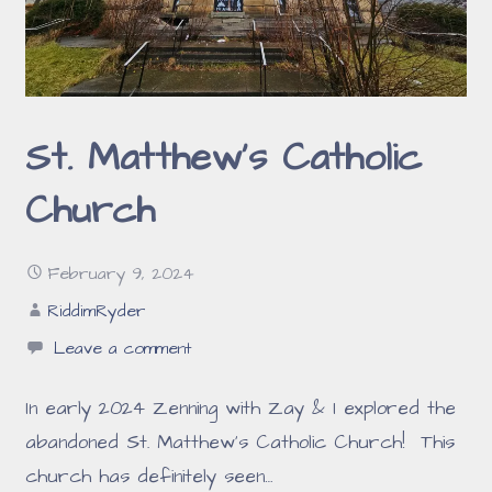
St. Matthew’s Catholic
Church
February 9, 2024
RiddimRyder
Leave a comment
In early 2024 Zenning with Zay & I explored the
abandoned St. Matthew’s Catholic Church! This
church has definitely seen…