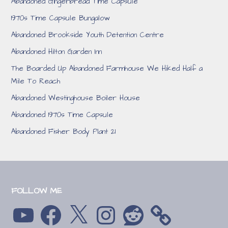
Abandoned Gingerbread Time Capsule
1970s Time Capsule Bungalow
Abandoned Brookside Youth Detention Centre
Abandoned Hilton Garden Inn
The Boarded Up Abandoned Farmhouse We Hiked Half a
Mile To Reach
Abandoned Westinghouse Boiler House
Abandoned 1970s Time Capsule
Abandoned Fisher Body Plant 21
FOLLOW ME
YouTube
Facebook
X
Instagram
Reddit