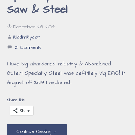
Saw & Steel
December 28, 2019
RiddimRyder
21 Comments
I love big abandoned industry & Abandoned
Guterl Specialty Steel was definitely big EPIC! in
August of 2019 I explored…
Share this:
Share
Continue Reading →