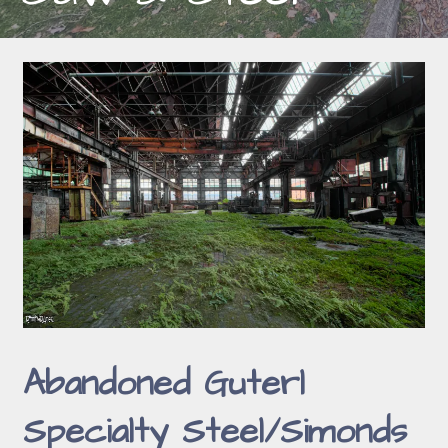
Abandoned Guterl
Specialty Steel/Simonds