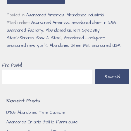
Posted in:
Abandoned America
,
Abandoned Industrial
Filed under:
Abandoned America
,
abandoned diner in USA
,
abandoned factory
,
Abandoned Guterl Specialty
Steel/Simonds Saw & Steel
,
Abandoned Lockport
,
abandoned new york
,
Abandoned Steel Mill
,
abandoned USA
Find Posts!
Search!
Recent Posts
1970s Abandoned Time Capsule
Abandoned Ontario Gothic Farmhouse