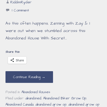
RiddimRyder
1 Comment
As this often happens, Zenning with Zay & I
were out when we stumbled across this
Abandoned House With Secret…
Share this:
Share
Continue Reading →
Posted in:
Abandoned Houses
Filed under:
abandoned
,
Abandoned Biker Grow Op
,
Abandoned Canada
,
abandoned grow op
,
abandoned grow op