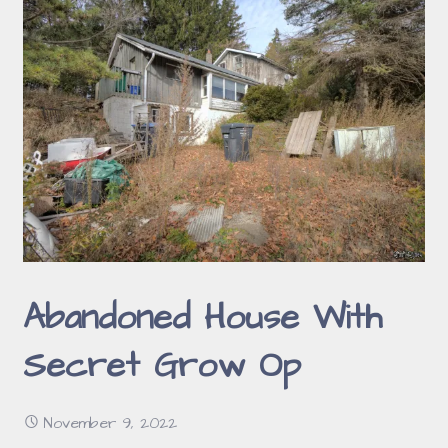
Abandoned House With
Secret Grow Op
November 9, 2022