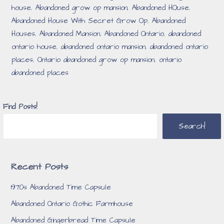
house
,
Abandoned grow op mansion
,
Abandoned HOuse
,
Abandoned House With Secret Grow Op
,
Abandoned
Houses
,
Abandoned Mansion
,
Abandoned Ontario
,
abandoned
ontario house
,
abandoned ontario mansion
,
abandoned ontario
places
,
Ontario abandoned grow op mansion
,
ontario
abandoned places
Find Posts!
Search!
Recent Posts
1970s Abandoned Time Capsule
Abandoned Ontario Gothic Farmhouse
Abandoned Gingerbread Time Capsule