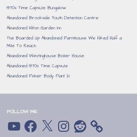
1970s Time Capsule Bungalow
Abandoned Brookside Youth Detention Centre
Abandoned Hilton Garden Inn
The Boarded Up Abandoned Farmhouse We Hiked Half a
Mile To Reach
Abandoned Westinghouse Boiler House
Abandoned 1970s Time Capsule
Abandoned Fisher Body Plant 21
FOLLOW ME
YouTube
Facebook
X
Instagram
Reddit