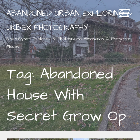
Skip
ABANDONED URBAN EXPLORING &
to
content
URBEX PHOTOGRAPHY
RiddimRyder Explores & Photographs Abandoned & Forgotten
Places
Tag: Abandoned
House With
Secret Grow Op