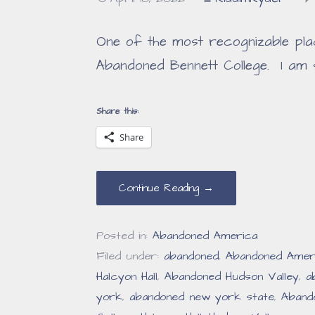
One of the most recognizable pla
Abandoned Bennett College. I am 
Share this:
Share
Continue Reading →
Posted in:
Abandoned America
Filed under:
abandoned
,
Abandoned Amer
Halcyon Hall
,
Abandoned Hudson Valley
,
a
york
,
abandoned new york state
,
Aband