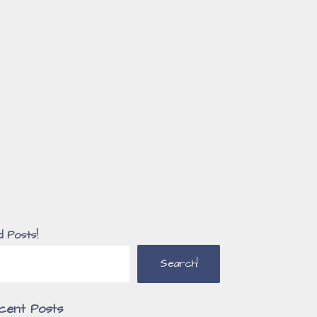
d Posts!
Search!
cent Posts