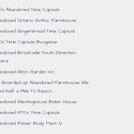
0s Abandoned Time Capsule
ndoned Ontario Gothic Farmhouse
ndoned Gingerbread Time Capsule
0s Time Capsule Bungalow
ndoned Brookside Youth Detention
ntre
ndoned Hilton Garden Inn
e Boarded Up Abandoned Farmhouse We
ed Half a Mile To Reach
ndoned Westinghouse Boiler House
ndoned 1970s Time Capsule
ndoned Fisher Body Plant 21