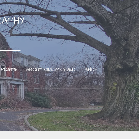
RAPHY
 POSTS
ABOUT RIDDIMRYDER
SHOP