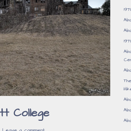
197
Aba
Aba
197
Aba
Ce
Aba
Th
Hik
Aba
t College
Aba
Aba
Leave a comment