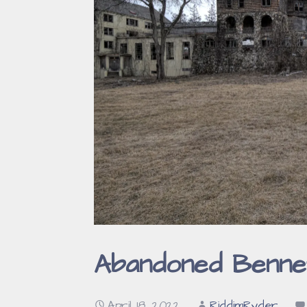
Abandoned Bennet
April 18, 2022
RiddimRyder