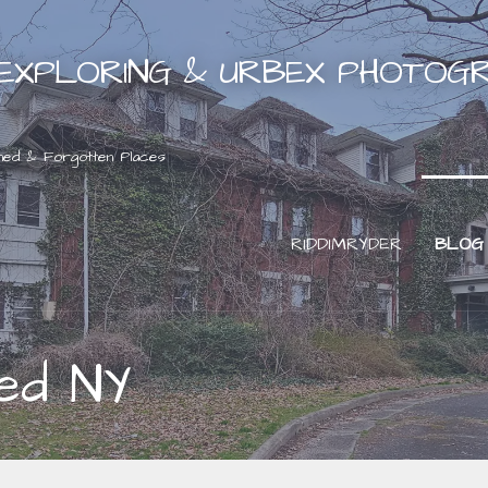
EXPLORING & URBEX PHOTOG
ned & Forgotten Places
RIDDIMRYDER
BLOG
ed NY