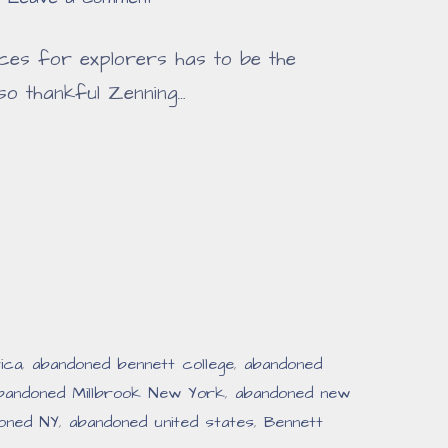
ces for explorers has to be the
so thankful Zenning…
ica
,
abandoned bennett college
,
abandoned
bandoned Millbrook New York
,
abandoned new
oned NY
,
abandoned united states
,
Bennett