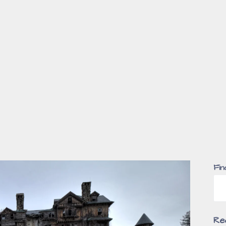
Fin
Re