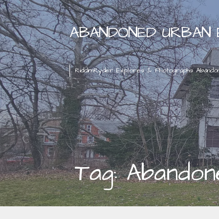
Skip
to
ABANDONED URBAN 
content
RiddimRyder Explores & Photographs Abando
Tag: Abandon