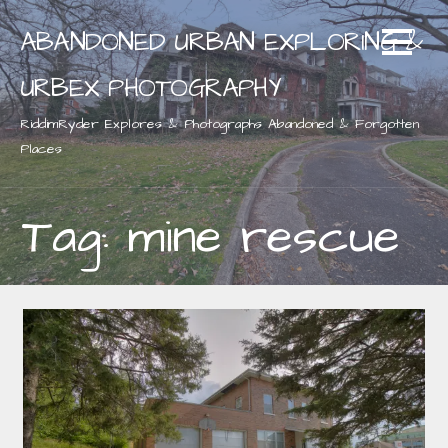
Skip
ABANDONED URBAN EXPLORING &
to
content
URBEX PHOTOGRAPHY
RiddimRyder Explores & Photographs Abandoned & Forgotten
Places
Tag: mine rescue