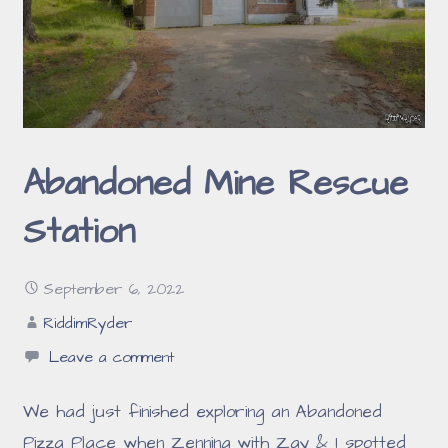
Abandoned Mine Rescue
Station
September 6, 2022
RiddimRyder
Leave a comment
We had just finished exploring an Abandoned
Pizza Place when Zenning with Zay & I spotted