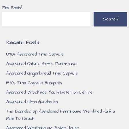
Find Posts!
Search!
Recent Posts
1970s Abandoned Time Capsule
Abandoned Ontario Gothic Farmhouse
Abandoned Gingerbread Time Capsule
1970s Time Capsule Bungalow
Abandoned Brookside Youth Detention Centre
Abandoned Hilton Garden Inn
The Boarded Up Abandoned Farmhouse We Hiked Half a
Mile To Reach
Abandoned Westinghouse Boiler House