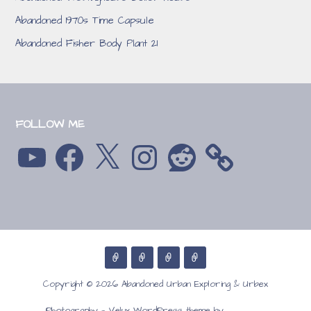
Abandoned 1970s Time Capsule
Abandoned Fisher Body Plant 21
FOLLOW ME
YouTube
Facebook
X
Instagram
Reddit
Copyright © 2026 Abandoned Urban Exploring & Urbex
GoDaddy
Photography — Velux WordPress theme by