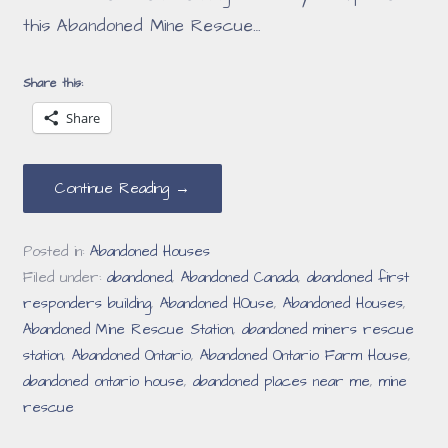
this Abandoned Mine Rescue…
Share this:
Share
Continue Reading →
Posted in:
Abandoned Houses
Filed under:
abandoned
,
Abandoned Canada
,
abandoned first
responders building
,
Abandoned HOuse
,
Abandoned Houses
,
Abandoned Mine Rescue Station
,
abandoned miners rescue
station
,
Abandoned Ontario
,
Abandoned Ontario Farm House
,
abandoned ontario house
,
abandoned places near me
,
mine
rescue