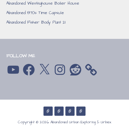
Abandoned Westinghouse Boiler House
Abandoned 1970s Time Capsule
Abandoned Fisher Body Plant 21
FOLLOW ME
YouTube
Facebook
X
Instagram
Reddit
Copyright © 2026 Abandoned Urban Exploring & Urbex