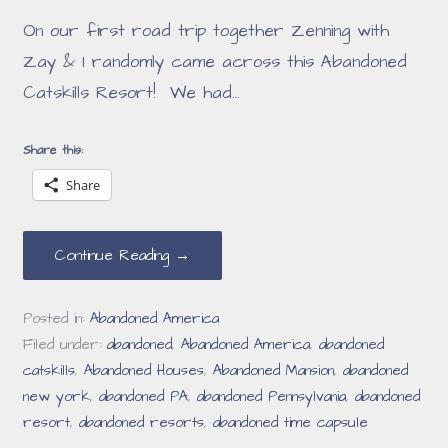
On our first road trip together Zenning with
Zay & I randomly came across this Abandoned
Catskills Resort! We had…
Share this:
Share
Continue Reading →
Posted in:
Abandoned America
Filed under:
abandoned
,
Abandoned America
,
abandoned
catskills
,
Abandoned Houses
,
Abandoned Mansion
,
abandoned
new york
,
abandoned PA
,
abandoned Pennsylvania
,
abandoned
resort
,
abandoned resorts
,
abandoned time capsule