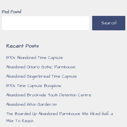
Find Posts!
Search!
Recent Posts
1970s Abandoned Time Capsule
Abandoned Ontario Gothic Farmhouse
Abandoned Gingerbread Time Capsule
1970s Time Capsule Bungalow
Abandoned Brookside Youth Detention Centre
Abandoned Hilton Garden Inn
The Boarded Up Abandoned Farmhouse We Hiked Half a
Mile To Reach