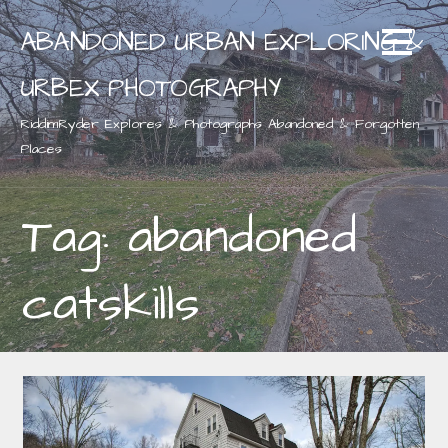
Skip
ABANDONED URBAN EXPLORING &
to
content
URBEX PHOTOGRAPHY
RiddimRyder Explores & Photographs Abandoned & Forgotten
Places
Tag: abandoned
catskills