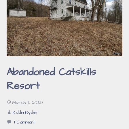
Abandoned Catskills
Resort
March 11, 2020
RiddimRyder
1 Comment