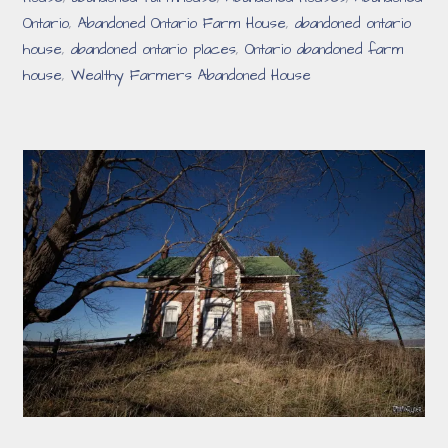
Ontario
,
Abandoned Ontario Farm House
,
abandoned ontario
house
,
abandoned ontario places
,
Ontario abandoned farm
house
,
Wealthy Farmers Abandoned House