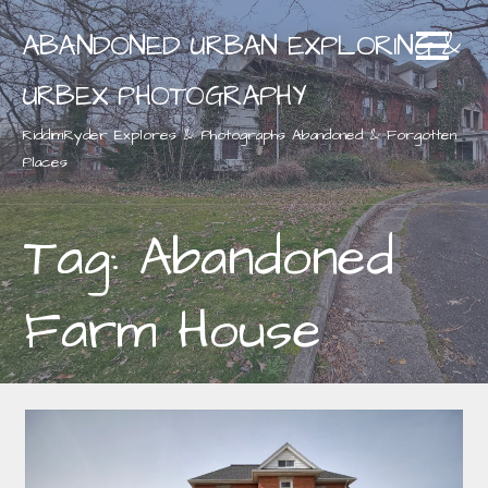
Skip
ABANDONED URBAN EXPLORING &
to
content
URBEX PHOTOGRAPHY
RiddimRyder Explores & Photographs Abandoned & Forgotten
Places
Tag: Abandoned
Farm House