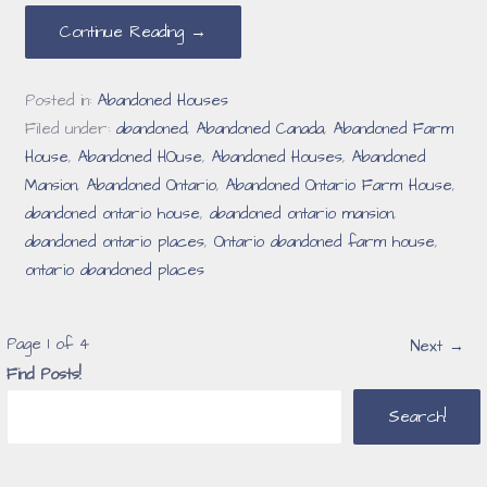
Continue Reading →
Posted in:
Abandoned Houses
Filed under:
abandoned
,
Abandoned Canada
,
Abandoned Farm
House
,
Abandoned HOuse
,
Abandoned Houses
,
Abandoned
Mansion
,
Abandoned Ontario
,
Abandoned Ontario Farm House
,
abandoned ontario house
,
abandoned ontario mansion
,
abandoned ontario places
,
Ontario abandoned farm house
,
ontario abandoned places
Post
Page 1 of 4
Next →
Find Posts!
navigation
Search!