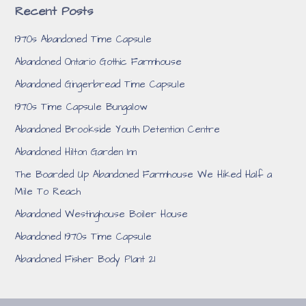
Recent Posts
1970s Abandoned Time Capsule
Abandoned Ontario Gothic Farmhouse
Abandoned Gingerbread Time Capsule
1970s Time Capsule Bungalow
Abandoned Brookside Youth Detention Centre
Abandoned Hilton Garden Inn
The Boarded Up Abandoned Farmhouse We Hiked Half a
Mile To Reach
Abandoned Westinghouse Boiler House
Abandoned 1970s Time Capsule
Abandoned Fisher Body Plant 21