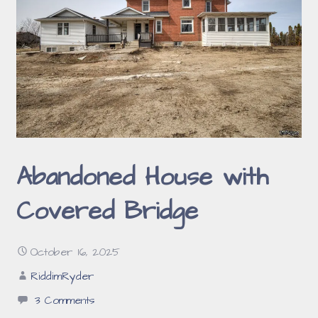
Abandoned House with
Covered Bridge
October 16, 2025
RiddimRyder
3 Comments