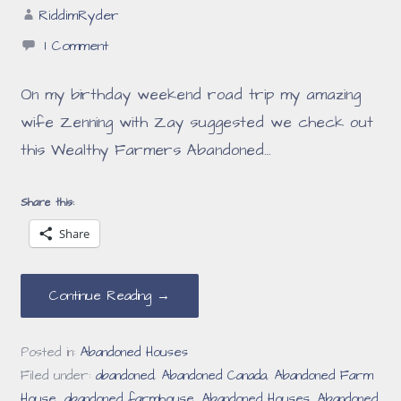
RiddimRyder
1 Comment
On my birthday weekend road trip my amazing
wife Zenning with Zay suggested we check out
this Wealthy Farmers Abandoned…
Share this:
Share
Continue Reading →
Posted in:
Abandoned Houses
Filed under:
abandoned
,
Abandoned Canada
,
Abandoned Farm
House
,
abandoned farmhouse
,
Abandoned Houses
,
Abandoned