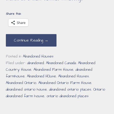
Share this:
Share
Continue Reading →
Posted in:
Abandoned Houses
Filed under:
abandoned
,
Abandoned Canada
,
Abandoned
Country House
,
Abandoned Farm House
,
abandoned
farmhouse
,
Abandoned HOuse
,
Abandoned Houses
,
Abandoned Ontario
,
Abandoned Ontario Farm House
,
abandoned ontario house
,
abandoned ontario places
,
Ontario
abandoned farm house
,
ontario abandoned places