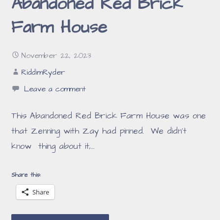
Abandoned Red Brick
Farm House
November 22, 2023
RiddimRyder
Leave a comment
This Abandoned Red Brick Farm House was one
that Zenning with Zay had pinned. We didn’t
know thing about it,…
Share this:
Share