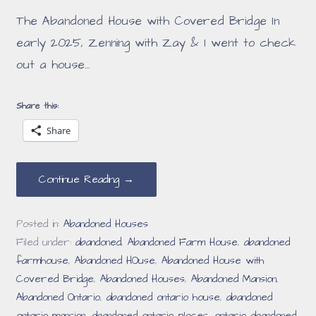
The Abandoned House with Covered Bridge In
early 2025, Zenning with Zay & I went to check
out a house…
Share this:
Share
Continue Reading →
Posted in:
Abandoned Houses
Filed under:
abandoned
,
Abandoned Farm House
,
abandoned
farmhouse
,
Abandoned HOuse
,
Abandoned House with
Covered Bridge
,
Abandoned Houses
,
Abandoned Mansion
,
Abandoned Ontario
,
abandoned ontario house
,
abandoned