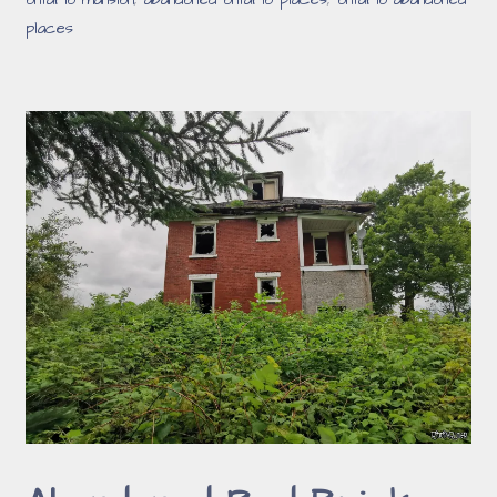
ontario mansion
,
abandoned ontario places
,
ontario abandoned
places