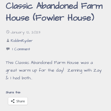
Classic Abandoned Farm
House (Fowler House)
January 12, 2023
RiddimRyder
1 Comment
This Classic Abandoned Farm House was a
great warm up for the day! Zenning with Zay
& I had both…
Share this:
Share