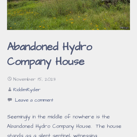
Abandoned Hydro
Company House
November 15, 2023
RiddimRyder
Leave a comment
Seemingly in the middle of nowhere is the
Abandoned Hydro Company House. The house
stands as a silent sentinel, witnessing…