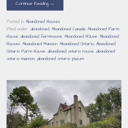
Continue Reading →
Posted in:
Abandoned Houses
Filed under:
abandoned
,
Abandoned Canada
,
Abandoned Farm
House
,
abandoned farmhouse
,
Abandoned HOuse
,
Abandoned
Houses
,
Abandoned Mansion
,
Abandoned Ontario
,
Abandoned
Ontario Farm House
,
abandoned ontario house
,
abandoned
ontario mansion
,
abandoned ontario places