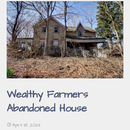
Wealthy Farmers
Abandoned House
April 18, 2023