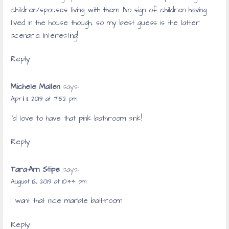
children/spouses living with them. No sign of children having
lived in the house though, so my best guess is the latter
scenario. Interesting!
Reply
Michele Mallen
says:
April 11, 2019 at 7:52 pm
I’d love to have that pink bathroom sink!
Reply
Tara-Ann Stipe
says:
August 12, 2019 at 10:44 pm
I want that nice marble bathroom
Reply