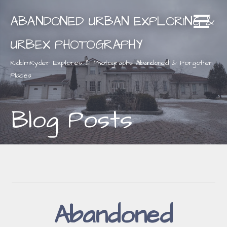
Skip
ABANDONED URBAN EXPLORING &
to
content
URBEX PHOTOGRAPHY
RiddimRyder Explores & Photographs Abandoned & Forgotten
Places
Blog Posts
Abandoned