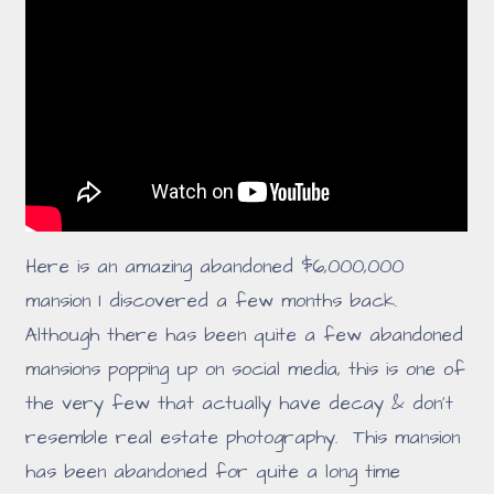
Here is an amazing abandoned $6,000,000
mansion I discovered a few months back.
Although there has been quite a few abandoned
mansions popping up on social media, this is one of
the very few that actually have decay & don't
resemble real estate photography. This mansion
has been abandoned for quite a long time