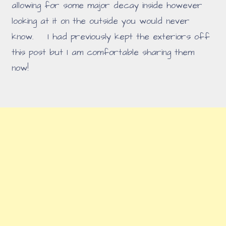
allowing for some major decay inside however
looking at it on the outside you would never
know. I had previously kept the exteriors off
this post but I am comfortable sharing them
now!