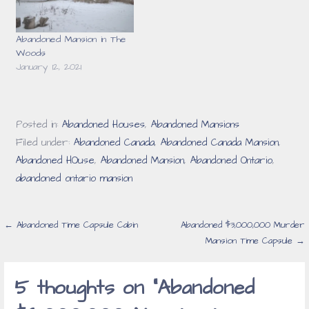
Abandoned Mansion in The
Woods
January 12, 2021
Posted in:
Abandoned Houses
,
Abandoned Mansions
Filed under:
Abandoned Canada
,
Abandoned Canada Mansion
,
Abandoned HOuse
,
Abandoned Mansion
,
Abandoned Ontario
,
abandoned ontario mansion
Post
← Abandoned Time Capsule Cabin
Abandoned $3,000,000 Murder
Mansion Time Capsule →
navigation
5 thoughts on
“Abandoned