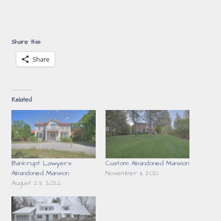
Share this:
Share
Related
Bankrupt Lawyers
Custom Abandoned Mansion
Abandoned Mansion
November 11, 2021
August 23, 2022