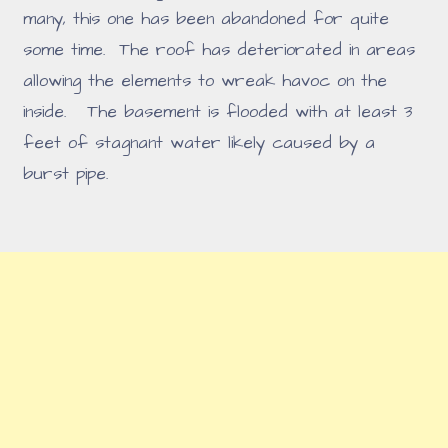
many, this one has been abandoned for quite
some time. The roof has deteriorated in areas
allowing the elements to wreak havoc on the
inside. The basement is flooded with at least 3
feet of stagnant water likely caused by a
burst pipe.