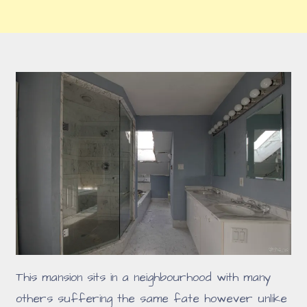
This mansion sits in a neighbourhood with many
others suffering the same fate however unlike