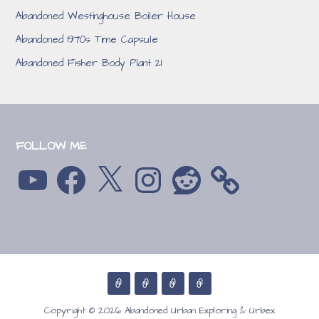
Abandoned Westinghouse Boiler House
Abandoned 1970s Time Capsule
Abandoned Fisher Body Plant 21
FOLLOW ME
YouTube
Facebook
X
Instagram
Reddit
Copyright © 2026 Abandoned Urban Exploring & Urbex