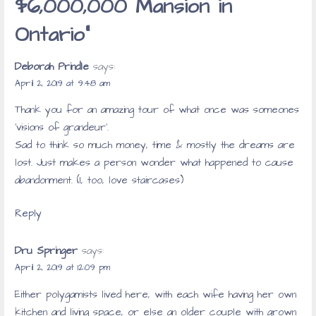
$6,000,000 Mansion in
Ontario”
Deborah Prindle
says:
April 2, 2019 at 9:48 am
Thank you for an amazing tour of what once was someones
‘visions of grandeur’.
Sad to think so much money, time & mostly the dreams are
lost. Just makes a person wonder what happened to cause
abandonment. (I, too, love staircases)
Reply
Dru Springer
says:
April 2, 2019 at 12:09 pm
Either polygamists lived here, with each wife having her own
kitchen and living space, or else an older couple with grown