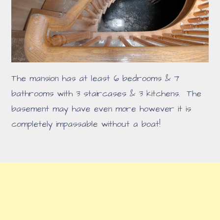
The mansion has at least 6 bedrooms & 7
bathrooms with 3 staircases & 3 kitchens. The
basement may have even more however it is
completely impassable without a boat!