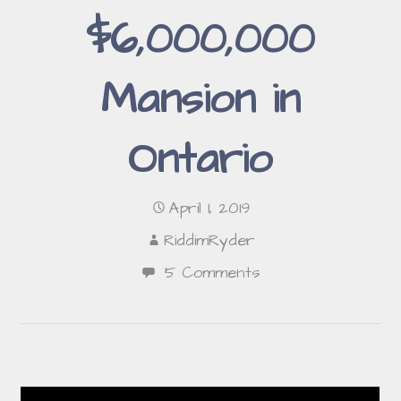
$6,000,000
Mansion in
Ontario
April 1, 2019
RiddimRyder
5 Comments