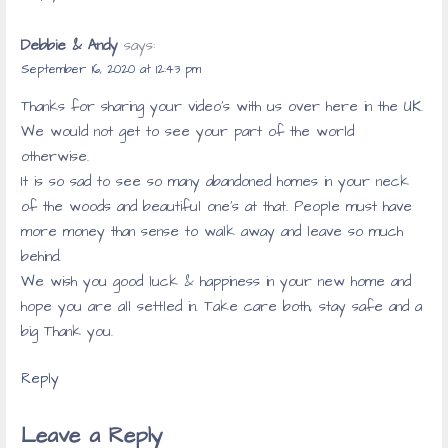
Debbie & Andy
says:
September 16, 2020 at 12:43 pm
Thanks for sharing your video’s with us over here in the UK.
We would not get to see your part of the world
otherwise.
It is so sad to see so many abandoned homes in your neck
of the woods and beautiful one’s at that. People must have
more money than sense to walk away and leave so much
behind.
We wish you good luck & happiness in your new home and
hope you are all settled in. Take care both, stay safe and a
big Thank you.
Reply
Leave a Reply