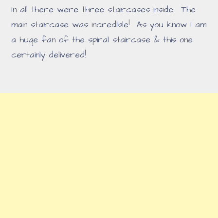
In all there were three staircases inside. The
main staircase was incredible! As you know I am
a huge fan of the spiral staircase & this one
certainly delivered!