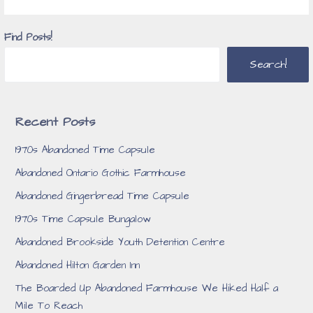
Find Posts!
Search!
Recent Posts
1970s Abandoned Time Capsule
Abandoned Ontario Gothic Farmhouse
Abandoned Gingerbread Time Capsule
1970s Time Capsule Bungalow
Abandoned Brookside Youth Detention Centre
Abandoned Hilton Garden Inn
The Boarded Up Abandoned Farmhouse We Hiked Half a
Mile To Reach