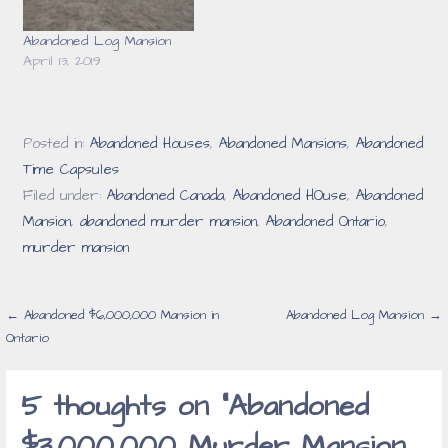
Abandoned Log Mansion
April 13, 2019
Posted in:
Abandoned Houses
,
Abandoned Mansions
,
Abandoned
Time Capsules
Filed under:
Abandoned Canada
,
Abandoned HOuse
,
Abandoned
Mansion
,
abandoned murder mansion
,
Abandoned Ontario
,
murder mansion
Post
← Abandoned $6,000,000 Mansion in
Abandoned Log Mansion →
Ontario
navigation
5 thoughts on
“Abandoned
$3,000,000 Murder Mansion