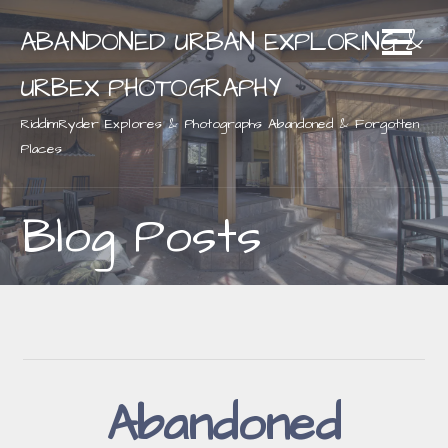
Skip
ABANDONED URBAN EXPLORING &
to
content
URBEX PHOTOGRAPHY
RiddimRyder Explores & Photographs Abandoned & Forgotten
Places
Blog Posts
Abandoned