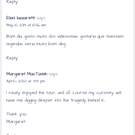
Reply
Eliani lazzaretti
says:
May 10, 2019 at 10:26 am
Bom dia, gosto muito dos vídeos.mas, gostaria que tivessem
legendas seria muito bom obg
Reply
Margaret MacTavish
says:
April 1, 2020 at 9:19 pm
I really enjoyed the tour, and of course my curiosity will
have me digging deeper into the tragedy behind it,,
Thank you
Margaret