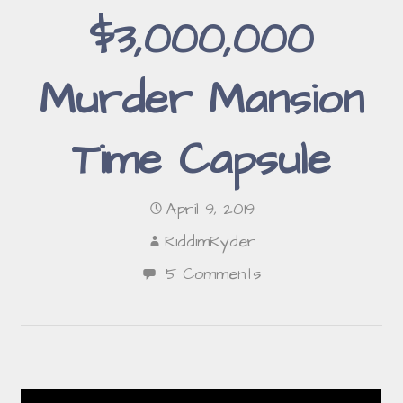
$3,000,000
Murder Mansion
Time Capsule
April 9, 2019
RiddimRyder
5 Comments