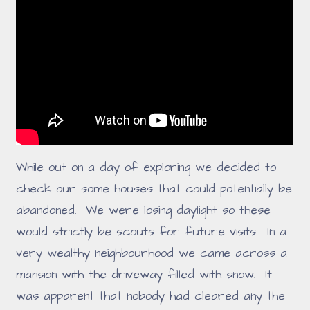
While out on a day of exploring we decided to
check our some houses that could potentially be
abandoned. We were losing daylight so these
would strictly be scouts for future visits. In a
very wealthy neighbourhood we came across a
mansion with the driveway filled with snow. It
was apparent that nobody had cleared any the