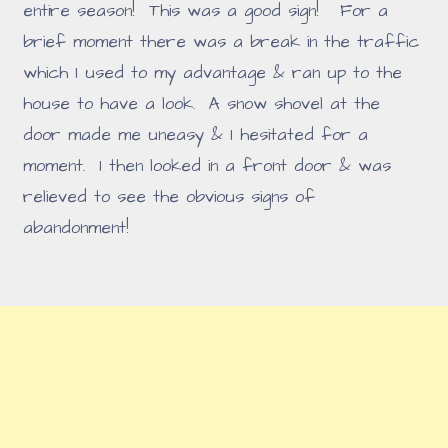
entire season! This was a good sign! For a
brief moment there was a break in the traffic
which I used to my advantage & ran up to the
house to have a look. A snow shovel at the
door made me uneasy & I hesitated for a
moment. I then looked in a front door & was
relieved to see the obvious signs of
abandonment!