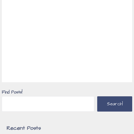
Find Posts!
Search!
Recent Posts