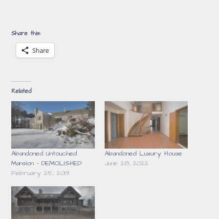
Share this:
Share
Related
Abandoned Untouched
Abandoned Luxury House
Mansion – DEMOLISHED
June 28, 2022
February 25, 2019