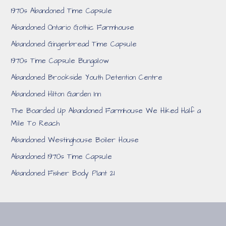
1970s Abandoned Time Capsule
Abandoned Ontario Gothic Farmhouse
Abandoned Gingerbread Time Capsule
1970s Time Capsule Bungalow
Abandoned Brookside Youth Detention Centre
Abandoned Hilton Garden Inn
The Boarded Up Abandoned Farmhouse We Hiked Half a
Mile To Reach
Abandoned Westinghouse Boiler House
Abandoned 1970s Time Capsule
Abandoned Fisher Body Plant 21