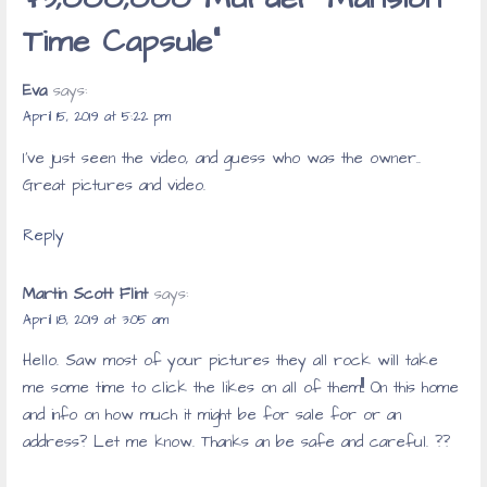
Time Capsule”
Eva
says:
April 15, 2019 at 5:22 pm
I’ve just seen the video, and guess who was the owner..
Great pictures and video.
Reply
Martin Scott Flint
says:
April 18, 2019 at 3:05 am
Hello. Saw most of your pictures they all rock will take
me some time to click the likes on all of them!!! On this home
and info on how much it might be for sale for or an
address? Let me know. Thanks an be safe and careful. ??