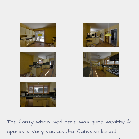
The family which lived here was quite wealthy &
opened a very successful Canadian based