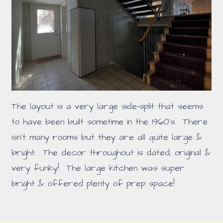
The layout is a very large side-split that seems
to have been built sometime in the 1960's. There
isn't many rooms but they are all quite large &
bright. The decor throughout is dated, original &
very funky! The large kitchen was super
bright & offered plenty of prep space!