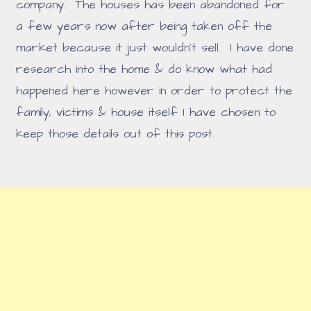
company. The houses has been abandoned for
a few years now after being taken off the
market because it just wouldn't sell. I have done
research into the home & do know what had
happened here however in order to protect the
family, victims & house itself I have chosen to
keep those details out of this post.