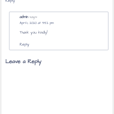
Reply
admin
says:
April 1, 2020 at 9:52 pm
Thank you kindly!
Reply
Leave a Reply