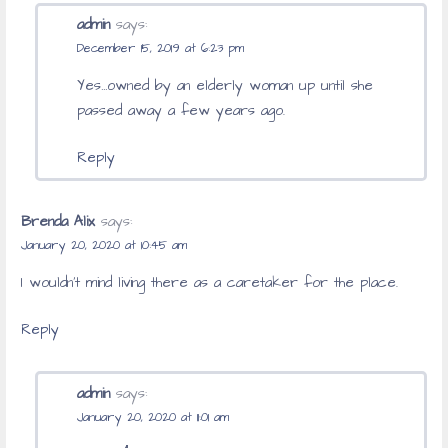
admin
says:
December 15, 2019 at 6:23 pm
Yes…owned by an elderly woman up until she
passed away a few years ago.
Reply
Brenda Alix
says:
January 20, 2020 at 10:45 am
I wouldn’t mind living there as a caretaker for the place.
Reply
admin
says:
January 20, 2020 at 11:01 am