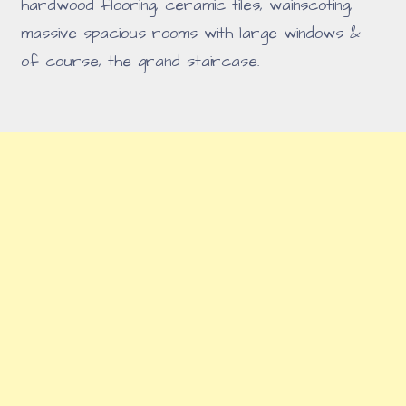
hardwood flooring, ceramic tiles, wainscoting,
massive spacious rooms with large windows &
of course, the grand staircase.