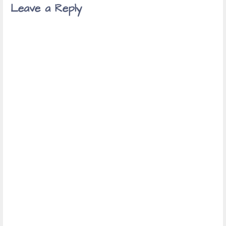
Leave a Reply