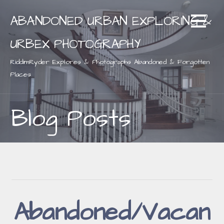
Skip
ABANDONED URBAN EXPLORING &
to
content
URBEX PHOTOGRAPHY
RiddimRyder Explores & Photographs Abandoned & Forgotten
Places
Blog Posts
Abandoned/Vacan