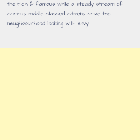
the rich & famous while a steady stream of
curious middle classed citizens drive the
neughbourhood looking with envy.