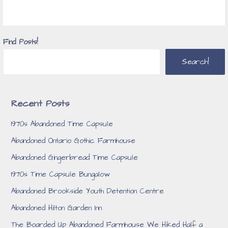
Find Posts!
Search!
Recent Posts
1970s Abandoned Time Capsule
Abandoned Ontario Gothic Farmhouse
Abandoned Gingerbread Time Capsule
1970s Time Capsule Bungalow
Abandoned Brookside Youth Detention Centre
Abandoned Hilton Garden Inn
The Boarded Up Abandoned Farmhouse We Hiked Half a