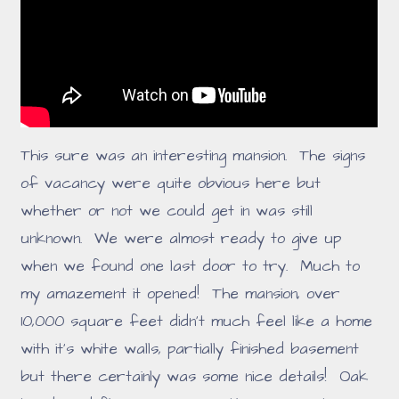
This sure was an interesting mansion. The signs
of vacancy were quite obvious here but
whether or not we could get in was still
unknown. We were almost ready to give up
when we found one last door to try. Much to
my amazement it opened! The mansion, over
10,000 square feet didn't much feel like a home
with it's white walls, partially finished basement
but there certainly was some nice details! Oak