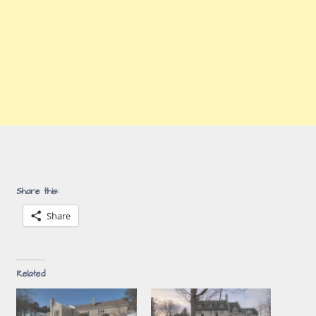
Share this:
Share
Related