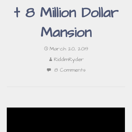
t 8 Million Dollar
Mansion
March 20, 2019
RiddimRyder
8 Comments