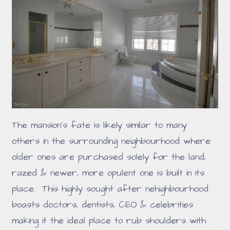
The mansion's fate is likely similar to many
others in the surrounding neighbourhood where
older ones are purchased solely for the land,
razed & newer, more opulent one is built in its
place. This highly sought after nehighbourhood
boasts doctors, dentists, CEO & celebrities
making it the ideal place to rub shoulders with