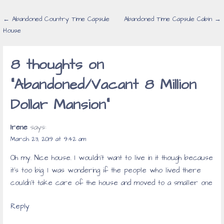
Post
← Abandoned Country Time Capsule
Abandoned Time Capsule Cabin →
House
navigation
8 thoughts on
“Abandoned/Vacant 8 Million
Dollar Mansion”
Irene
says:
March 23, 2019 at 9:42 am
Oh my. Nice house. I wouldn’t want to live in it though because
it’s too big. I was wondering if the people who lived there
couldn’t take care of the house and moved to a smaller one
Reply