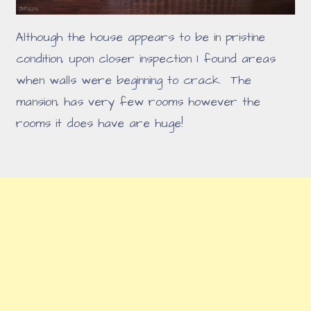
Although the house appears to be in pristine
condition, upon closer inspection I found areas
when walls were beginning to crack. The
mansion, has very few rooms however the
rooms it does have are huge!