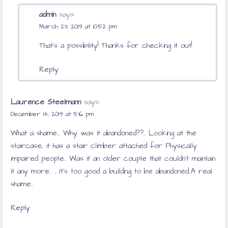
admin
says:
March 23, 2019 at 10:52 pm
That’s a possibility! Thanks for checking it out!
Reply
Laurence Steelmann
says:
December 14, 2019 at 5:16 pm
What a shame… Why was it abandoned??.. Looking at the
staircase, it has a stair climber attached for Physically
impaired people.. Was it an older couple that couldn’t maintain
it any more.. .. It’s too good a building to be abandoned..A real
shame..
Reply