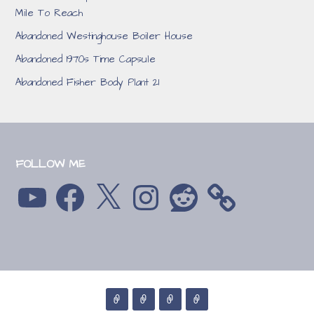
Mile To Reach
Abandoned Westinghouse Boiler House
Abandoned 1970s Time Capsule
Abandoned Fisher Body Plant 21
FOLLOW ME
YouTube
Facebook
X
Instagram
Reddit