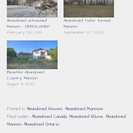
Abandoned Untouched
Abandoned Tudor Revival
Mansion – DEMOLISHED
Mansion
February 25, 2019
September 27, 2020
Beautiful Abandoned
Country Mansion
August 9, 2022
Posted in:
Abandoned Houses
,
Abandoned Mansions
Filed under:
Abandoned Canada
,
Abandoned HOuse
,
Abandoned
Mansion
,
Abandoned Ontario