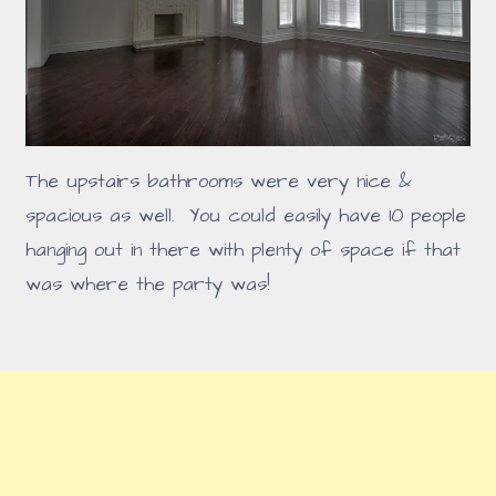
The upstairs bathrooms were very nice &
spacious as well. You could easily have 10 people
hanging out in there with plenty of space if that
was where the party was!