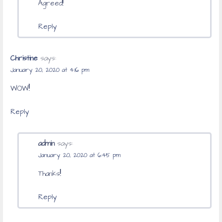
Agreed!!
Reply
Christine
says:
January 20, 2020 at 4:16 pm
WOW!!
Reply
admin
says:
January 20, 2020 at 6:45 pm
Thanks!!
Reply