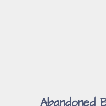
Abandoned B