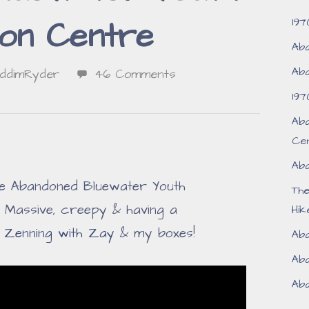
197
ion Centre
Aba
Aba
iddimRyder
46 Comments
197
Aba
Ce
Aba
the Abandoned Bluewater Youth
Th
 Massive, creepy & having a
Hik
f
Zenning with Zay
& my boxes!
Aba
Aba
Aba