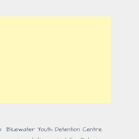
as Bluewater Youth Detention Centre.