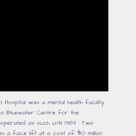
rio Hospital was a mental health facility.
to Bluewater Centre for the
operated as such until 1983. Two
en a face lift at a cost of $10 million