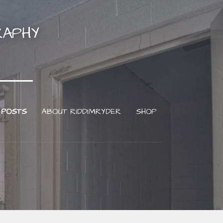
RAPHY
 POSTS
ABOUT RIDDIMRYDER
SHOP