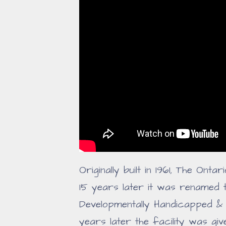
Originally built in 1961, The Onta
15 years later it was renamed 
Developmentally Handicapped & 
years later the facility was giv