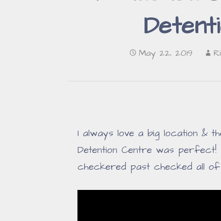
Detent
May 22, 2019
R
I always love a big location & 
Detention Centre was perfect!
checkered past checked all o