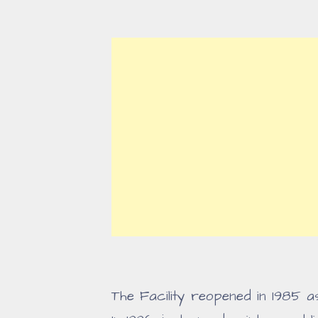
The Facility reopened in 1985 