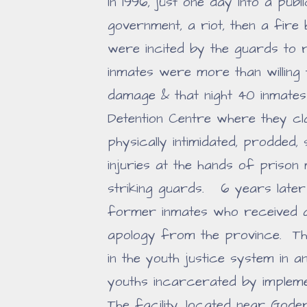
In 1996, just one day into a publ
government, a riot, then a fire
were incited by the guards to 
inmates were more than willing
damage & that night 40 inmates
Detention Centre where they cla
physically intimidated, prodded,
injuries at the hands of prison
striking guards. 6 years late
former inmates who received 
apology from the province. Th
in the youth justice system in
youths incarcerated by imple
The facility, located near Go