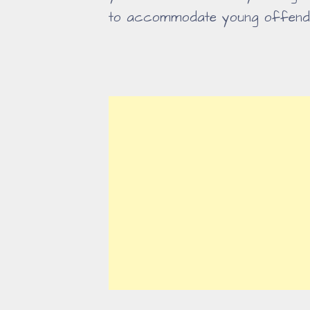
to accommodate young offend