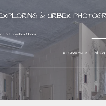
EXPLORING & URBEX PHOTOG
ned & Forgotten Places
RIDDIMRYDER
BLOG