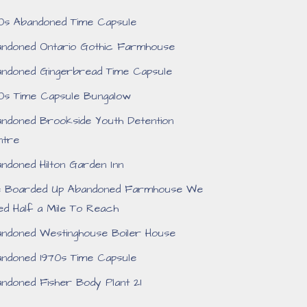
0s Abandoned Time Capsule
ndoned Ontario Gothic Farmhouse
ndoned Gingerbread Time Capsule
0s Time Capsule Bungalow
ndoned Brookside Youth Detention
ntre
ndoned Hilton Garden Inn
e Boarded Up Abandoned Farmhouse We
ed Half a Mile To Reach
ndoned Westinghouse Boiler House
ndoned 1970s Time Capsule
ndoned Fisher Body Plant 21