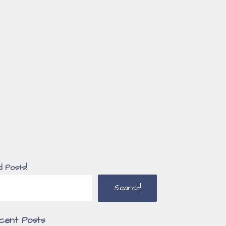
d Posts!
Search!
cent Posts