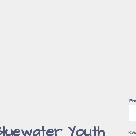
Fin
luewater Youth
Re