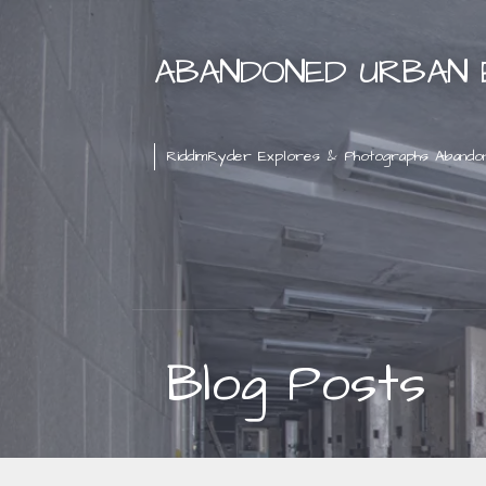
Skip
to
ABANDONED URBAN 
content
RiddimRyder Explores & Photographs Abando
Blog Posts