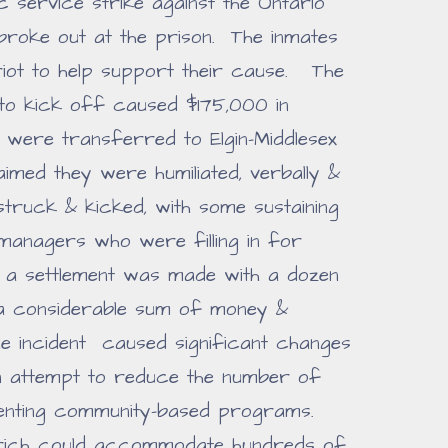
ic service strike against the Ontario
 broke out at the prison. The inmates
riot to help support their cause. The
 to kick off caused $175,000 in
 were transferred to Elgin-Middlesex
imed they were humiliated, verbally &
 struck & kicked, with some sustaining
 managers who were filling in for
r a settlement was made with a dozen
a considerable sum of money &
e incident caused significant changes
 an attempt to reduce the number of
menting community-based programs.
derich could accommodate hundreds of