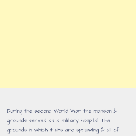
During the second World War the mansion &
grounds served as a military hospital. The
grounds in which it sits are sprawling & all of