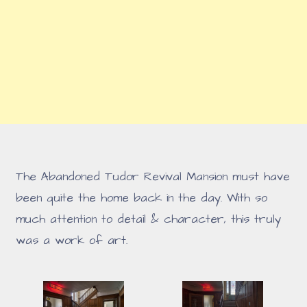
The Abandoned Tudor Revival Mansion must have
been quite the home back in the day. With so
much attention to detail & character, this truly
was a work of art.