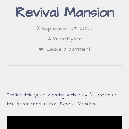
Revival Mansion
September 27, 2020
RiddimRyder
Leave a comment
Earlier this year
Zenning with Zay
& I explored
this Abandoned Tudor Revival Mansion!