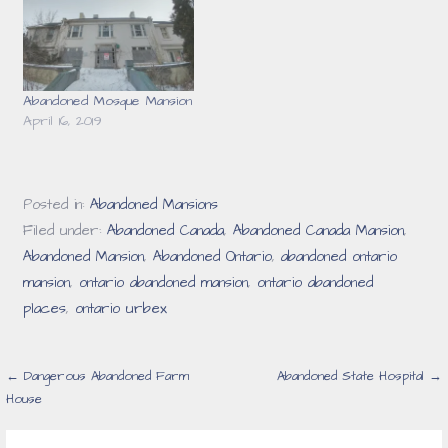
Abandoned Mosque Mansion
April 16, 2019
Posted in:
Abandoned Mansions
Filed under:
Abandoned Canada
,
Abandoned Canada Mansion
,
Abandoned Mansion
,
Abandoned Ontario
,
abandoned ontario
mansion
,
ontario abandoned mansion
,
ontario abandoned
places
,
ontario urbex
Post
← Dangerous Abandoned Farm
Abandoned State Hospital →
House
navigation