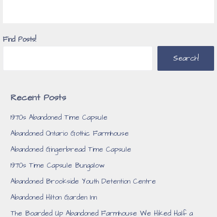
Find Posts!
Search!
Recent Posts
1970s Abandoned Time Capsule
Abandoned Ontario Gothic Farmhouse
Abandoned Gingerbread Time Capsule
1970s Time Capsule Bungalow
Abandoned Brookside Youth Detention Centre
Abandoned Hilton Garden Inn
The Boarded Up Abandoned Farmhouse We Hiked Half a