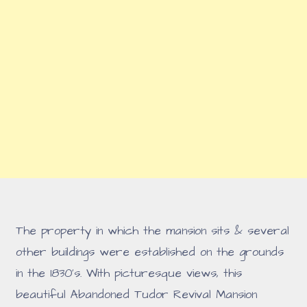
The property in which the mansion sits & several
other buildings were established on the grounds
in the 1830's. With picturesque views, this
beautiful Abandoned Tudor Revival Mansion