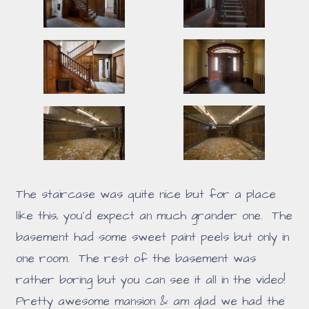
The staircase was quite nice but for a place
like this, you'd expect an much grander one. The
basement had some sweet paint peels but only in
one room. The rest of the basement was
rather boring but you can see it all in the video!
Pretty awesome mansion & am glad we had the