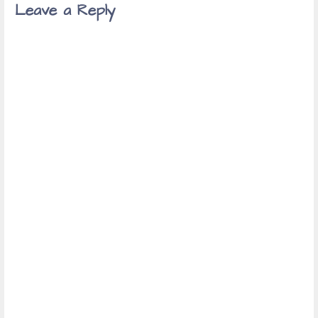
Leave a Reply