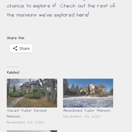
chance to explore it! Check out the rest of
the mansions we've explored
here
!
Share this:
Share
Related
Vacant Tudor Revival
Abandoned Tudor Mansion
Mansion
December 26, 2022
November 24, 2020