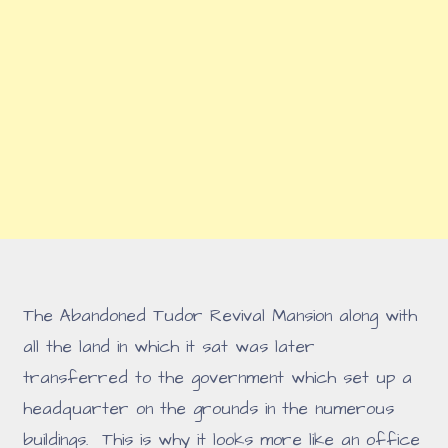
The Abandoned Tudor Revival Mansion along with
all the land in which it sat was later
transferred to the government which set up a
headquarter on the grounds in the numerous
buildings. This is why it looks more like an office