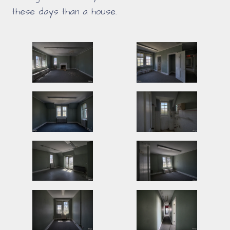
these days than a house.