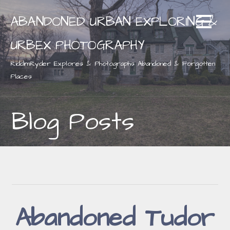
Skip
ABANDONED URBAN EXPLORING &
to
content
URBEX PHOTOGRAPHY
RiddimRyder Explores & Photographs Abandoned & Forgotten
Places
Blog Posts
Abandoned Tudor