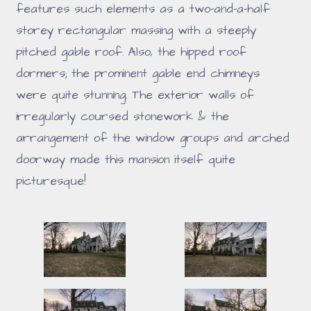
features such elements as a two-and-a-half
storey rectangular massing with a steeply
pitched gable roof. Also, the hipped roof
dormers; the prominent gable end chimneys
were quite stunning. The exterior walls of
irregularly coursed stonework & the
arrangement of the window groups and arched
doorway made this mansion itself quite
picturesque!