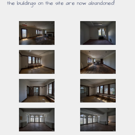
the buildings on the site are now abandoned!