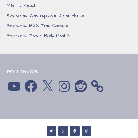
Mile To Reach
Abandoned Westinghouse Boiler House
Abandoned 1970s Time Capsule
Abandoned Fisher Body Plant 21
FOLLOW ME
YouTube
Facebook
X
Instagram
Reddit