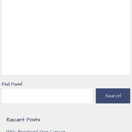
Find Posts!
Search!
Recent Posts