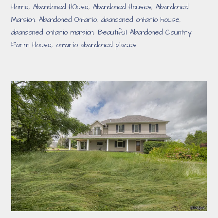
Home
,
Abandoned HOuse
,
Abandoned Houses
,
Abandoned
Mansion
,
Abandoned Ontario
,
abandoned ontario house
,
abandoned ontario mansion
,
Beautiful Abandoned Country
Farm House
,
ontario abandoned places