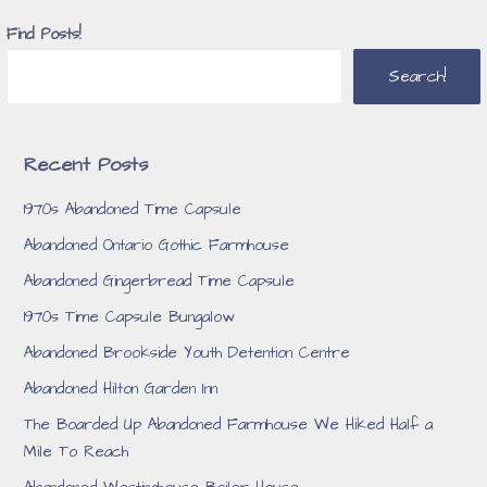
Find Posts!
Search!
Recent Posts
1970s Abandoned Time Capsule
Abandoned Ontario Gothic Farmhouse
Abandoned Gingerbread Time Capsule
1970s Time Capsule Bungalow
Abandoned Brookside Youth Detention Centre
Abandoned Hilton Garden Inn
The Boarded Up Abandoned Farmhouse We Hiked Half a
Mile To Reach