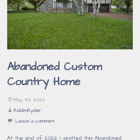
Abandoned Custom
Country Home
May 30, 2023
RiddimRyder
Leave a comment
At the end of 2022 I spotted this Abandoned