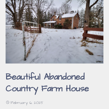
Beautiful Abandoned
Country Farm House
February 6, 2025