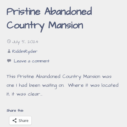
Pristine Abandoned
Country Mansion
July 5, 2024
RiddimRyder
Leave a comment
This Pristine Abandoned Country Mansion was
one I had been waiting on. Where it was located
it, it was clear…
Share this:
Share