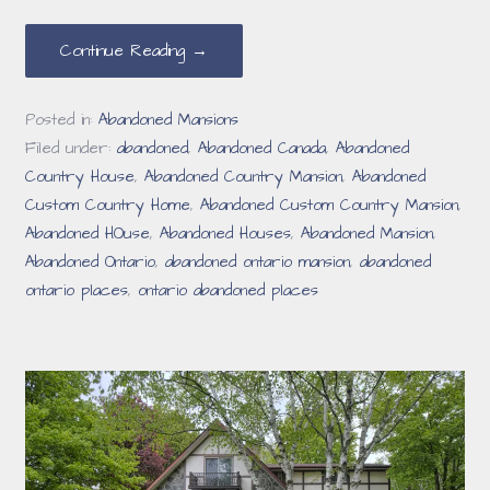
Continue Reading →
Posted in:
Abandoned Mansions
Filed under:
abandoned
,
Abandoned Canada
,
Abandoned
Country House
,
Abandoned Country Mansion
,
Abandoned
Custom Country Home
,
Abandoned Custom Country Mansion
,
Abandoned HOuse
,
Abandoned Houses
,
Abandoned Mansion
,
Abandoned Ontario
,
abandoned ontario mansion
,
abandoned
ontario places
,
ontario abandoned places