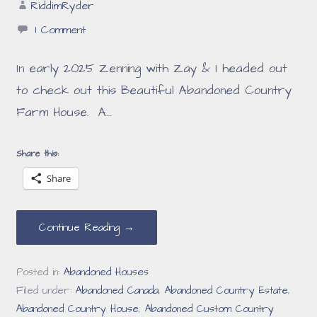
RiddimRyder
1 Comment
In early 2025 Zenning with Zay & I headed out
to check out this Beautiful Abandoned Country
Farm House. A…
Share this:
Share
Continue Reading →
Posted in:
Abandoned Houses
Filed under:
Abandoned Canada
,
Abandoned Country Estate
,
Abandoned Country House
,
Abandoned Custom Country