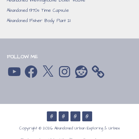
Abandoned Westinghouse Boiler House
Abandoned 1970s Time Capsule
Abandoned Fisher Body Plant 21
FOLLOW ME
YouTube
Facebook
X
Instagram
Reddit
Copyright © 2026 Abandoned Urban Exploring & Urbex