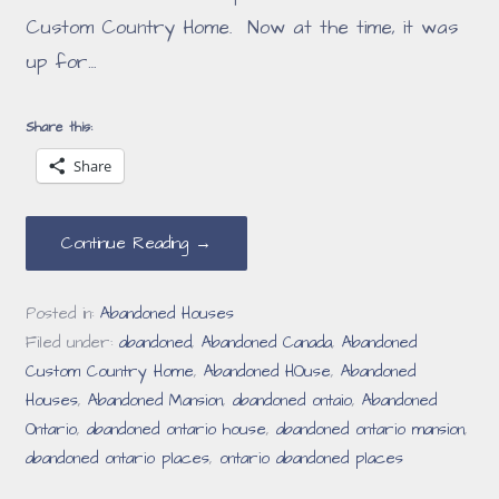
Custom Country Home. Now at the time, it was
up for…
Share this:
Share
Continue Reading →
Posted in:
Abandoned Houses
Filed under:
abandoned
,
Abandoned Canada
,
Abandoned
Custom Country Home
,
Abandoned HOuse
,
Abandoned
Houses
,
Abandoned Mansion
,
abandoned ontaio
,
Abandoned
Ontario
,
abandoned ontario house
,
abandoned ontario mansion
,
abandoned ontario places
,
ontario abandoned places