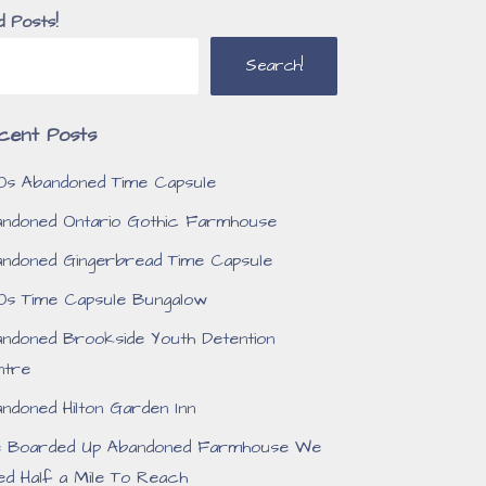
d Posts!
Search!
cent Posts
0s Abandoned Time Capsule
ndoned Ontario Gothic Farmhouse
ndoned Gingerbread Time Capsule
0s Time Capsule Bungalow
ndoned Brookside Youth Detention
ntre
ndoned Hilton Garden Inn
e Boarded Up Abandoned Farmhouse We
ed Half a Mile To Reach