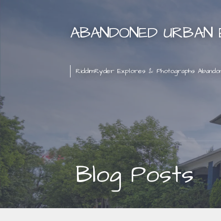
Skip
to
ABANDONED URBAN 
content
RiddimRyder Explores & Photographs Abando
Blog Posts