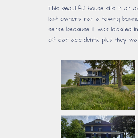
This beautiful house sits in an
last owners ran a towing busi
sense because it was located i
of car accidents, plus they was