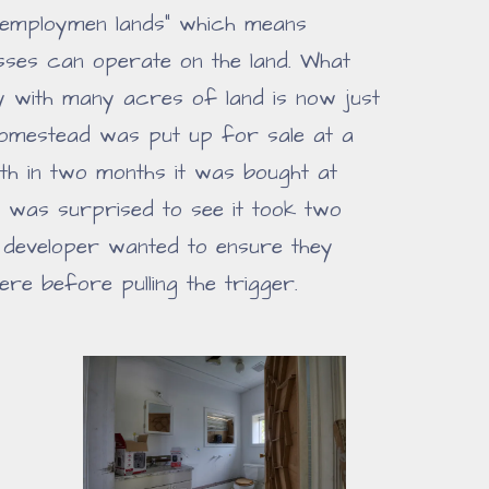
 "employmen lands" which means
esses can operate on the land. What
 with many acres of land is now just
homestead was put up for sale at a
 With in two months it was bought at
I was surprised to see it took two
e developer wanted to ensure they
ere before pulling the trigger.