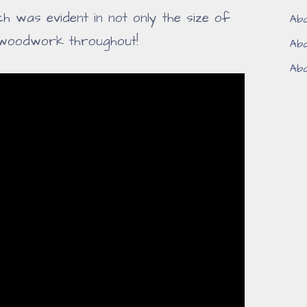
 was evident in not only the size of
Aba
 woodwork throughout!
Aba
Aba