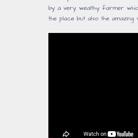
by a very wealthy farmer which
the place but also the amazing