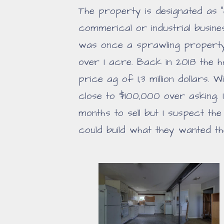
The property is designated as
commerical or industrial busin
was once a sprawling property
over 1 acre. Back in 2018 the 
price ag of 1,3 million dollars.
close to $100,000 over asking. 
months to sell but I suspect th
could build what they wanted th