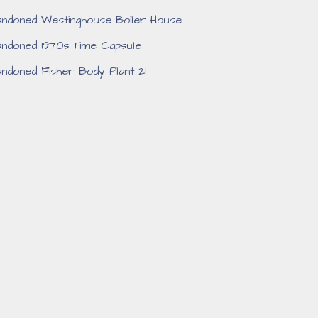
ndoned Westinghouse Boiler House
ndoned 1970s Time Capsule
ndoned Fisher Body Plant 21