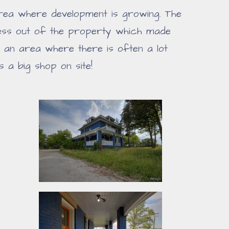
 area where development is growing. The
ness out of the property which made
n an area where there is often a lot
 a big shop on site!