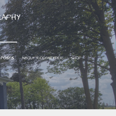
RAPHY
 POSTS
ABOUT RIDDIMRYDER
SHOP