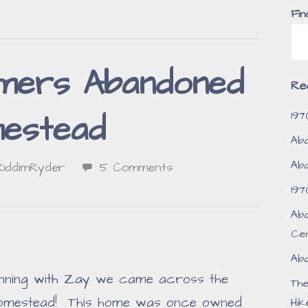
Fin
mers Abandoned
Re
197
estead
Aba
Aba
RiddimRyder
5 Comments
197
Aba
Ce
Aba
nning with Zay
we came across the
Th
omestead! This home was once owned
Hik