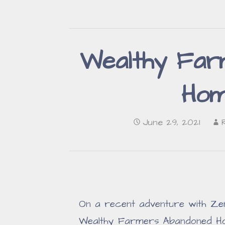
Wealthy Far
Hom
June 29, 2021
On a recent adventure with
Ze
Wealthy Farmers Abandoned H