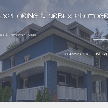
EXPLORING & URBEX PHOTOG
ned & Forgotten Places
RIDDIMRYDER
BLOG