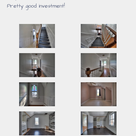
Pretty good investment!