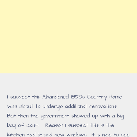
I suspect this Abandoned 1850s Country Home
was about to undergo additional renovations.
But then the government showed up with a big
bag of cash. Reason I suspect this is the
kitchen had brand new windows. It is nice to see