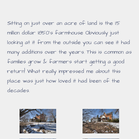
Sitting on just over an acre of land is the 1.5
million dollar 1850's farmhouse Obviously just
looking at it from the outside you can see it had
many additions over the years. This is common as
families grow & farmers start getting a good
return! What really impressed me about this
place was just how loved it had been of the
decades.