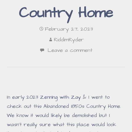
Country Home
February 27, 2023
RiddimRyder
Leave a comment
In early 2023
Zenning with Zay
& I went to
check out this Abandoned 1850s Country Home.
We know it would likely be demolished but I
wasn't really sure what this place would look