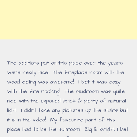
The additions put on this place over the years
were really nice. The fireplace room with the
wood ceiling was awesome! I bet it was cozy
with the fire rocking! The mudroom was quite
nice with the exposed brick & plenty of natural
light. I didn't take any pictures up the stairs but
it is in the video! My favourite part of this
place had to be the sunroom! Big & bright, I bet