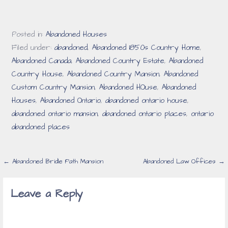
Posted in:
Abandoned Houses
Filed under:
abandoned
,
Abandoned 1850s Country Home
,
Abandoned Canada
,
Abandoned Country Estate
,
Abandoned
Country House
,
Abandoned Country Mansion
,
Abandoned
Custom Country Mansion
,
Abandoned HOuse
,
Abandoned
Houses
,
Abandoned Ontario
,
abandoned ontario house
,
abandoned ontario mansion
,
abandoned ontario places
,
ontario
abandoned places
Post
← Abandoned Bridle Path Mansion
Abandoned Law Offices →
navigation
Leave a Reply