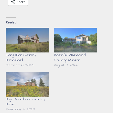
Share
Related
Forgotten Country
Beautiful Abandoned
Homestead
Country Mansion
October 10, 2023
August 9, 2022
Huge Abandoned Country
Home
February 4, 2023