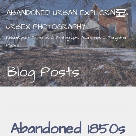
Skip
ABANDONED URBAN EXPLORING &
to
content
URBEX PHOTOGRAPHY
RiddimRyder Explores & Photographs Abandoned & Forgotten
Places
Blog Posts
Abandoned 1850s