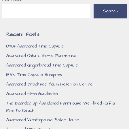
Search!
Recent Posts
1970s Abandoned Time Capsule
Abandoned Ontario Gothic Farmhouse
Abandoned Gingerbread Time Capsule
1970s Time Capsule Bungalow
Abandoned Brookside Youth Detention Centre
Abandoned Hilton Garden Inn
The Boarded Up Abandoned Farmhouse We Hiked Half a
Mile To Reach
Abandoned Westinghouse Boiler House