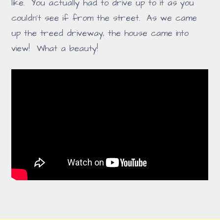
like. You actually had to drive up to it as you
couldn't see if from the street. As we came
up the treed driveway, the house came into
view! What a beauty!