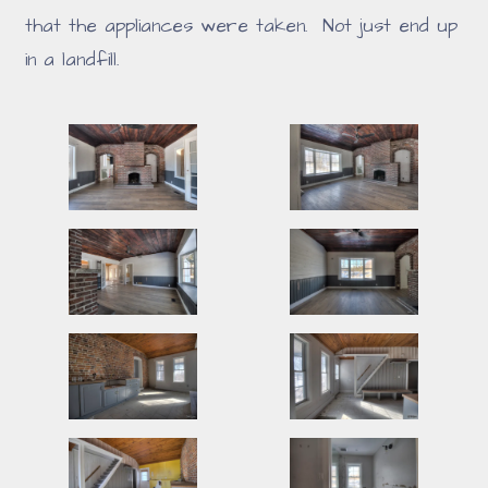
that the appliances were taken. Not just end up
in a landfill.