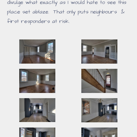
divulge what exactly as I would hate to see this
place set ablaze. That only puts neighbours &
first responders at risk.