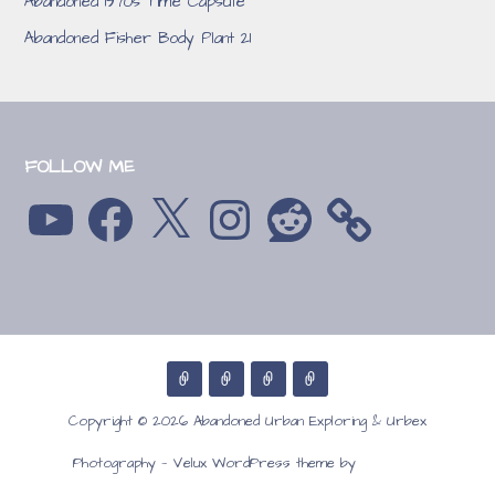
Abandoned 1970s Time Capsule
Abandoned Fisher Body Plant 21
FOLLOW ME
YouTube
Facebook
X
Instagram
Reddit
Copyright © 2026 Abandoned Urban Exploring & Urbex
GoDaddy
Photography — Velux WordPress theme by