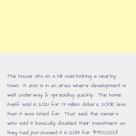
The house sits on a hill overlooking a nearby
town. It also is in an area where development is
well underway & spreading quickly. The home
itself sold in 2021 for 1.3 million dollars, 200K less
than it was listed for That said, the owners
who sold it basically doubled their investment as
they had purchased it in 2019 for $750,000!