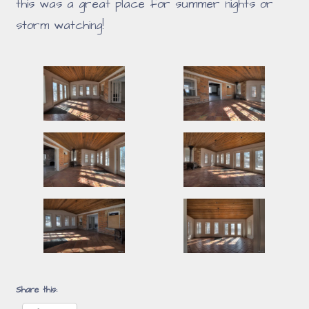
this was a great place for summer nights or
storm watching!
Share this: