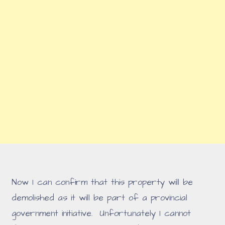
Now I can confirm that this property will be
demolished as it will be part of a provincial
government initiative. Unfortunately I cannot