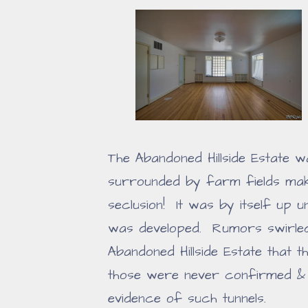
The Abandoned Hillside Estate wa
surrounded by farm fields makin
seclusion! It was by itself up u
was developed. Rumors swirled
Abandoned Hillside Estate that 
those were never confirmed & 
evidence of such tunnels.