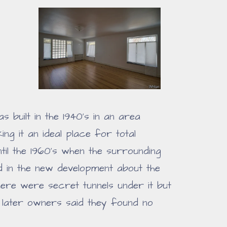
s built in the 1940's in an area
g it an ideal place for total
ntil the 1960's when the surrounding
 in the new development about the
there were secret tunnels under it but
later owners said they found no