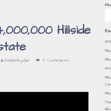
Fin
000,000 Hillside
Re
197
state
Aba
Aba
RiddimRyder
5 Comments
197
Aba
Ce
Aba
Th
Hik