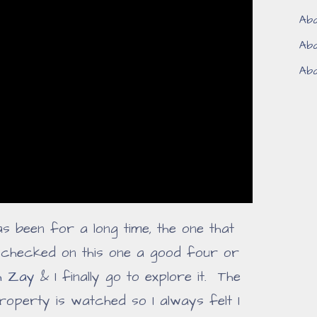
Aba
Aba
Aba
as been for a long time, the one that
d checked on this one a good four or
h Zay
& I finally go to explore it. The
roperty is watched so I always felt I