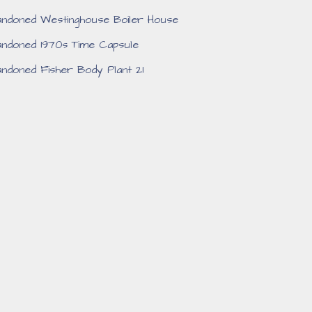
ndoned Westinghouse Boiler House
ndoned 1970s Time Capsule
ndoned Fisher Body Plant 21