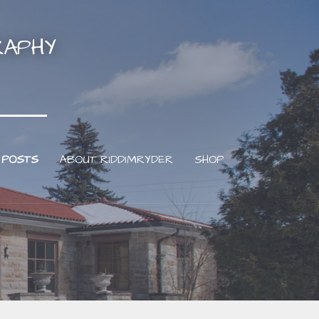
RAPHY
 POSTS
ABOUT RIDDIMRYDER
SHOP