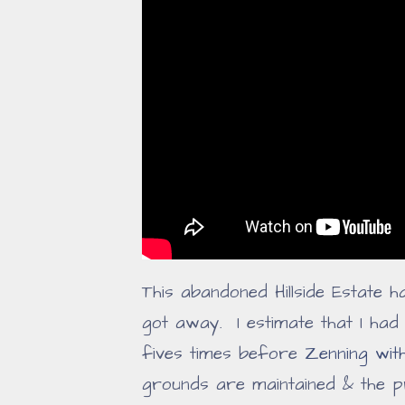
This abandoned Hillside Estate h
got away. I estimate that I ha
fives times before
Zenning wit
grounds are maintained & the p