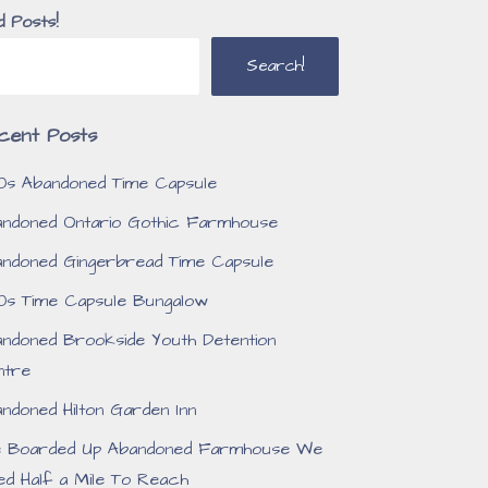
d Posts!
Search!
cent Posts
0s Abandoned Time Capsule
ndoned Ontario Gothic Farmhouse
ndoned Gingerbread Time Capsule
0s Time Capsule Bungalow
ndoned Brookside Youth Detention
ntre
ndoned Hilton Garden Inn
e Boarded Up Abandoned Farmhouse We
ed Half a Mile To Reach