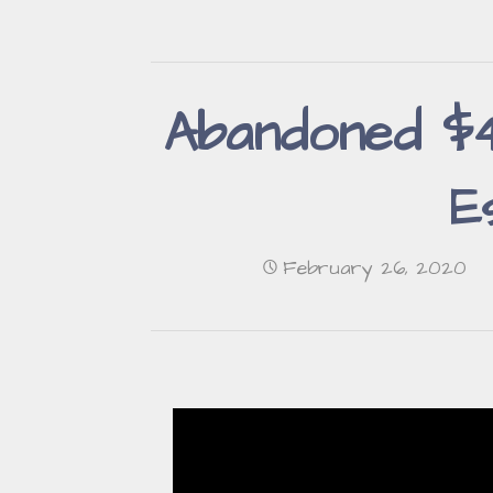
Abandoned $4,
E
February 26, 2020