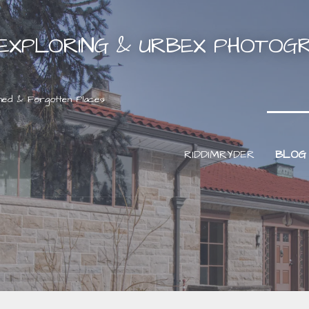
EXPLORING & URBEX PHOTOG
ned & Forgotten Places
RIDDIMRYDER
BLOG