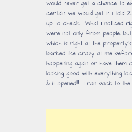
would never get a chance to exp
certain we would get in I told 
up to check. What I noticed ri
were not only from people, bu
which is right at the property
barked like crazy at me before
happening again or have them 
looking good with everything lock
& it opened!!! I ran back to the 