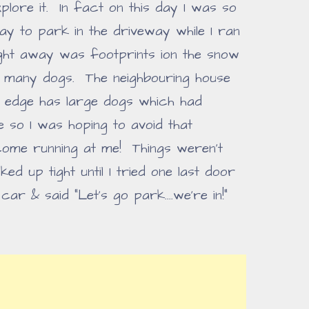
lore it. In fact on this day I was so
Zay to park in the driveway while I ran
ght away was footprints ion the snow
t many dogs. The neighbouring house
's edge has large dogs which had
 so I was hoping to avoid that
come running at me! Things weren't
ed up tight until I tried one last door
car & said "Let's go park....we're in!"