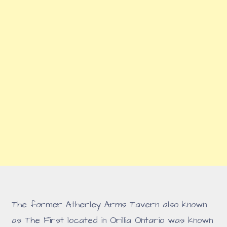
The former Atherley Arms Tavern also known
as The First located in Orillia Ontario was known