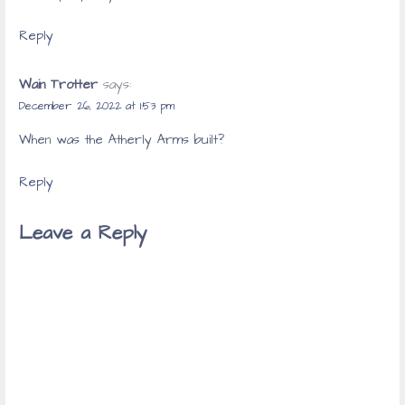
Reply
Wain Trotter
says:
December 26, 2022 at 1:53 pm
When was the Atherly Arms built?
Reply
Leave a Reply