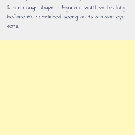
& is in rough shape. I figure it won't be too long
before it's demolished seeing as its a major eye
sore.