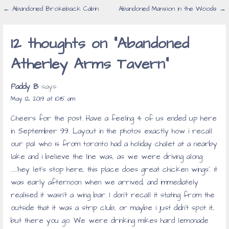
Post
← Abandoned Brokeback Cabin
Abandoned Mansion in the Woods →
navigation
12 thoughts on
“Abandoned
Atherley Arms Tavern”
Paddy B
says:
May 12, 2019 at 10:15 am
Cheers for the post. Have a feeling 4 of us ended up here
in September 99. Layout in the photos exactly how i recall.
our pal who is from toronto had a holiday chalet at a nearby
lake and i believe the line was, as we were driving along
……’hey let’s stop here, this place does great chicken wings’. it
was early afternoon when we arrived, and immediately
realised it wasn’t a wing bar. I don’t recall it stating from the
outside that it was a strip club, or maybe i just didn’t spot it,
but there you go. We were drinking mikes hard lemonade