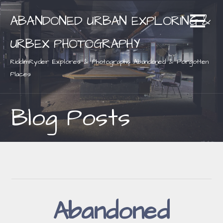
Skip
ABANDONED URBAN EXPLORING &
to
content
URBEX PHOTOGRAPHY
RiddimRyder Explores & Photographs Abandoned & Forgotten
Places
Blog Posts
Abandoned