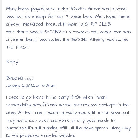
Many bands played here in the 70s-80s. Great venue…stage
was just big enough for our 7 piece band. We played there
a few times.Good times…lol. It wasnt a STRIP CLUB
then….there was a SECOND club towards the water that was
a peeler bar…it was called the SECOND. Atherly was called
THE FIRST.
Reply
BruceG
says:
January 2, 2022 at 3:48 pm
I used to go there in the early 1970s when I went
snowmobiling with friends whose parents had cottages in the
area. At that time it wasn’t a bad place, a little run down but
they had cheap beer and some pretty good bands. I’m
surprised it’s still standing. With all the development along Hwy
12, the property must be valuable.