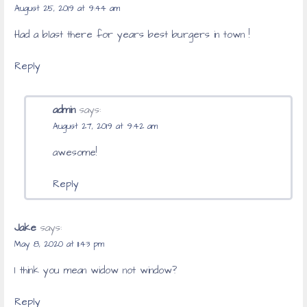
August 25, 2019 at 9:44 am
Had a blast there for years best burgers in town !
Reply
admin
says:
August 27, 2019 at 9:42 am
awesome!
Reply
Jake
says:
May 8, 2020 at 11:43 pm
I think you mean widow not window?
Reply