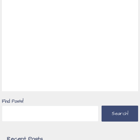
Find Posts!
Search!
Recent Posts