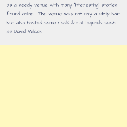
as a seedy venue with many "interesting" stories
found online. The venue was not only a strip bar
but also hosted some rock & roll legends such
as David Wilcox.