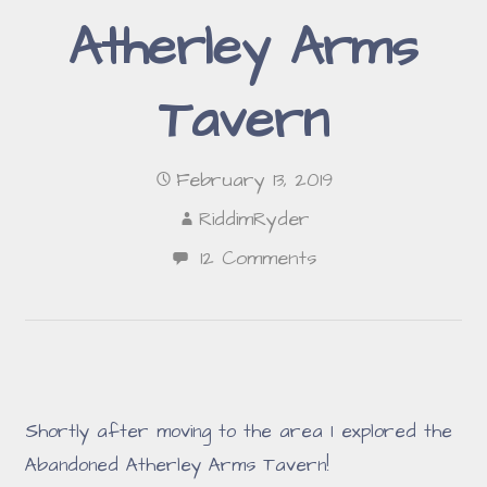
Atherley Arms
Tavern
February 13, 2019
RiddimRyder
12 Comments
Shortly after moving to the area I explored the
Abandoned Atherley Arms Tavern!