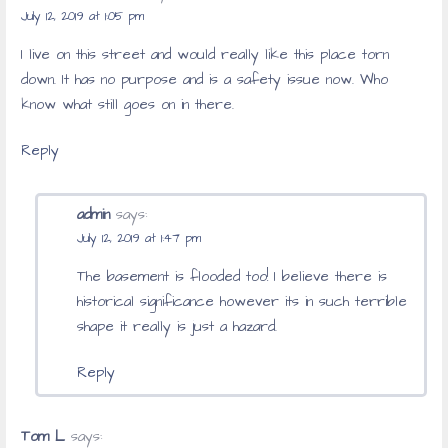
July 12, 2019 at 1:05 pm
I live on this street and would really like this place torn
down. It has no purpose and is a safety issue now. Who
know what still goes on in there.
Reply
admin
says:
July 12, 2019 at 1:47 pm
The basement is flooded too! I believe there is
historical significance however its in such terrible
shape it really is just a hazard.
Reply
Tom L
says: