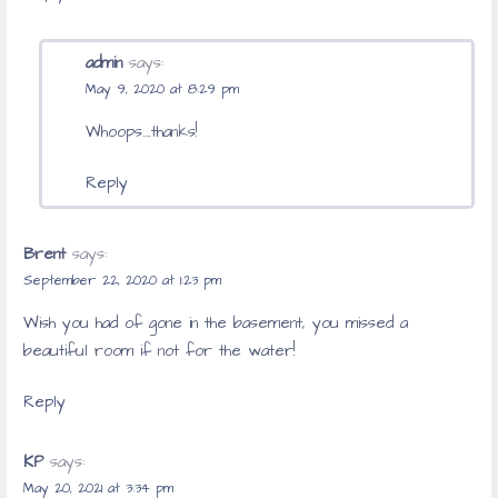
admin
says:
May 9, 2020 at 8:29 pm
Whoops….thanks!
Reply
Brent
says:
September 22, 2020 at 1:23 pm
Wish you had of gone in the basement, you missed a
beautiful room if not for the water!
Reply
KP
says:
May 20, 2021 at 3:34 pm