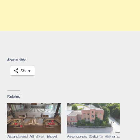
Share this:
Share
Related
Abandoned All Star Bowl
Abandoned Ontario Historic