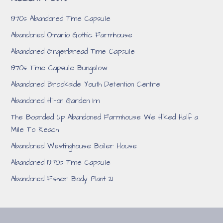
1970s Abandoned Time Capsule
Abandoned Ontario Gothic Farmhouse
Abandoned Gingerbread Time Capsule
1970s Time Capsule Bungalow
Abandoned Brookside Youth Detention Centre
Abandoned Hilton Garden Inn
The Boarded Up Abandoned Farmhouse We Hiked Half a
Mile To Reach
Abandoned Westinghouse Boiler House
Abandoned 1970s Time Capsule
Abandoned Fisher Body Plant 21