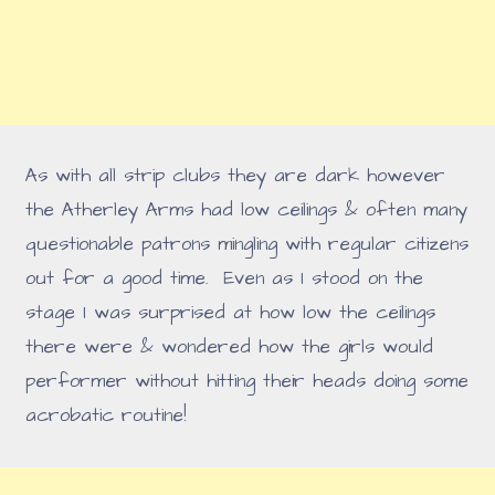
As with all strip clubs they are dark however
the Atherley Arms had low ceilings & often many
questionable patrons mingling with regular citizens
out for a good time. Even as I stood on the
stage I was surprised at how low the ceilings
there were & wondered how the girls would
performer without hitting their heads doing some
acrobatic routine!