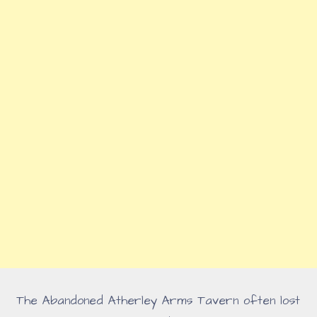
The Abandoned Atherley Arms Tavern often lost