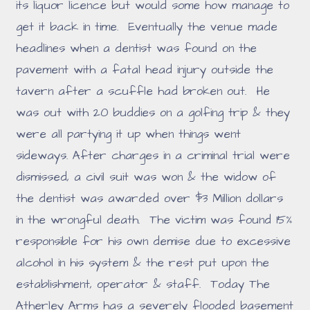
its liquor licence but would some how manage to
get it back in time. Eventually the venue made
headlines when a dentist was found on the
pavement with a fatal head injury outside the
tavern after a scuffle had broken out. He
was out with 20 buddies on a golfing trip & they
were all partying it up when things went
sideways. After charges in a criminal trial were
dismissed, a civil suit was won & the widow of
the dentist was awarded over $3 Million dollars
in the wrongful death. The victim was found 15%
responsible for his own demise due to excessive
alcohol in his system & the rest put upon the
establishment, operator & staff. Today The
Atherley Arms has a severely flooded basement