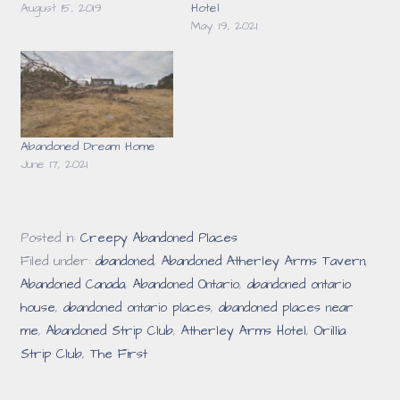
August 15, 2019
Hotel
May 19, 2021
Abandoned Dream Home
June 17, 2021
Posted in:
Creepy Abandoned Places
Filed under:
abandoned
,
Abandoned Atherley Arms Tavern
,
Abandoned Canada
,
Abandoned Ontario
,
abandoned ontario
house
,
abandoned ontario places
,
abandoned places near
me
,
Abandoned Strip Club
,
Atherley Arms Hotel
,
Orillia
Strip Club
,
The First