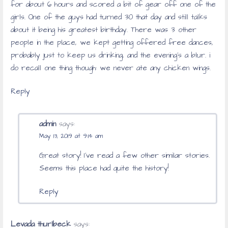
for about 6 hours and scored a bit of gear off one of the
girls. One of the guys had turned 30 that day and still talks
about it being his greatest birthday. There was 3 other
people in the place, we kept getting offered free dances,
probably just to keep us drinking, and the evening’s a blur. i
do recall one thing though: we never ate any chicken wings.
Reply
admin
says:
May 13, 2019 at 9:14 am
Great story! I’ve read a few other similar stories.
Seems this place had quite the history!
Reply
Levada thurlbeck
says: