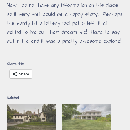
Now I do not have any information on this place
so it very well could be a happy story! Perhaps
the family hit a lottery jackpot & left it all
behind to live out their dream life! Hard to say
but in the end it was a pretty awesome explore!
Share this:
Share
Related