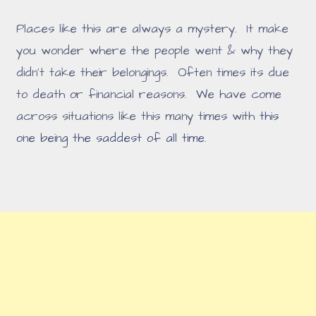
Places like this are always a mystery. It make
you wonder where the people went & why they
didn't take their belongings. Often times its due
to death or financial reasons. We have come
across situations like this many times with
this
one being the saddest of all time
.