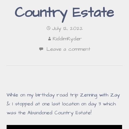
Country Estate
July 12, 2022
RiddimRyder
Leave a comment
While on my birthday road trip
Zenning with Zay
& I stopped at one last location on day 3 which
was the Abandoned Country Estate!