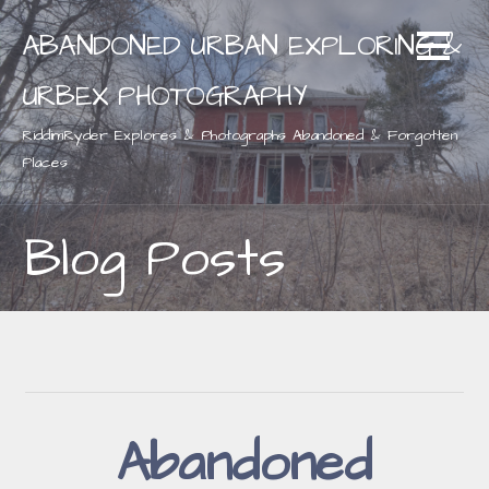
Skip
ABANDONED URBAN EXPLORING &
to
content
URBEX PHOTOGRAPHY
RiddimRyder Explores & Photographs Abandoned & Forgotten
Places
Blog Posts
Abandoned