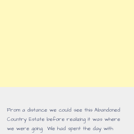
From a distance we could see this Abandoned
Country Estate before realizing it was where
we were going. We had spent the day with