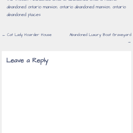
abandoned ontario mansion
,
ontario abandoned mansion
,
ontario
abandoned places
Post
← Cat Lady Hoarder House
Abandoned Luxury Boat Graveyard
→
navigation
Leave a Reply