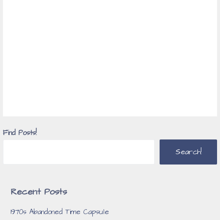
Find Posts!
Search!
Recent Posts
1970s Abandoned Time Capsule