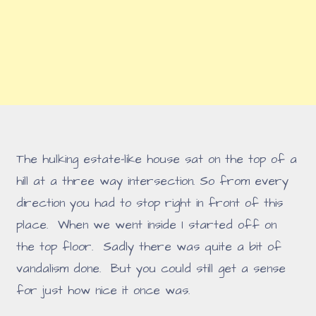
The hulking estate-like house sat on the top of a
hill at a three way intersection. So from every
direction you had to stop right in front of this
place. When we went inside I started off on
the top floor. Sadly there was quite a bit of
vandalism done. But you could still get a sense
for just how nice it once was.