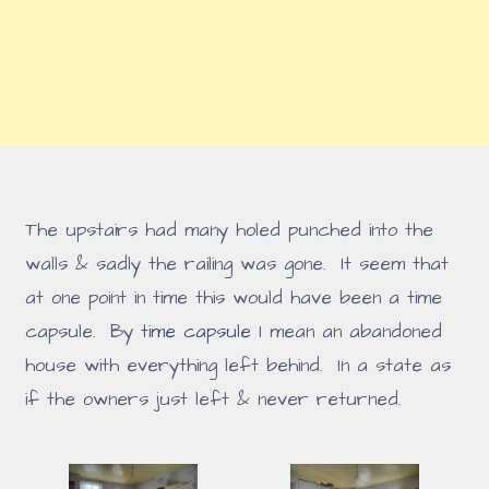
The upstairs had many holed punched into the
walls & sadly the railing was gone. It seem that
at one point in time this would have been a time
capsule. By
time capsule
I mean an abandoned
house with everything left behind. In a state as
if the owners just left & never returned.