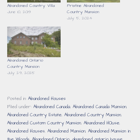
Abandoned Country Villa
Pristine Abandoned
June 10, 2019
Country Mansion
July 5, 2024
Abandoned Ontario
Country Mansion
July 29, 2025
Posted in:
Abandoned Houses
Filed under:
Abandoned Canada
,
Abandoned Canada Mansion
,
Abandoned Country Estate
,
Abandoned Country Mansion
,
Abandoned Custom Country Mansion
,
Abandoned HOuse
,
Abandoned Houses
,
Abandoned Mansion
,
Abandoned Mansion in
the Woods
,
Abandoned Ontario
,
abandoned ontario house
,