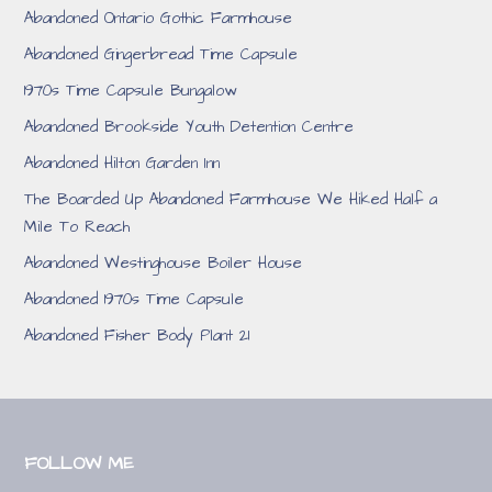
Abandoned Ontario Gothic Farmhouse
Abandoned Gingerbread Time Capsule
1970s Time Capsule Bungalow
Abandoned Brookside Youth Detention Centre
Abandoned Hilton Garden Inn
The Boarded Up Abandoned Farmhouse We Hiked Half a
Mile To Reach
Abandoned Westinghouse Boiler House
Abandoned 1970s Time Capsule
Abandoned Fisher Body Plant 21
FOLLOW ME