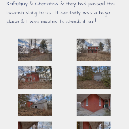
KnifeGuy
&
Cherotica
& they had passed this
location along to us. It certainly was a huge
place & I was excited to check it out!