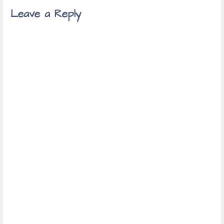
navigation
Leave a Reply