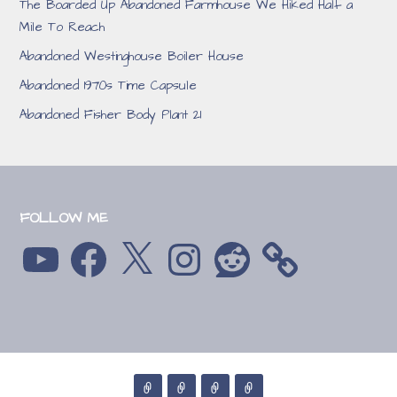
The Boarded Up Abandoned Farmhouse We Hiked Half a
Mile To Reach
Abandoned Westinghouse Boiler House
Abandoned 1970s Time Capsule
Abandoned Fisher Body Plant 21
FOLLOW ME
YouTube
Facebook
X
Instagram
Reddit