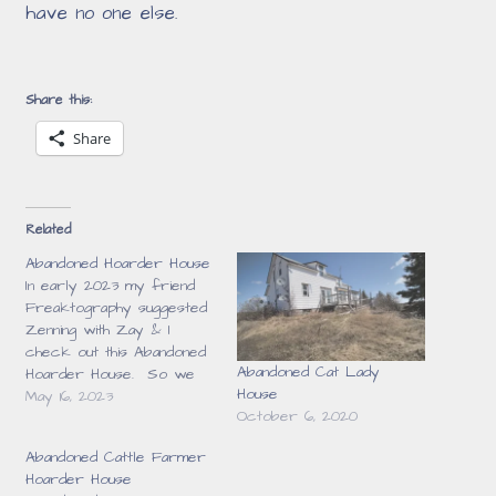
have no one else
.
Share this:
Share
Related
Abandoned Hoarder House
In early 2023 my friend
Freaktography suggested
Zenning with Zay & I
check out this Abandoned
Abandoned Cat Lady
Hoarder House. So we
House
headed out for a day &
May 16, 2023
October 6, 2020
this was our first stop.
What we found inside was
Abandoned Cattle Farmer
unbelievable. When we got
Hoarder House
there I was pretty