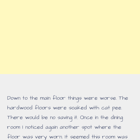
Down to the main floor things were worse. The
hardwood floors were soaked with cat pee.
There would be no saving it. Once in the dining
room I noticed again another spot where the
floor was very worn. It seemed this room was