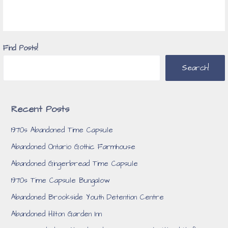
Find Posts!
Search!
Recent Posts
1970s Abandoned Time Capsule
Abandoned Ontario Gothic Farmhouse
Abandoned Gingerbread Time Capsule
1970s Time Capsule Bungalow
Abandoned Brookside Youth Detention Centre
Abandoned Hilton Garden Inn