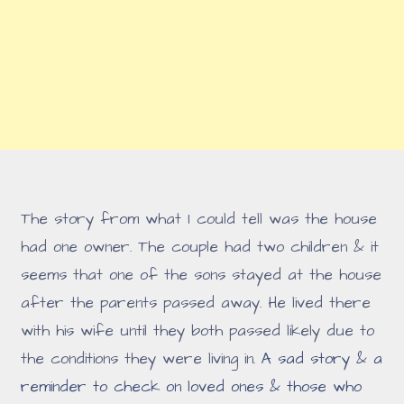
The story from what I could tell was the house
had one owner. The couple had two children & it
seems that one of the sons stayed at the house
after the parents passed away. He lived there
with his wife until they both passed likely due to
the conditions they were living in.
A sad story & a
reminder to check on loved ones & those who