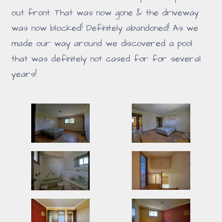
out front. That was now gone & the driveway
was now blocked! Definitely abandoned! As we
made our way around we discovered a pool
that was definitely not cased for for several
years!