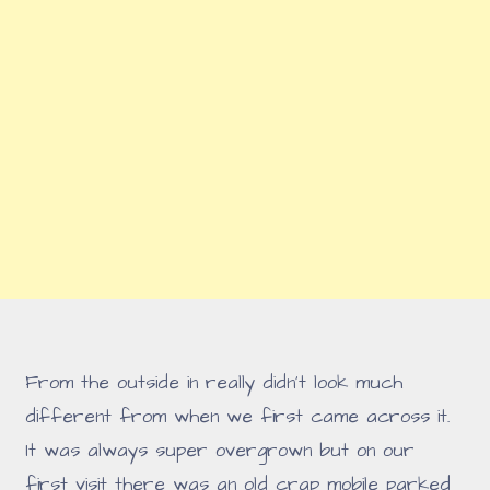
From the outside in really didn't look much
different from when we first came across it.
It was always super overgrown but on our
first visit there was an old crap mobile parked