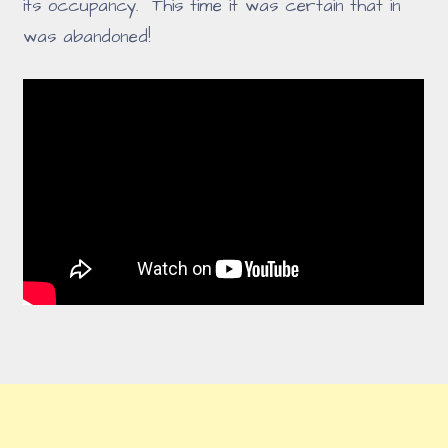
its occupancy. This time it was certain that in
was abandoned!