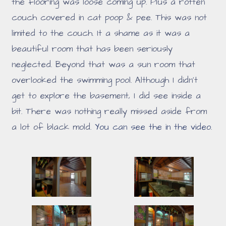
the flooring was loose coming up. Plus a rotten
couch covered in cat poop & pee. This was not
limited to the couch. It a shame as it was a
beautiful room that has been seriously
neglected. Beyond that was a sun room that
overlooked the swimming pool. Although I didn't
get to explore the basement, I did see inside a
bit. There was nothing really missed aside from
a lot of black mold.
You can see the in the video
.