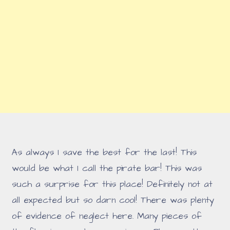
As always I save the best for the last! This
would be what I call the pirate bar! This was
such a surprise for this place! Definitely not at
all expected but so darn cool! There was plenty
of evidence of neglect here. Many pieces of