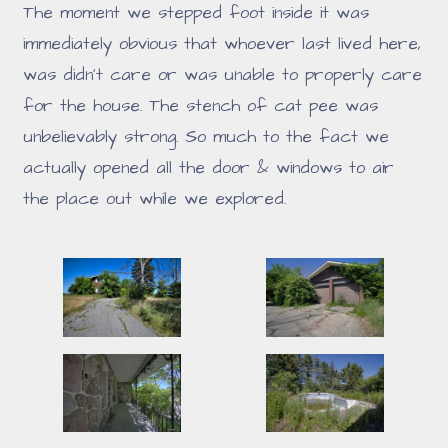
The moment we stepped foot inside it was
immediately obvious that whoever last lived here,
was didn't care or was unable to properly care
for the house. The stench of cat pee was
unbelievably strong. So much to the fact we
actually opened all the door & windows to air
the place out while we explored.