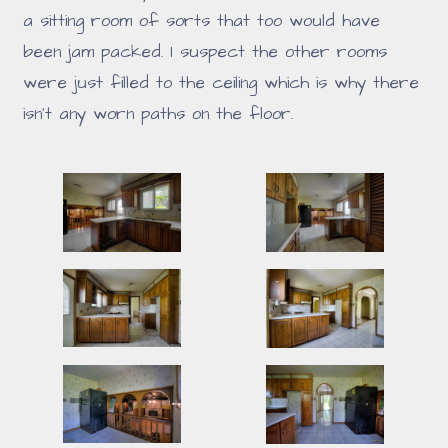
a sitting room of sorts that too would have
been jam packed. I suspect the other rooms
were just filled to the ceiling which is why there
isn't any worn paths on the floor.