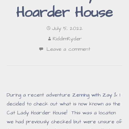
Hoarder House
July 5, 2022
RiddimRyder
Leave a comment
During a recent adventure
Zenning with Zay
& I
decided to check out what is now known as the
Cat Lady Hoarder House! This was a location
we had previously checked but were unsure of