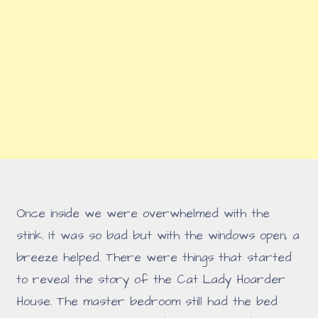
Once inside we were overwhelmed with the
stink. It was so bad but with the windows open, a
breeze helped. There were things that started
to reveal the story of the Cat Lady Hoarder
House. The master bedroom still had the bed