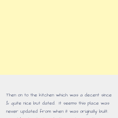
Then on to the kitchen which was a decent since
& quite nice but dated. It seems this place was
never updated from when it was originally built.