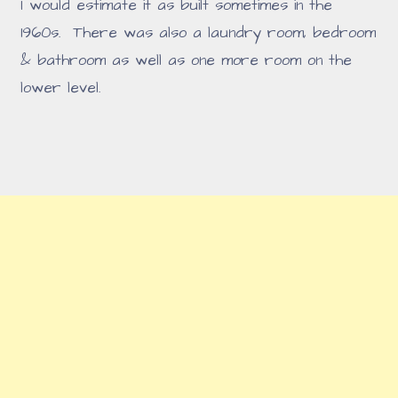
I would estimate it as built sometimes in the
1960s. There was also a laundry room, bedroom
& bathroom as well as one more room on the
lower level.