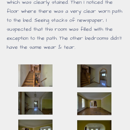
which was clearly stained. Then I noticed the
floor where there was a very clear worn path
to the bed. Seeing stacks of newspaper, I
suspected that this room was filled with the
exception to the path. The other bedrooms didn't
have the same wear & tear.