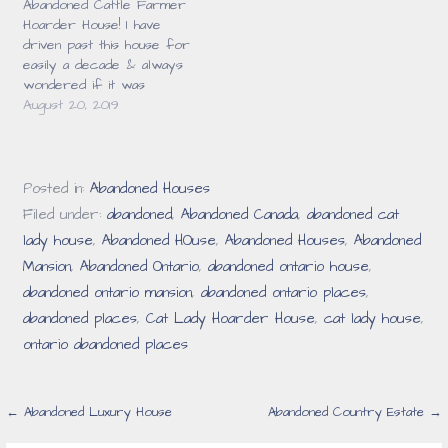
Abandoned Cattle Farmer
surprised that this place
Hoarder House! I have
was abandoned. …
driven past this house for
easily a decade & always
wondered if it was
abandoned. It certainly had
August 20, 2019
a creepy look to it &
seemed neglected but
there was just something
about it that kept me
Posted in:
Abandoned Houses
from actually checking it
Filed under:
abandoned
,
Abandoned Canada
,
abandoned cat
out. Finally in…
lady house
,
Abandoned HOuse
,
Abandoned Houses
,
Abandoned
Mansion
,
Abandoned Ontario
,
abandoned ontario house
,
abandoned ontario mansion
,
abandoned ontario places
,
abandoned places
,
Cat Lady Hoarder House
,
cat lady house
,
ontario abandoned places
Post
← Abandoned Luxury House
Abandoned Country Estate →