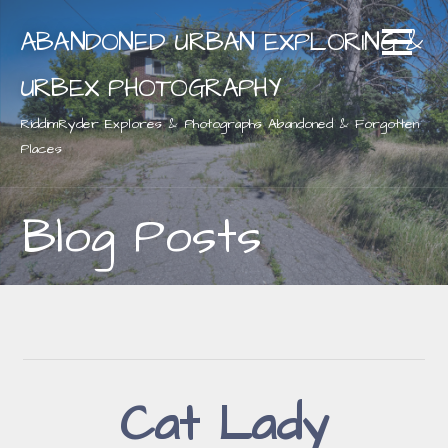
Skip
ABANDONED URBAN EXPLORING &
to
content
URBEX PHOTOGRAPHY
RiddimRyder Explores & Photographs Abandoned & Forgotten
Places
Blog Posts
Cat Lady