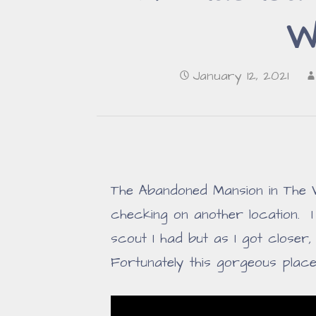
W
January 12, 2021
The Abandoned Mansion in The
checking on another location. 
scout I had but as I got closer
Fortunately this gorgeous plac