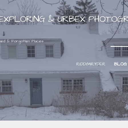
EXPLORING & URBEX PHOTOG
ned & Forgotten Places
RIDDIMRYDER
BLOG