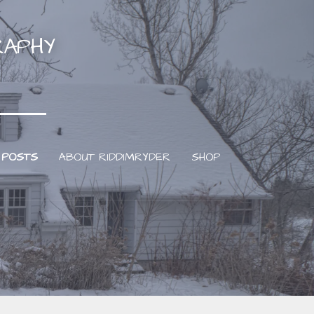
RAPHY
 POSTS
ABOUT RIDDIMRYDER
SHOP