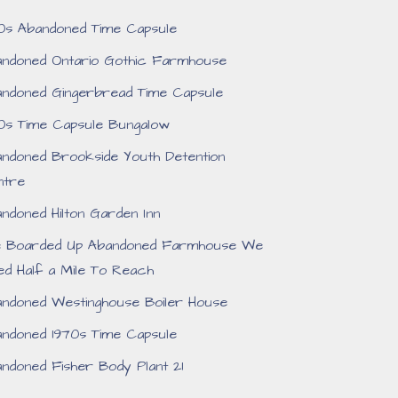
0s Abandoned Time Capsule
ndoned Ontario Gothic Farmhouse
ndoned Gingerbread Time Capsule
0s Time Capsule Bungalow
ndoned Brookside Youth Detention
ntre
ndoned Hilton Garden Inn
e Boarded Up Abandoned Farmhouse We
ed Half a Mile To Reach
ndoned Westinghouse Boiler House
ndoned 1970s Time Capsule
ndoned Fisher Body Plant 21