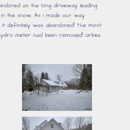
bandoned as the long driveway leading
 in the snow. As I made our way
 it definitely was abandoned! The most
 hydro meter had been removed! Urbex