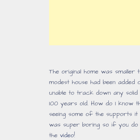
The original home was smaller t
modest house had been added on
unable to track down any solid i
100 years old. How do I know th
seeing some of the supports it
was super boring so if you do w
the
video
!