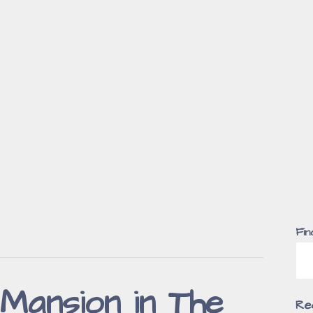
Fin
Mansion in The
Re