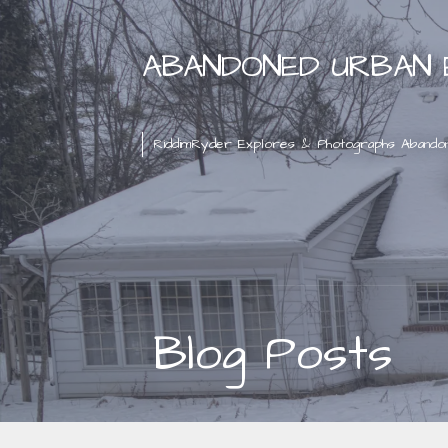
Skip
to
ABANDONED URBAN 
content
RiddimRyder Explores & Photographs Abando
Blog Posts