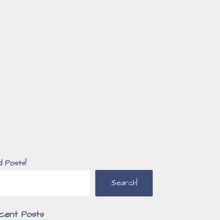
d Posts!
Search!
cent Posts