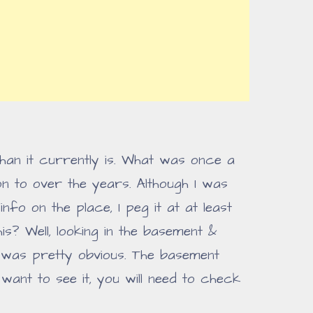
han it currently is. What was once a
 to over the years. Although I was
nfo on the place, I peg it at at least
is? Well, looking in the basement &
 was pretty obvious. The basement
ant to see it, you will need to check