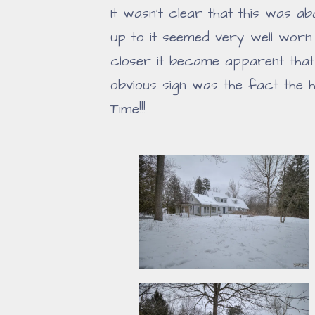
It wasn't clear that this was a
up to it seemed very well worn
closer it became apparent that
obvious sign was the fact the
Time!!!