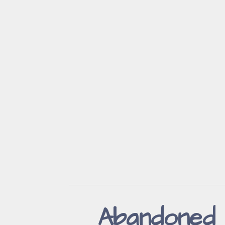
Abandoned 