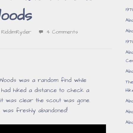
197
oods
Aba
Aba
RiddimRyder
4 Comments
197
Aba
Ce
Aba
 Woods was a random find while
Th
I had hiked a distance to check a
Hik
, it was clear the scout was gone.
Aba
e was freshly abandoned!
Aba
Aba