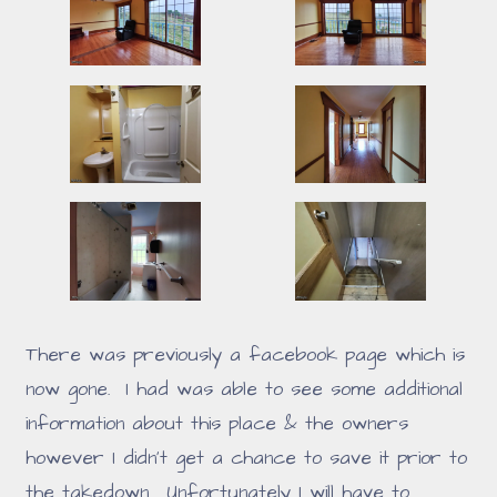
There was previously a facebook page which is
now gone. I had was able to see some additional
information about this place & the owners
however I didn't get a chance to save it prior to
the takedown. Unfortunately I will have to