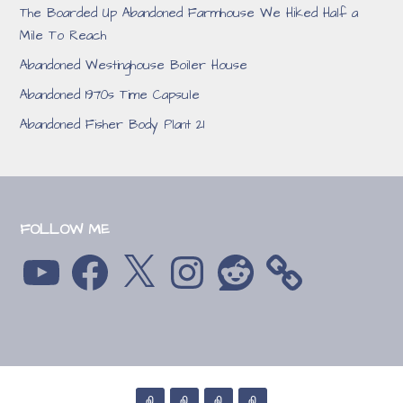
The Boarded Up Abandoned Farmhouse We Hiked Half a
Mile To Reach
Abandoned Westinghouse Boiler House
Abandoned 1970s Time Capsule
Abandoned Fisher Body Plant 21
FOLLOW ME
YouTube
Facebook
X
Instagram
Reddit