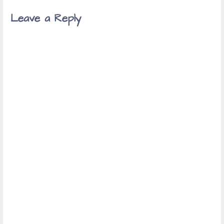
Leave a Reply