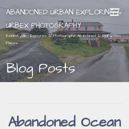
Skip
ABANDONED URBAN EXPLORING &
to
content
URBEX PHOTOGRAPHY
RiddimRyder Explores & Photographs Abandoned & Forgotten
Places
Blog Posts
Abandoned Ocean