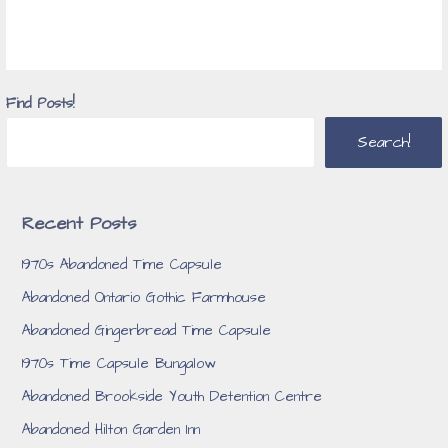
Find Posts!
Search!
Recent Posts
1970s Abandoned Time Capsule
Abandoned Ontario Gothic Farmhouse
Abandoned Gingerbread Time Capsule
1970s Time Capsule Bungalow
Abandoned Brookside Youth Detention Centre
Abandoned Hilton Garden Inn