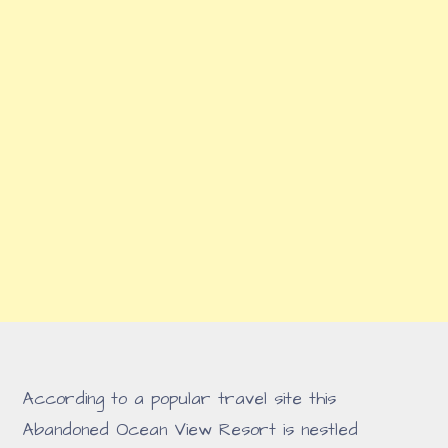
According to a popular travel site this
Abandoned Ocean View Resort is nestled