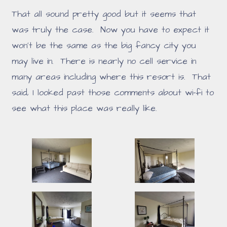
That all sound pretty good but it seems that
was truly the case. Now you have to expect it
won't be the same as the big fancy city you
may live in. There is nearly no cell service in
many areas including where this resort is. That
said, I looked past those comments about wi-fi to
see what this place was really like.