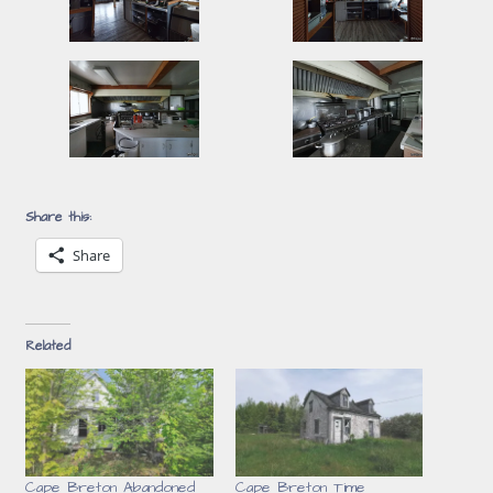
Share this:
Share
Related
Cape Breton Abandoned
Cape Breton Time