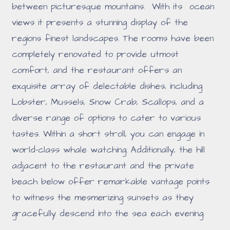
between picturesque mountains. With its ocean
views it presents a stunning display of the
regions finest landscapes. The rooms have been
completely renovated to provide utmost
comfort, and the restaurant offers an
exquisite array of delectable dishes, including
Lobster, Mussels, Snow Crab, Scallops, and a
diverse range of options to cater to various
tastes. Within a short stroll, you can engage in
world-class whale watching. Additionally, the hill
adjacent to the restaurant and the private
beach below offer remarkable vantage points
to witness the mesmerizing sunsets as they
gracefully descend into the sea each evening.