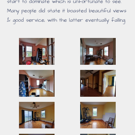
start to dominate which is unfortunate to see.
Many people did state it boasted beautiful views
& good service, with the latter eventually falling.