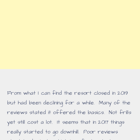
From what I can find the resort closed in 2019
but had been declining for a while. Many of the
reviews stated it offered the basics. Not frills
yet still cost a lot. It seems that in 2017 things
really started to go downhill. Poor reviews