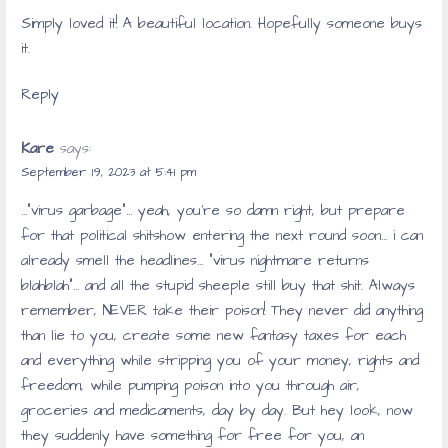
Simply loved it! A beautiful location. Hopefully someone buys
it.
Reply
Kare
says:
September 19, 2023 at 5:41 pm
…”virus garbage”… yeah, you’re so damn right, but prepare
for that political shitshow entering the next round soon… i can
already smell the headlines… “virus nightmare returns
blahblah”… and all the stupid sheeple still buy that shit. Always
remember, NEVER take their poison! They never did anything
than lie to you, create some new fantasy taxes for each
and everything while stripping you of your money, rights and
freedom, while pumping poison into you through air,
groceries and medicaments, day by day. But hey look, now
they suddenly have something for free for you, an