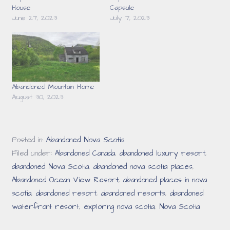
House
Capsule
June 27, 2023
July 7, 2023
Abandoned Mountain Home
August 30, 2023
Posted in:
Abandoned Nova Scotia
Filed under:
Abandoned Canada
,
abandoned luxury resort
,
abandoned Nova Scotia
,
abandoned nova scotia places
,
Abandoned Ocean View Resort
,
abandoned places in nova
scotia
,
abandoned resort
,
abandoned resorts
,
abandoned
waterfront resort
,
exploring nova scotia
,
Nova Scotia