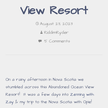
View Resort
August 23, 2023
RiddimRyder
5 Comments
On a rainy afternoon in Nova Scotia we
stumbled across this Abandoned Ocean View
Resort! It was a few days into
Zenning with
Zay
& my trip to the Nova Scotia with Opie!