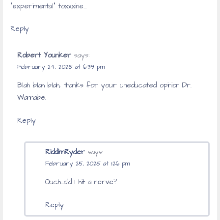
“experimental” toxxxine…
Reply
Robert Younker
says:
February 24, 2025 at 6:39 pm
Blah blah blah, thanks for your uneducated opinion Dr.
Wannabe.
Reply
RiddimRyder
says:
February 25, 2025 at 1:26 pm
Ouch…did I hit a nerve?
Reply