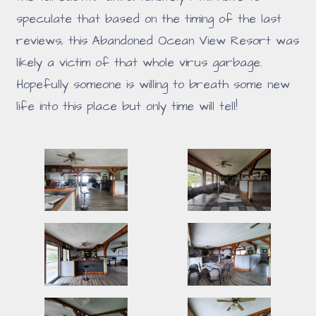
speculate that based on the timing of the last
reviews, this Abandoned Ocean View Resort was
likely a victim of that whole virus garbage.
Hopefully someone is willing to breath some new
life into this place but only time will tell!