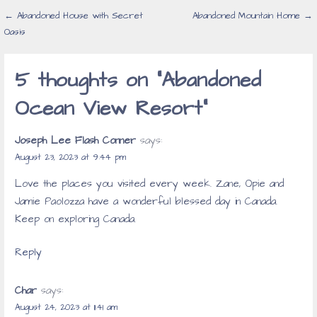
Post
← Abandoned House with Secret
Abandoned Mountain Home →
Oasis
navigation
5 thoughts on
“Abandoned
Ocean View Resort”
Joseph Lee Flash Conner
says:
August 23, 2023 at 9:44 pm
Love the places you visited every week. Zane, Opie and
Jamie Paolozza have a wonderful blessed day in Canada.
Keep on exploring Canada.
Reply
Char
says:
August 24, 2023 at 11:41 am