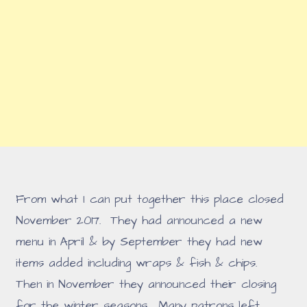
From what I can put together this place closed
November 2017. They had announced a new
menu in April & by September they had new
items added including wraps & fish & chips.
Then in November they announced their closing
for the winter seasons. Many patrons left