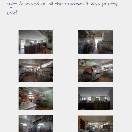
night & based on all the reviews it was pretty
epic!