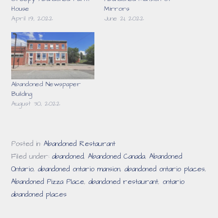
House
Mirrors
April 19, 2022
June 21, 2022
Abandoned Newspaper
Building
August 30, 2022
Posted in:
Abandoned Restaurant
Filed under:
abandoned
,
Abandoned Canada
,
Abandoned
Ontario
,
abandoned ontario mansion
,
abandoned ontario places
,
Abandoned Pizza Place
,
abandoned restaurant
,
ontario
abandoned places