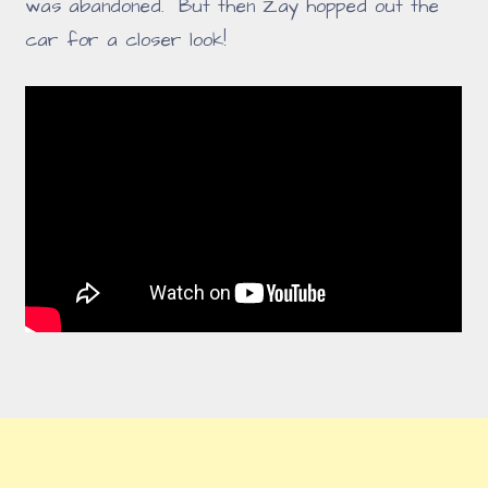
was abandoned. But then Zay hopped out the
car for a closer look!