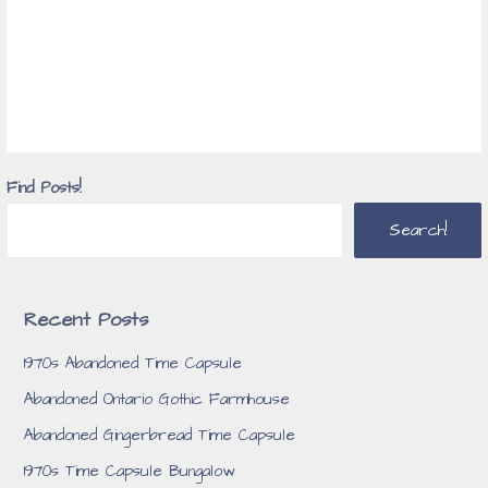
Find Posts!
Search!
Recent Posts
1970s Abandoned Time Capsule
Abandoned Ontario Gothic Farmhouse
Abandoned Gingerbread Time Capsule
1970s Time Capsule Bungalow