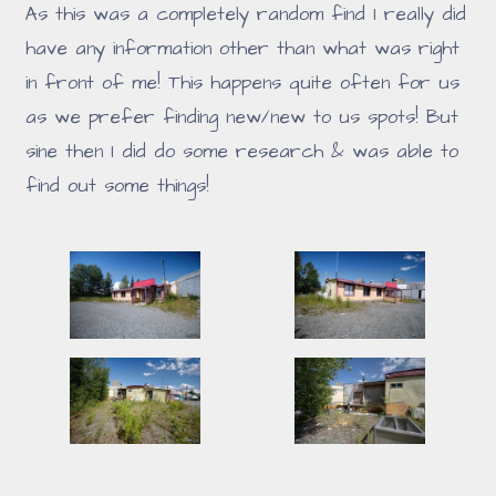
As this was a completely random find I really did
have any information other than what was right
in front of me! This happens quite often for us
as we prefer finding new/new to us spots! But
sine then I did do some research & was able to
find out some things!