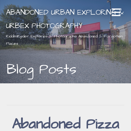
Skip
ABANDONED URBAN EXPLORING &
to
content
URBEX PHOTOGRAPHY
RiddimRyder Explores & Photographs Abandoned & Forgotten
Places
Blog Posts
Abandoned Pizza