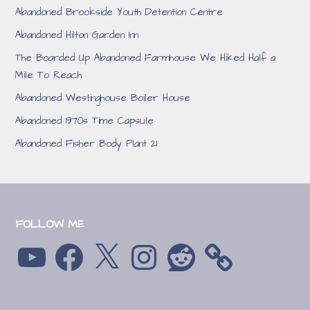
Abandoned Brookside Youth Detention Centre
Abandoned Hilton Garden Inn
The Boarded Up Abandoned Farmhouse We Hiked Half a
Mile To Reach
Abandoned Westinghouse Boiler House
Abandoned 1970s Time Capsule
Abandoned Fisher Body Plant 21
FOLLOW ME
YouTube
Facebook
X
Instagram
Reddit