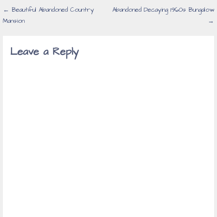
Post
← Beautiful Abandoned Country
Abandoned Decaying 1960s Bungalow
Mansion
→
navigation
Leave a Reply