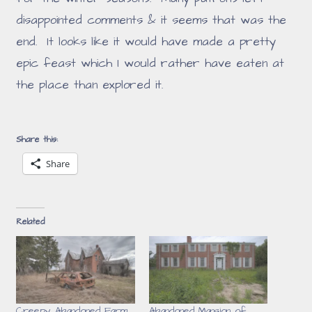
disappointed comments & it seems that was the
end. It looks like it would have made a pretty
epic feast which I would rather have eaten at
the place than explored it.
Share this:
Share
Related
Creepy Abandoned Farm
Abandoned Mansion of