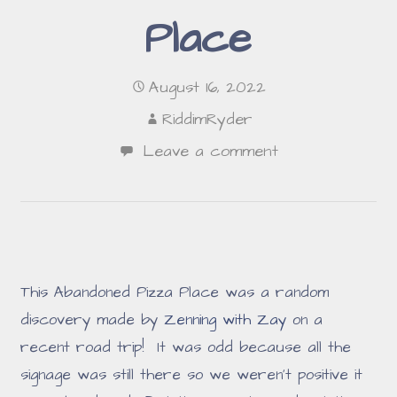
Place
August 16, 2022
RiddimRyder
Leave a comment
This Abandoned Pizza Place was a random
discovery made by
Zenning with Zay
on a
recent road trip! It was odd because all the
signage was still there so we weren't positive it