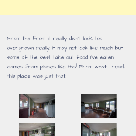
From the front it really didn't look too
overgrown really. It may not look like much but
some of the best take out food I've eaten
comes from places like this! From what I read,
this place was just that.