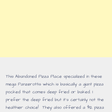
This Abandoned Pizza Place specialized in these
mega Panzerottis which is basically a giant pizza
pocked that comes deep fried or baked. I
prefer the deep fried but it's certainly not the
healthier choice! They also offered a $12 pizza