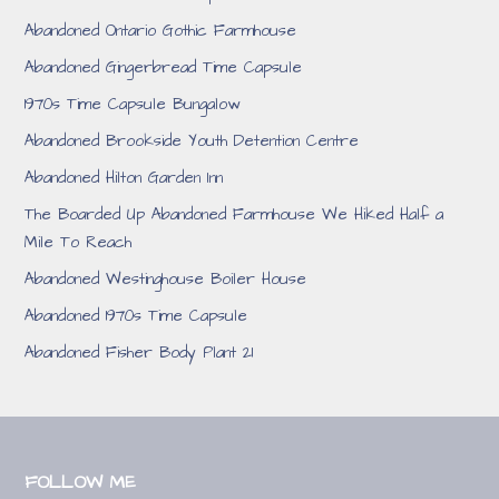
Abandoned Ontario Gothic Farmhouse
Abandoned Gingerbread Time Capsule
1970s Time Capsule Bungalow
Abandoned Brookside Youth Detention Centre
Abandoned Hilton Garden Inn
The Boarded Up Abandoned Farmhouse We Hiked Half a
Mile To Reach
Abandoned Westinghouse Boiler House
Abandoned 1970s Time Capsule
Abandoned Fisher Body Plant 21
FOLLOW ME