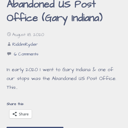
Abandoned US Post
Office (Gary Indiana)
August 18, 2020
RiddimRyder
6 Comments
In early 2020 I went to Gary Indiana & one of
our stops was the Abandoned US Post Office.
This…
Share this:
Share