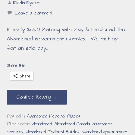
RiddimRyder
Leave a comment
In early 2020 Zenning with Zay & I explored this
Abandoned Government Complex! We met up
for an epic day…
Share this:
Share
Continue Reading →
Posted in:
Abandoned Federal Places
Filed under:
abandoned
,
Abandoned Canada
,
abandoned
complex
,
abandoned Federal Building
,
abandoned government