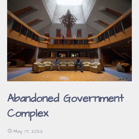
Abandoned Government
Complex
May 17, 2022