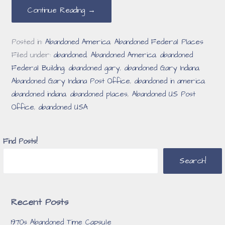
Continue Reading →
Posted in:
Abandoned America
,
Abandoned Federal Places
Filed under:
abandoned
,
Abandoned America
,
abandoned
Federal Building
,
abandoned gary
,
abandoned Gary Indiana
,
Abandoned Gary Indiana Post Office
,
abandoned in america
,
abandoned indiana
,
abandoned places
,
Abandoned US Post
Office
,
abandoned USA
Find Posts!
Search!
Recent Posts
1970s Abandoned Time Capsule