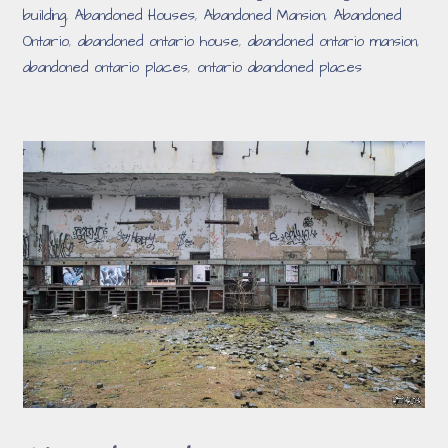
building
,
Abandoned Houses
,
Abandoned Mansion
,
Abandoned
Ontario
,
abandoned ontario house
,
abandoned ontario mansion
,
abandoned ontario places
,
ontario abandoned places