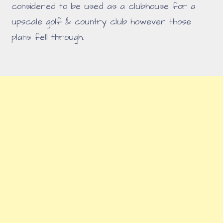
considered to be used as a clubhouse for a
upscale golf & country club however those
plans fell through.