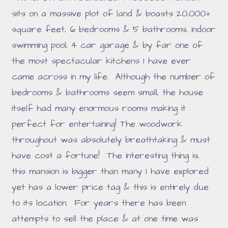
sits on a massive plot of land & boasts 20,000+
square feet, 6 bedrooms & 5 bathrooms, indoor
swimming pool, 4 car garage & by far one of
the most spectacular kitchens I have ever
came across in my life. Although the number of
bedrooms & bathrooms seem small, the house
itself had many enormous rooms making it
perfect for entertaining! The woodwork
throughout was absolutely breathtaking & must
have cost a fortune! The interesting thing is,
this mansion is bigger than many I have explored
yet has a lower price tag & this is entirely due
to its location. For years there has been
attempts to sell the place & at one time was