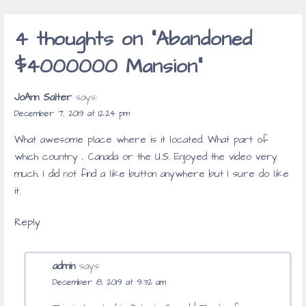
navigation
4 thoughts on
“Abandoned
$4000000 Mansion”
JoAnn Salter
says:
December 7, 2019 at 12:24 pm
What awesome place where is it located. What part of
which country , Canada or the U.S. Enjoyed the video very
much. I did not find a like button anywhere but I sure do like
it.
Reply
admin
says:
December 8, 2019 at 9:32 am