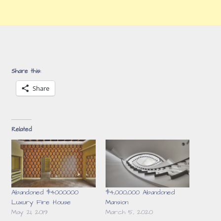
Share this:
Share
Related
Abandoned $4000000
$4,000,000 Abandoned
Luxury Fire House
Mansion
May 21, 2019
March 5, 2020