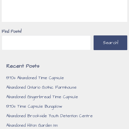
Find Posts!
Search!
Recent Posts
1970s Abandoned Time Capsule
Abandoned Ontario Gothic Farmhouse
Abandoned Gingerbread Time Capsule
1970s Time Capsule Bungalow
Abandoned Brookside Youth Detention Centre
Abandoned Hilton Garden Inn