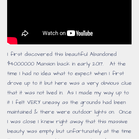
I first discovered this beautiful Abandoned
$4000000 Mansion back in early 2017. At the
time I had no idea what to expect when I first
drove up to it but here was a very obvious clue
that it was not lived in. As I made my way up to
it I felt VERY uneasy as the grounds had been
maintained & there were outdoor lights on. Once
I was close I knew right away that this massive
beauty was empty but unfortunately at the time