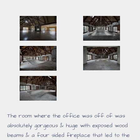
The room where the office was off of was
absolutely gorgeous & huge with exposed wood
beams & a four sided fireplace that led to the