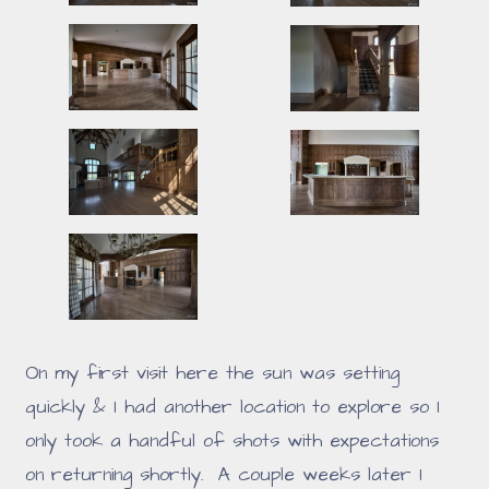
On my first visit here the sun was setting
quickly & I had another location to explore so I
only took a handful of shots with expectations
on returning shortly. A couple weeks later I