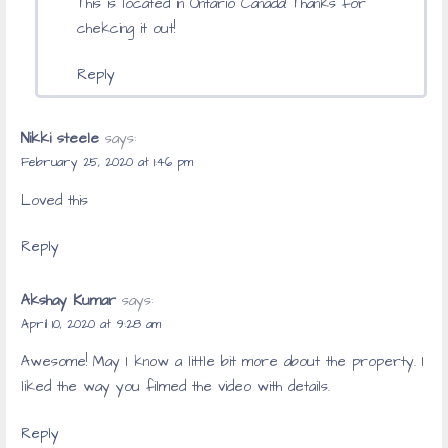
This is located in Ontario Canada! Thanks for
chekcing it out!
Reply
Nikki steele
says:
February 25, 2020 at 1:46 pm
Loved this
Reply
Akshay Kumar
says:
April 10, 2020 at 9:28 am
Awesome! May I know a little bit more about the property. I
liked the way you filmed the video with details.
Reply