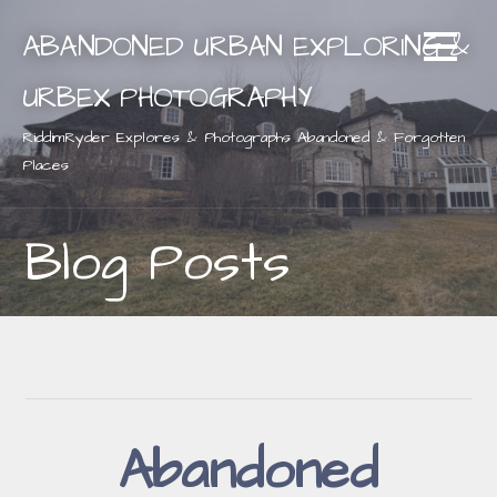
Skip
ABANDONED URBAN EXPLORING &
to
content
URBEX PHOTOGRAPHY
RiddimRyder Explores & Photographs Abandoned & Forgotten
Places
Blog Posts
Abandoned