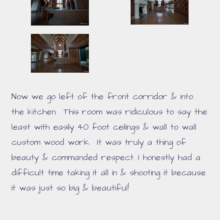
Now we go left of the front corridor & into
the kitchen. This room was ridiculous to say the
least with easily 40 foot ceilings & wall to wall
custom wood work. It was truly a thing of
beauty & commanded respect. I honestly had a
difficult time taking it all in & shooting it because
it was just so big & beautiful!