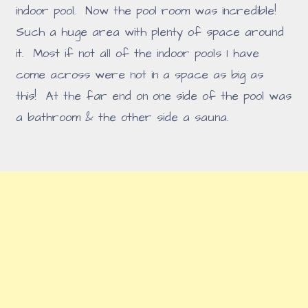
indoor pool. Now the pool room was incredible!
Such a huge area with plenty of space around
it. Most if not all of the indoor pools I have
come across were not in a space as big as
this! At the far end on one side of the pool was
a bathroom & the other side a sauna.