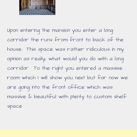
Upon entering the mansion you enter a long
corridor the runs from front to back of the
house. This space was rather ridiculous in my
opinion as really, what would you do with a long
corridor. To the right you entered a massive
room which I will show you next but for now we
are going into the front office which was
massive & beautiful with plenty to custom shelf
space.