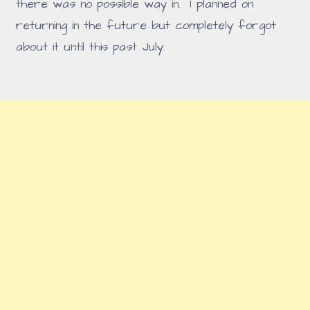
there was no possible way in. I planned on
returning in the future but completely forgot
about it until this past July.