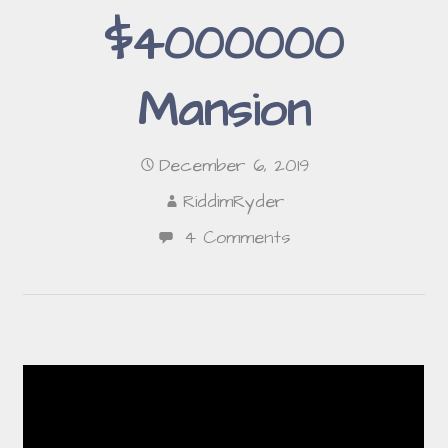
$4000000
Mansion
December 6, 2019
RiddimRyder
4 Comments