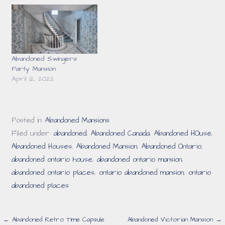
Abandoned Swingers
Party Mansion
April 12, 2022
Posted in:
Abandoned Mansions
Filed under:
abandoned
,
Abandoned Canada
,
Abandoned HOuse
,
Abandoned Houses
,
Abandoned Mansion
,
Abandoned Ontario
,
abandoned ontario house
,
abandoned ontario mansion
,
abandoned ontario places
,
ontario abandoned mansion
,
ontario
abandoned places
Post
← Abandoned Retro Time Capsule
Abandoned Victorian Mansion →