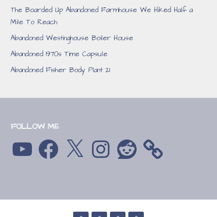
The Boarded Up Abandoned Farmhouse We Hiked Half a
Mile To Reach
Abandoned Westinghouse Boiler House
Abandoned 1970s Time Capsule
Abandoned Fisher Body Plant 21
FOLLOW ME
YouTube
Facebook
X
Instagram
Reddit