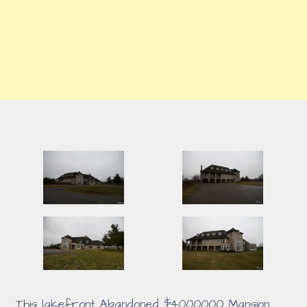
This lakefront Abandoned $4000000 Mansion