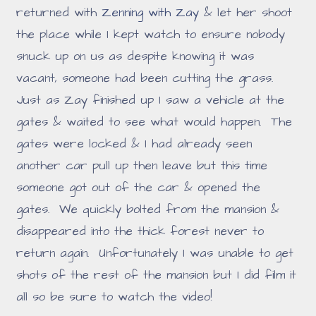
returned with
Zenning with Zay
& let her shoot
the place while I kept watch to ensure nobody
snuck up on us as despite knowing it was
vacant, someone had been cutting the grass.
Just as Zay finished up I saw a vehicle at the
gates & waited to see what would happen. The
gates were locked & I had already seen
another car pull up then leave but this time
someone got out of the car & opened the
gates. We quickly bolted from the mansion &
disappeared into the thick forest never to
return again. Unfortunately I was unable to get
shots of the rest of the mansion but I did film it
all so be sure to watch the video!