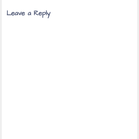
Leave a Reply