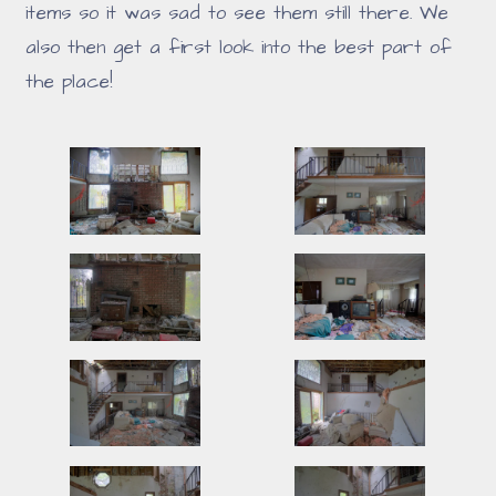
items so it was sad to see them still there. We
also then get a first look into the best part of
the place!