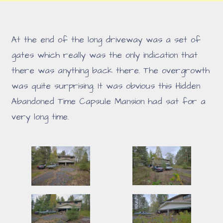
At the end of the long driveway was a set of
gates which really was the only indication that
there was anything back there. The overgrowth
was quite surprising. It was obvious this Hidden
Abandoned Time Capsule Mansion had sat for a
very long time.