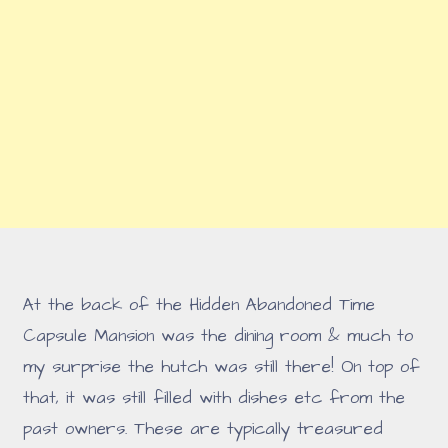
At the back of the Hidden Abandoned Time
Capsule Mansion was the dining room & much to
my surprise the hutch was still there! On top of
that, it was still filled with dishes etc from the
past owners. These are typically treasured