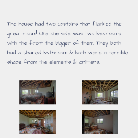
The house had two upstairs that flanked the
great room! One one side was two bedrooms
with the front the bigger of them. They both
had a shared bathroom & both were in terrible
shape from the elements & critters.