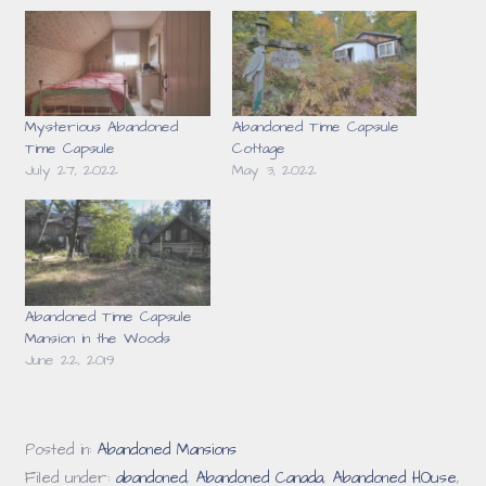
Mysterious Abandoned
Abandoned Time Capsule
Time Capsule
Cottage
July 27, 2022
May 3, 2022
Abandoned Time Capsule
Mansion in the Woods
June 22, 2019
Posted in:
Abandoned Mansions
Filed under:
abandoned
,
Abandoned Canada
,
Abandoned HOuse
,