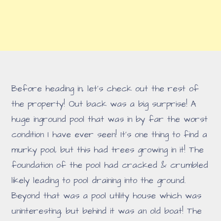
Before heading in, let's check out the rest of
the property! Out back was a big surprise! A
huge inground pool that was in by far the worst
condition I have ever seen! It's one thing to find a
murky pool, but this had trees growing in it! The
foundation of the pool had cracked & crumbled
likely leading to pool draining into the ground.
Beyond that was a pool utility house which was
uninteresting, but behind it was an old boat! The