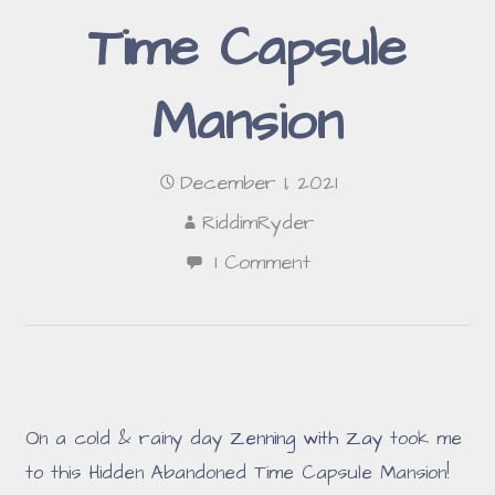
Time Capsule
Mansion
December 1, 2021
RiddimRyder
1 Comment
On a cold & rainy day
Zenning with Zay
took me
to this Hidden Abandoned Time Capsule Mansion!