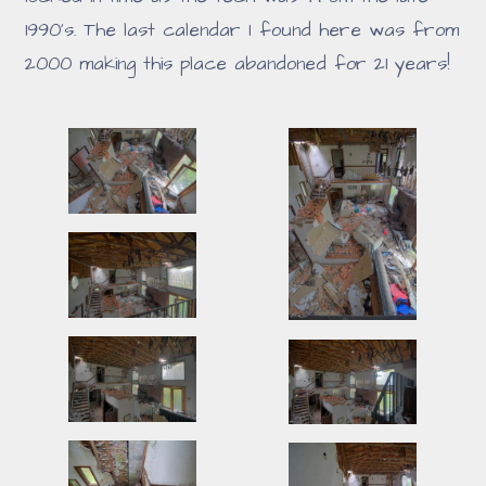
1990's. The last calendar I found here was from
2000 making this place abandoned for 21 years!