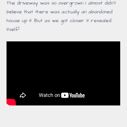
The driveway was so overgrown I almost didn't
believe that there was actually an abandoned
house up it. But as we got closer it revealed
itself!