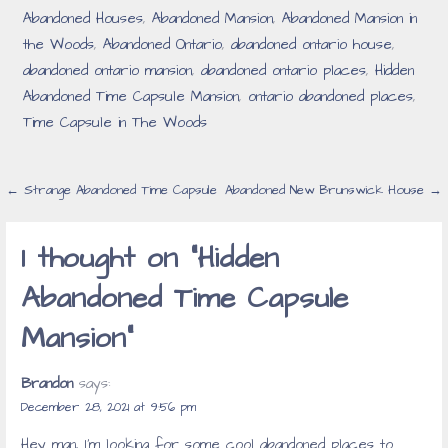
Abandoned Houses
,
Abandoned Mansion
,
Abandoned Mansion in
the Woods
,
Abandoned Ontario
,
abandoned ontario house
,
abandoned ontario mansion
,
abandoned ontario places
,
Hidden
Abandoned Time Capsule Mansion
,
ontario abandoned places
,
Time Capsule in The Woods
Post
← Strange Abandoned Time Capsule
Abandoned New Brunswick House →
navigation
1 thought on
“Hidden
Abandoned Time Capsule
Mansion”
Brandon
says:
December 28, 2021 at 9:56 pm
Hey man, I’m looking for some cool abandoned places to