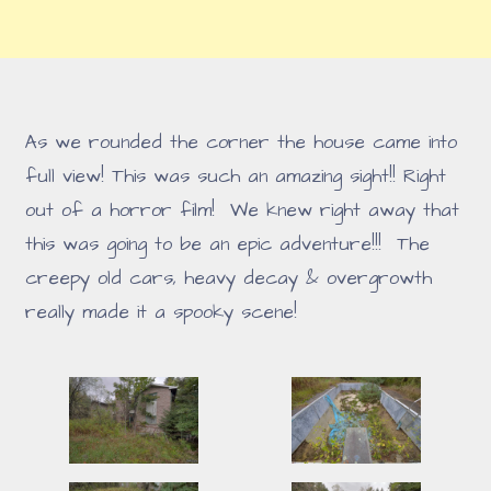
As we rounded the corner the house came into
full view! This was such an amazing sight!! Right
out of a horror film! We knew right away that
this was going to be an epic adventure!!! The
creepy old cars, heavy decay & overgrowth
really made it a spooky scene!