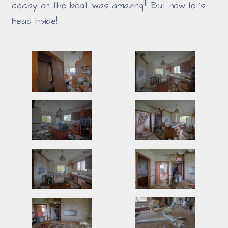
decay on the boat was amazing!!! But now let's
head inside!