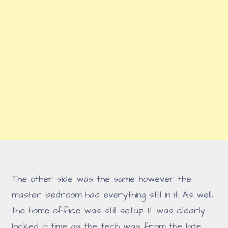
The other side was the same however the
master bedroom had everything still in it. As well,
the home office was still setup. It was clearly
locked in time as the tech was from the late