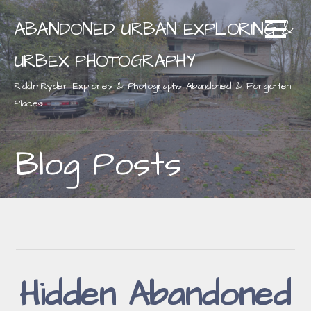
Skip
ABANDONED URBAN EXPLORING &
to
content
URBEX PHOTOGRAPHY
RiddimRyder Explores & Photographs Abandoned & Forgotten
Places
Blog Posts
Hidden Abandoned