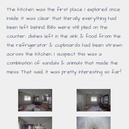
The kitchen was the first place I explored once
inside. It was clear that literally everything had
been left behind. Bills were still piled on the
counter, dishes left in the sink & food from the
the refrigerator & cupboards had been strewn
across the kitchen. I suspect this was a
combination of vandals & animals that made the
mess. That said, it was pretty interesting so far!