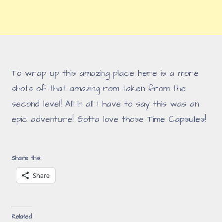
To wrap up this amazing place here is a more
shots of that amazing rom taken from the
second level! All in all I have to say this was an
epic adventure! Gotta love those
Time Capsules
!
Share this:
Share
Related