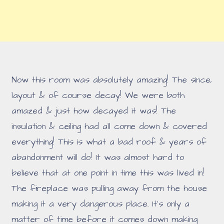
Now this room was absolutely amazing! The since,
layout & of course decay! We were both
amazed & just how decayed it was! The
insulation & ceiling had all come down & covered
everything! This is what a bad roof & years of
abandonment will do! It was almost hard to
believe that at one point in time this was lived in!
The fireplace was pulling away from the house
making it a very dangerous place. It's only a
matter of time before it comes down making