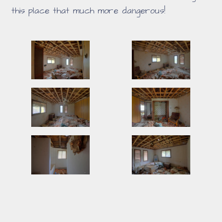
this place that much more dangerous!