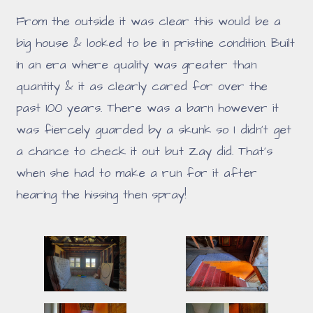
From the outside it was clear this would be a
big house & looked to be in pristine condition. Built
in an era where quality was greater than
quantity & it as clearly cared for over the
past 100 years. There was a barn however it
was fiercely guarded by a skunk so I didn't get
a chance to check it out but Zay did. That's
when she had to make a run for it after
hearing the hissing then spray!