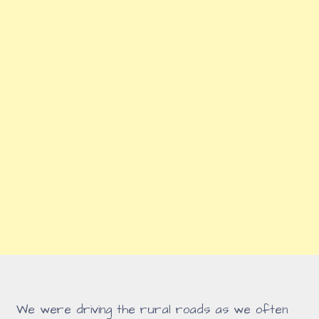
We were driving the rural roads as we often