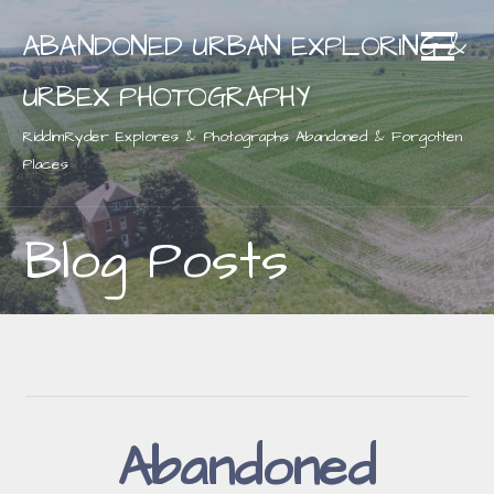
Skip
ABANDONED URBAN EXPLORING &
to
content
URBEX PHOTOGRAPHY
RiddimRyder Explores & Photographs Abandoned & Forgotten
Places
Blog Posts
Abandoned