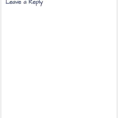
Leave a Reply