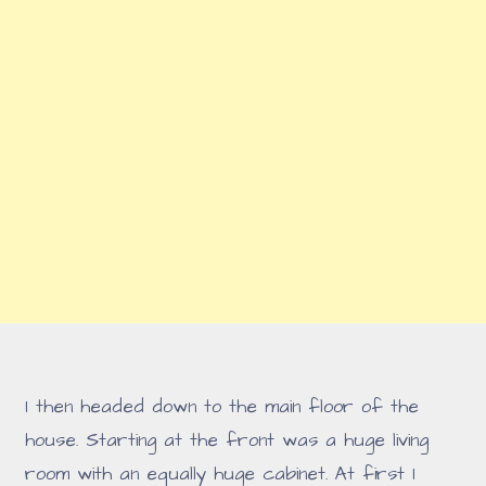
I then headed down to the main floor of the
house. Starting at the front was a huge living
room with an equally huge cabinet. At first I