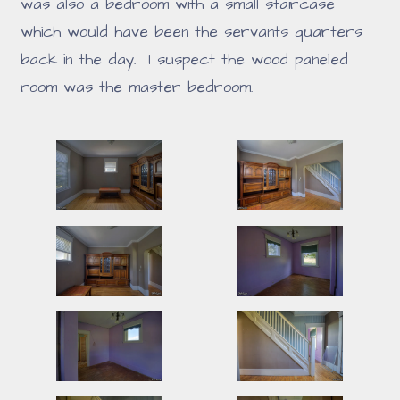
was also a bedroom with a small staircase
which would have been the servants quarters
back in the day. I suspect the wood paneled
room was the master bedroom.