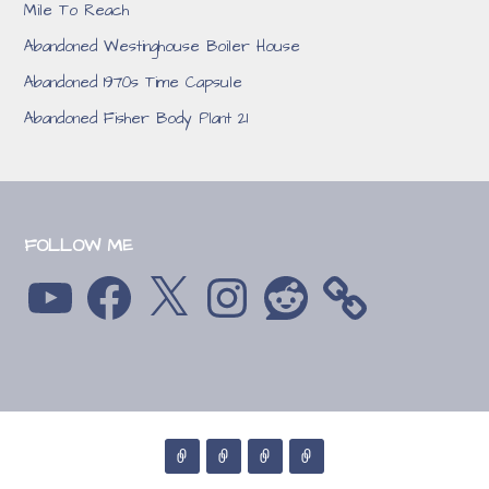
Mile To Reach
Abandoned Westinghouse Boiler House
Abandoned 1970s Time Capsule
Abandoned Fisher Body Plant 21
FOLLOW ME
YouTube
Facebook
X
Instagram
Reddit