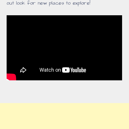
out look for new places to explore!