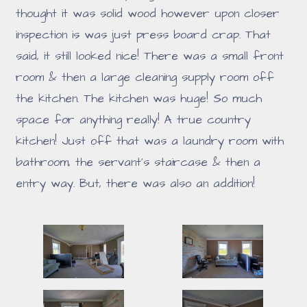
thought it was solid wood however upon closer
inspection is was just press board crap. That
said, it still looked nice! There was a small front
room & then a large cleaning supply room off
the kitchen. The kitchen was huge! So much
space for anything really! A true country
kitchen! Just off that was a laundry room with
bathroom, the servant's staircase & then a
entry way. But, there was also an addition!