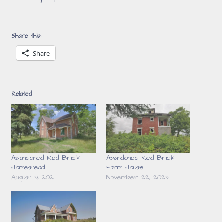
Share this:
Share
Related
Abandoned Red Brick
Abandoned Red Brick
Homestead
Farm House
August 3, 2021
November 22, 2023