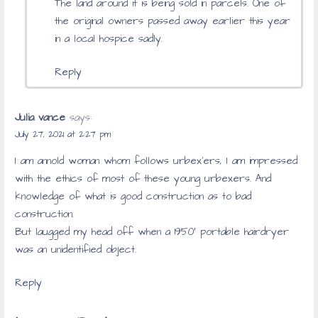
The land around it is being sold in parcels. One of
the original owners passed away earlier this year
in a local hospice sadly.
Reply
Julia vance
says:
July 27, 2021 at 2:27 pm
I am annold woman whom follows urbex’ers, I am impressed
with the ethics of most of these young urbexers. And
knowledge of what is good construction as to bad
construction.
But laugged my head off when a 1950′ portable hairdryer
was an unidentified object.
Reply