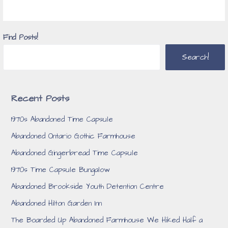
Find Posts!
Search!
Recent Posts
1970s Abandoned Time Capsule
Abandoned Ontario Gothic Farmhouse
Abandoned Gingerbread Time Capsule
1970s Time Capsule Bungalow
Abandoned Brookside Youth Detention Centre
Abandoned Hilton Garden Inn
The Boarded Up Abandoned Farmhouse We Hiked Half a