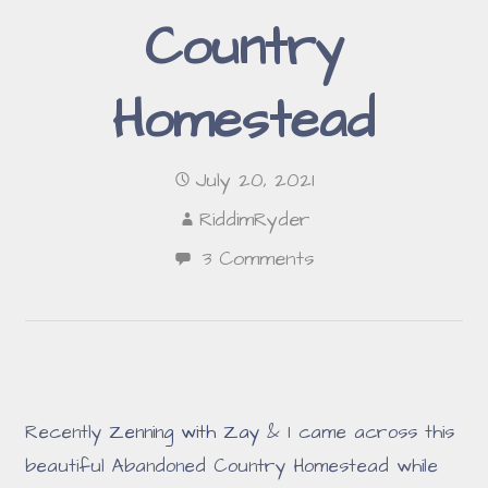
Country
Homestead
July 20, 2021
RiddimRyder
3 Comments
Recently
Zenning with Zay
& I came across this
beautiful Abandoned Country Homestead while