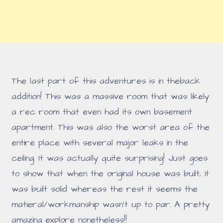
The last part of this adventures is in theback
addition! This was a massive room that was likely
a rec room that even had its own basement
apartment. This was also the worst area of the
entire place with several major leaks in the
ceiling. It was actually quite surprising! Just goes
to show that when the original house was built, it
was built solid whereas the rest it seems the
matieral/workmanship wasn't up to par. A pretty
amazing explore nonetheless!!