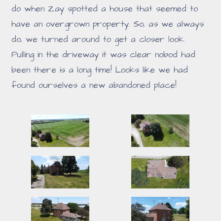
do when Zay spotted a house that seemed to
have an overgrown property. So, as we always
do, we turned around to get a closer look.
Pulling in the driveway it was clear nobod had
been there is a long time! Looks like we had
found ourselves a new abandoned place!