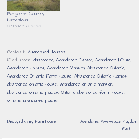
Forgotten Country
Homestead
October 10, 2023
Posted in:
Abandoned Houses
Filed under:
abandoned
,
Abandoned Canada
,
Abandoned HOuse
,
Abandoned Houses
,
Abandoned Mansion
,
Abandoned Ontario
,
Abandoned Ontario Farm House
,
Abandoned Ontario Homes
,
abandoned ontario house
,
abandoned ontario mansion
,
abandoned ontario places
,
Ontario abandoned farm house
,
ontario abandoned places
Post
← Decayed Grey Farmhouse
Abandoned Mississauga Playdium
Park →
navigation