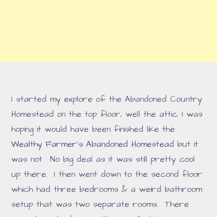
I started my explore of the Abandoned Country
Homestead on the top floor, well the attic. I was
hoping it would have been finished like the
Wealthy Farmer's Abandoned Homestead
but it
was not. No big deal as it was still pretty cool
up there. I then went down to the second floor
which had three bedrooms & a weird bathroom
setup that was two separate rooms. There