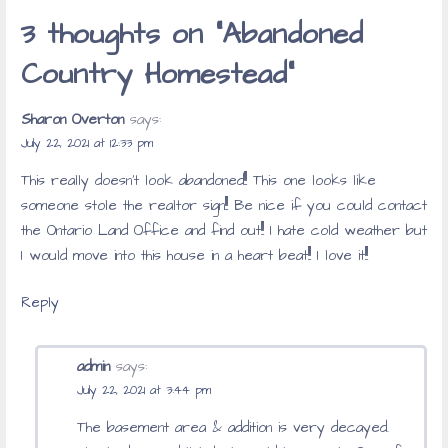
3 thoughts on
“Abandoned
Country Homestead”
Sharon Overton
says:
July 22, 2021 at 12:33 pm
This really doesn’t look abandoned!!! This one looks like
someone stole the realtor sign!!! Be nice if you could contact
the Ontario Land Office and find out!!! I hate cold weather but
I would move into this house in a heart beat!!! I love it!!!
Reply
admin
says:
July 22, 2021 at 3:44 pm
The basement area & addition is very decayed.