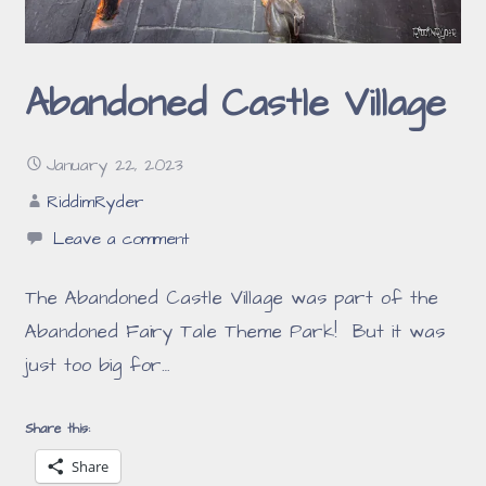
Abandoned Castle Village
January 22, 2023
RiddimRyder
Leave a comment
The Abandoned Castle Village was part of the
Abandoned Fairy Tale Theme Park! But it was
just too big for…
Share this:
Share