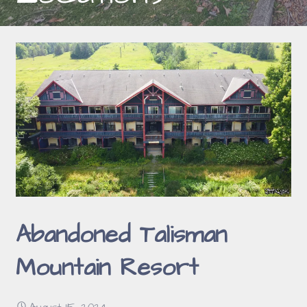
Abandoned Talisman
Mountain Resort