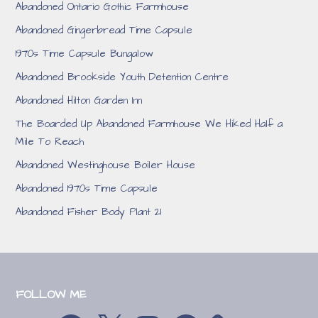
Abandoned Ontario Gothic Farmhouse
Abandoned Gingerbread Time Capsule
1970s Time Capsule Bungalow
Abandoned Brookside Youth Detention Centre
Abandoned Hilton Garden Inn
The Boarded Up Abandoned Farmhouse We Hiked Half a
Mile To Reach
Abandoned Westinghouse Boiler House
Abandoned 1970s Time Capsule
Abandoned Fisher Body Plant 21
FOLLOW ME
YouTube
Facebook
X
Instagram
Reddit