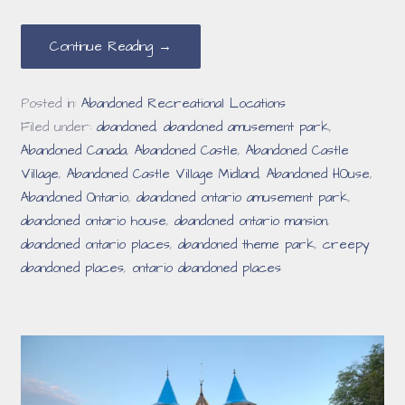
Continue Reading →
Posted in:
Abandoned Recreational Locations
Filed under:
abandoned
,
abandoned amusement park
,
Abandoned Canada
,
Abandoned Castle
,
Abandoned Castle
Village
,
Abandoned Castle Village Midland
,
Abandoned HOuse
,
Abandoned Ontario
,
abandoned ontario amusement park
,
abandoned ontario house
,
abandoned ontario mansion
,
abandoned ontario places
,
abandoned theme park
,
creepy
abandoned places
,
ontario abandoned places