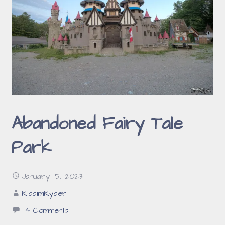
Abandoned Fairy Tale
Park
January 15, 2023
RiddimRyder
4 Comments