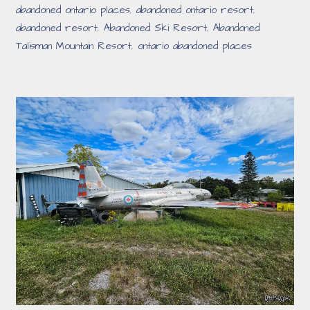
abandoned ontario places
,
abandoned ontario resort
,
abandoned resort
,
Abandoned Ski Resort
,
Abandoned
Talisman Mountain Resort
,
ontario abandoned places