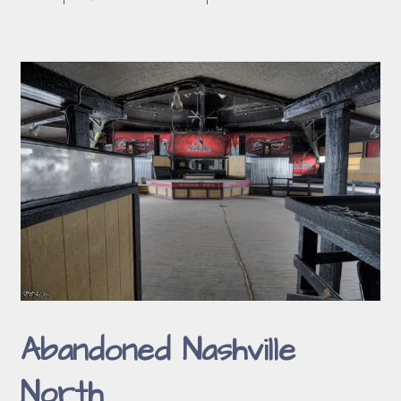
Abandoned Nashville
North