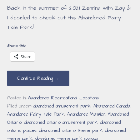
Back in the summer of 2021 Zenning with Zay &
I decided to check out this Abandoned Fairy
Tale Park!…
Share this:
Share
Continue Reading →
Posted in:
Abandoned Recreational Locations
Filed under:
abandoned amusement park
,
Abandoned Canada
,
Abandoned Fairy Tale Park
,
Abandoned Mansion
,
Abandoned
Ontario
,
abandoned ontario amusement park
,
abandoned
ontario places
,
abandoned ontario theme park
,
abandoned
theme park
,
abandoned theme park canada