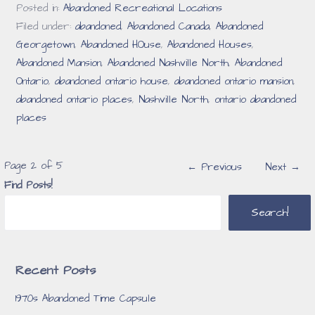
Posted in:
Abandoned Recreational Locations
Filed under:
abandoned
,
Abandoned Canada
,
Abandoned
Georgetown
,
Abandoned HOuse
,
Abandoned Houses
,
Abandoned Mansion
,
Abandoned Nashville North
,
Abandoned
Ontario
,
abandoned ontario house
,
abandoned ontario mansion
,
abandoned ontario places
,
Nashville North
,
ontario abandoned
places
Post
Page 2 of 5
← Previous
Next →
Find Posts!
navigation
Search!
Recent Posts
1970s Abandoned Time Capsule