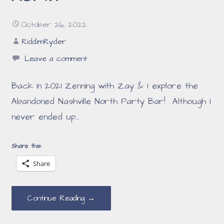
October 26, 2022
RiddimRyder
Leave a comment
Back in 2021 Zenning with Zay & I explore the
Abandoned Nashville North Party Bar! Although I
never ended up…
Share this:
Share
Continue Reading →