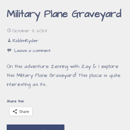
Military Plane Graveyard
October 3, 2023
RiddimRyder
Leave a comment
On this adventure Zenning with Zay & I explore
this Military Plane Graveyard! This place is quite
interesting as its…
Share this:
Share