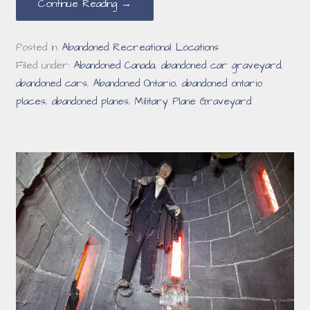
Continue Reading →
Posted in:
Abandoned Recreational Locations
Filed under:
Abandoned Canada
,
abandoned car graveyard
,
abandoned cars
,
Abandoned Ontario
,
abandoned ontario
places
,
abandoned planes
,
Military Plane Graveyard