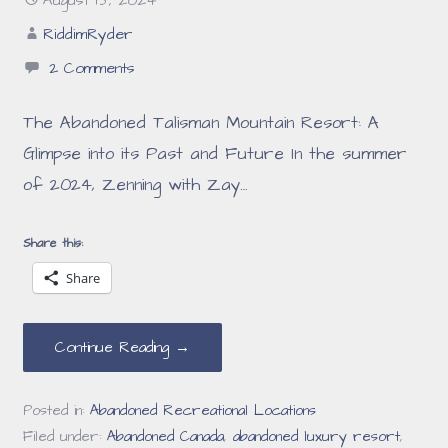
August 15, 2024
RiddimRyder
2 Comments
The Abandoned Talisman Mountain Resort: A
Glimpse into its Past and Future In the summer
of 2024, Zenning with Zay…
Share this:
Share
Continue Reading →
Posted in:
Abandoned Recreational Locations
Filed under:
Abandoned Canada
,
abandoned luxury resort
,