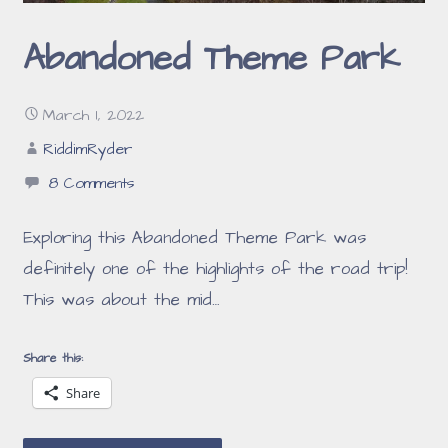
Abandoned Theme Park
March 1, 2022
RiddimRyder
8 Comments
Exploring this Abandoned Theme Park was
definitely one of the highlights of the road trip!
This was about the mid…
Share this:
Share