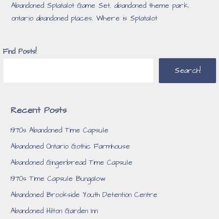
Abandoned Splatalot Game Set
,
abandoned theme park
,
ontario abandoned places
,
Where is Splatalot
Find Posts!
Search!
Recent Posts
1970s Abandoned Time Capsule
Abandoned Ontario Gothic Farmhouse
Abandoned Gingerbread Time Capsule
1970s Time Capsule Bungalow
Abandoned Brookside Youth Detention Centre
Abandoned Hilton Garden Inn