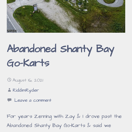
Abandoned Shanty Bay
Go-Karts
August 16, 2021
RiddimRyder
Leave a comment
For years Zenning with Zay & I drove past the
Abandoned Shanty Bay Go-Karts & said we