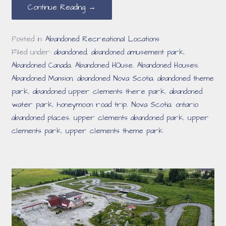
Continue Reading →
Posted in:
Abandoned Recreational Locations
Filed under:
abandoned
,
abandoned amusement park
,
Abandoned Canada
,
Abandoned HOuse
,
Abandoned Houses
,
Abandoned Mansion
,
abandoned Nova Scotia
,
abandoned theme
park
,
abandoned upper clements there park
,
abandoned
water park
,
honeymoon road trip
,
Nova Scotia
,
ontario
abandoned places
,
upper clements abandoned park
,
upper
clements park
,
upper clements theme park