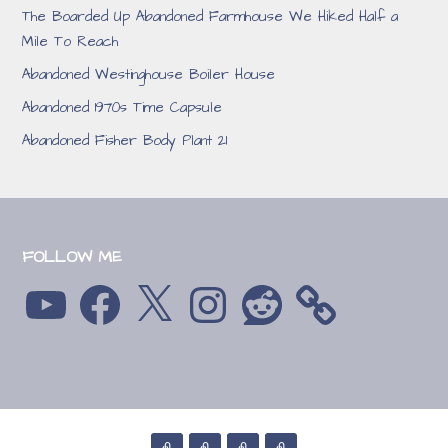
The Boarded Up Abandoned Farmhouse We Hiked Half a
Mile To Reach
Abandoned Westinghouse Boiler House
Abandoned 1970s Time Capsule
Abandoned Fisher Body Plant 21
FOLLOW ME
YouTube
Facebook
X
Instagram
Reddit