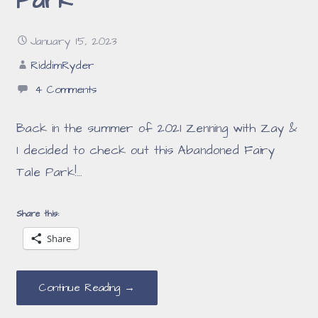
Park
January 15, 2023
RiddimRyder
4 Comments
Back in the summer of 2021 Zenning with Zay &
I decided to check out this Abandoned Fairy
Tale Park!…
Share this:
Share
Continue Reading →