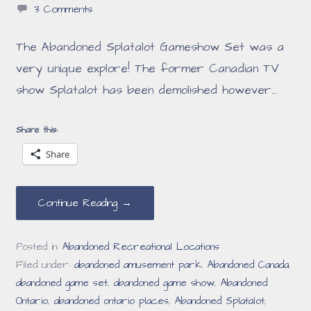
3 Comments
The Abandoned Splatalot Gameshow Set was a
very unique explore! The former Canadian TV
show Splatalot has been demolished however…
Share this:
Share
Continue Reading →
Posted in:
Abandoned Recreational Locations
Filed under:
abandoned amusement park
,
Abandoned Canada
,
abandoned game set
,
abandoned game show
,
Abandoned
Ontario
,
abandoned ontario places
,
Abandoned Splatalot
,