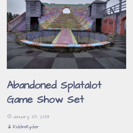
Abandoned Splatalot
Game Show Set
January 25, 2019
RiddimRyder