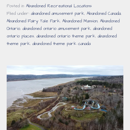
Posted in:
Abandoned Recreational Locations
Filed under:
abandoned amusement park
,
Abandoned Canada
,
Abandoned Fairy Tale Park
,
Abandoned Mansion
,
Abandoned
Ontario
,
abandoned ontario amusement park
,
abandoned
ontario places
,
abandoned ontario theme park
,
abandoned
theme park
,
abandoned theme park canada