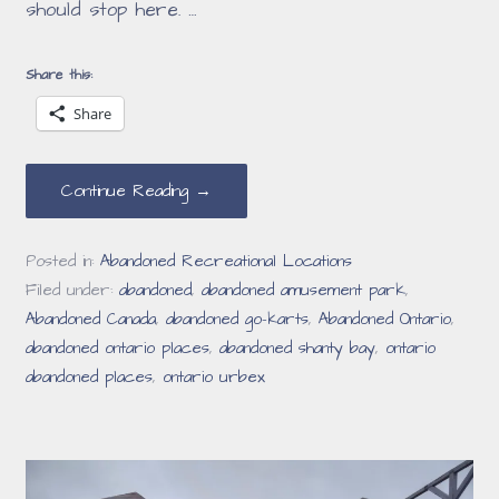
should stop here. …
Share this:
Share
Continue Reading →
Posted in:
Abandoned Recreational Locations
Filed under:
abandoned
,
abandoned amusement park
,
Abandoned Canada
,
abandoned go-karts
,
Abandoned Ontario
,
abandoned ontario places
,
abandoned shanty bay
,
ontario
abandoned places
,
ontario urbex