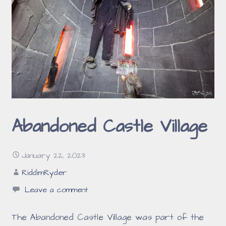
Abandoned Castle Village
January 22, 2023
RiddimRyder
Leave a comment
The Abandoned Castle Village was part of the