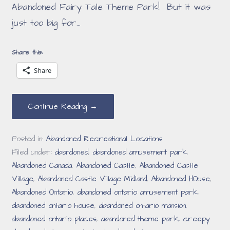
Abandoned Fairy Tale Theme Park! But it was
just too big for…
Share this:
Share
Continue Reading →
Posted in:
Abandoned Recreational Locations
Filed under:
abandoned
,
abandoned amusement park
,
Abandoned Canada
,
Abandoned Castle
,
Abandoned Castle
Village
,
Abandoned Castle Village Midland
,
Abandoned HOuse
,
Abandoned Ontario
,
abandoned ontario amusement park
,
abandoned ontario house
,
abandoned ontario mansion
,
abandoned ontario places
,
abandoned theme park
,
creepy