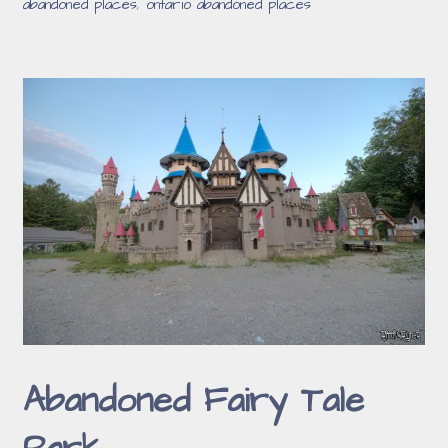
abandoned places
,
ontario abandoned places
Abandoned Fairy Tale